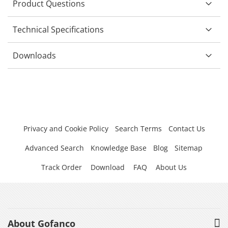
Product Questions
Technical Specifications
Downloads
Privacy and Cookie Policy
Search Terms
Contact Us
Advanced Search
Knowledge Base
Blog
Sitemap
Track Order
Download
FAQ
About Us
About Gofanco