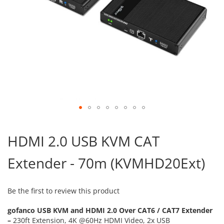
Skip
to
HDMI 2.0 USB KVM CAT
the
beginning
Extender - 70m (KVMHD20Ext)
of
the
images
gallery
Be the first to review this product
gofanco USB KVM and HDMI 2.0 Over CAT6 / CAT7 Extender
–
230ft Extension, 4K @60Hz HDMI Video, 2x USB