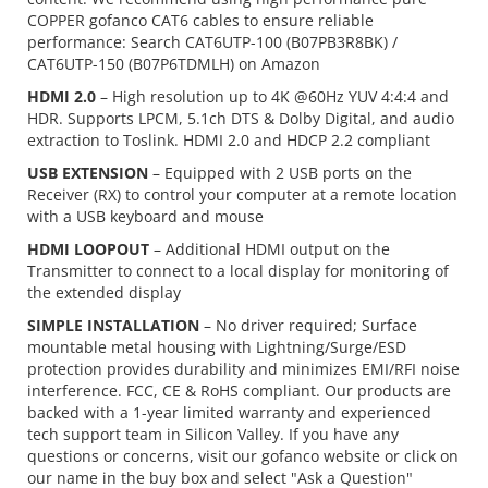
COPPER gofanco CAT6 cables to ensure reliable
performance: Search CAT6UTP-100 (B07PB3R8BK) /
CAT6UTP-150 (B07P6TDMLH) on Amazon
HDMI 2.0
– High resolution up to 4K @60Hz YUV 4:4:4 and
HDR. Supports LPCM, 5.1ch DTS & Dolby Digital, and audio
extraction to Toslink. HDMI 2.0 and HDCP 2.2 compliant
USB EXTENSION
– Equipped with 2 USB ports on the
Receiver (RX) to control your computer at a remote location
with a USB keyboard and mouse
HDMI LOOPOUT
– Additional HDMI output on the
Transmitter to connect to a local display for monitoring of
the extended display
SIMPLE INSTALLATION
– No driver required; Surface
mountable metal housing with Lightning/Surge/ESD
protection provides durability and minimizes EMI/RFI noise
interference. FCC, CE & RoHS compliant. Our products are
backed with a 1-year limited warranty and experienced
tech support team in Silicon Valley. If you have any
questions or concerns, visit our gofanco website or click on
our name in the buy box and select "Ask a Question"