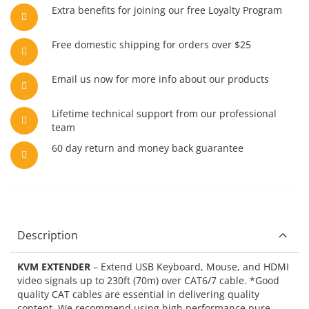
Extra benefits for joining our free Loyalty Program
Free domestic shipping for orders over $25
Email us now for more info about our products
Lifetime technical support from our professional
team
60 day return and money back guarantee
Description
KVM EXTENDER
– Extend USB Keyboard, Mouse, and HDMI
video signals up to 230ft (70m) over CAT6/7 cable. *Good
quality CAT cables are essential in delivering quality
content. We recommend using high performance pure