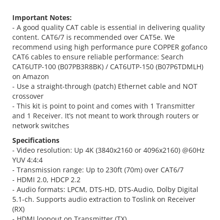
Important Notes:
- A good quality CAT cable is essential in delivering quality
content. CAT6/7 is recommended over CAT5e. We
recommend using high performance pure COPPER gofanco
CAT6 cables to ensure reliable performance: Search
CAT6UTP-100 (B07PB3R8BK) / CAT6UTP-150 (B07P6TDMLH)
on Amazon
- Use a straight-through (patch) Ethernet cable and NOT
crossover
- This kit is point to point and comes with 1 Transmitter
and 1 Receiver. It’s not meant to work through routers or
network switches
Specifications
- Video resolution: Up 4K (3840x2160 or 4096x2160) @60Hz
YUV 4:4:4
- Transmission range: Up to 230ft (70m) over CAT6/7
- HDMI 2.0, HDCP 2.2
- Audio formats: LPCM, DTS-HD, DTS-Audio, Dolby Digital
5.1-ch. Supports audio extraction to Toslink on Receiver
(RX)
- HDMI loopout on Transmitter (TX)