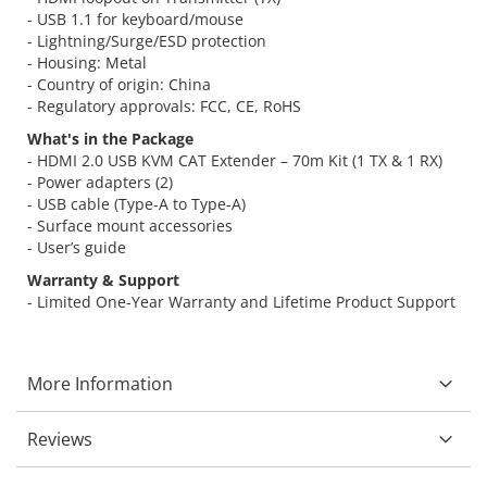
- USB 1.1 for keyboard/mouse
- Lightning/Surge/ESD protection
- Housing: Metal
- Country of origin: China
- Regulatory approvals: FCC, CE, RoHS
What's in the Package
- HDMI 2.0 USB KVM CAT Extender – 70m Kit (1 TX & 1 RX)
- Power adapters (2)
- USB cable (Type-A to Type-A)
- Surface mount accessories
- User’s guide
Warranty & Support
- Limited One-Year Warranty and Lifetime Product Support
More Information
Reviews