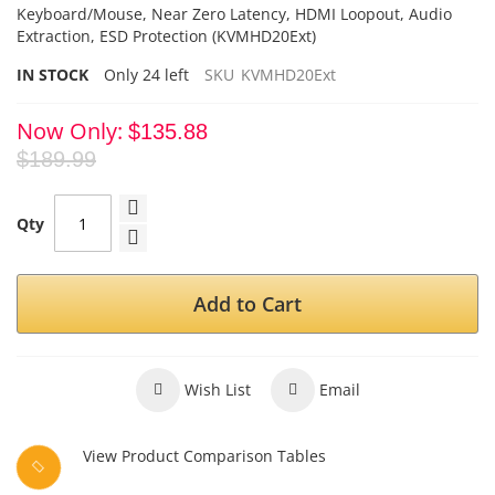
Keyboard/Mouse, Near Zero Latency, HDMI Loopout, Audio
Extraction
, ESD
Protection (KVMHD20Ext)
IN STOCK
Only
24
left
SKU
KVMHD20Ext
Now Only
$135.88
$189.99
Qty
Add to Cart
Wish List
Email
View Product Comparison Tables