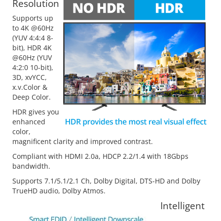
Resolution
Supports up
to 4K @60Hz
(YUV 4:4:4 8-
bit), HDR 4K
@60Hz (YUV
4:2:0 10-bit),
3D, xvYCC,
x.v.Color &
Deep Color.
HDR gives you
enhanced
color,
magnificent clarity and improved contrast.
Compliant with HDMI 2.0a, HDCP 2.2/1.4 with 18Gbps
bandwidth.
Supports 7.1/5.1/2.1 Ch, Dolby Digital, DTS-HD and Dolby
TrueHD audio, Dolby Atmos.
Intelligent