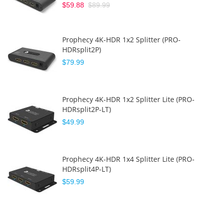
$59.88
$89.99
Prophecy 4K-HDR 1x2 Splitter (PRO-
HDRsplit2P)
$79.99
Prophecy 4K-HDR 1x2 Splitter Lite (PRO-
HDRsplit2P-LT)
$49.99
Prophecy 4K-HDR 1x4 Splitter Lite (PRO-
HDRsplit4P-LT)
$59.99