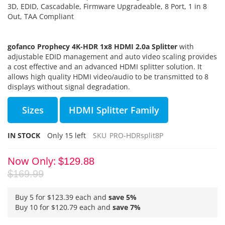
3D, EDID, Cascadable, Firmware Upgradeable, 8 Port, 1 in 8
Out, TAA Compliant
gofanco Prophecy 4K-HDR 1x8 HDMI 2.0a Splitter
with
adjustable EDID management and auto video scaling provides
a cost effective and an advanced HDMI splitter solution. It
allows high quality HDMI video/audio to be transmitted to 8
displays without signal degradation.
Sizes
HDMI Splitter Family
IN STOCK
Only
15
left
SKU
PRO-HDRsplit8P
Now Only
$129.88
$169.99
Buy 5 for
$123.39
each and
save
5
%
Buy 10 for
$120.79
each and
save
7
%