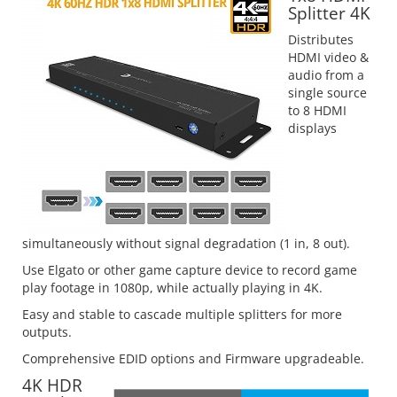
Splitter 4K
Distributes
HDMI video &
audio from a
single source
to 8 HDMI
displays
simultaneously without signal degradation (1 in, 8 out).
Use Elgato or other game capture device to record game
play footage in 1080p, while actually playing in 4K.
Easy and stable to cascade multiple splitters for more
outputs.
Comprehensive EDID options and Firmware upgradeable.
4K HDR