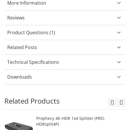
More Information
Reviews
Product Questions (1)
Related Posts
Technical Specifications
Downloads
Related Products
Prophecy 4K-HDR 1x4 Splitter (PRO-
HDRsplit4P)