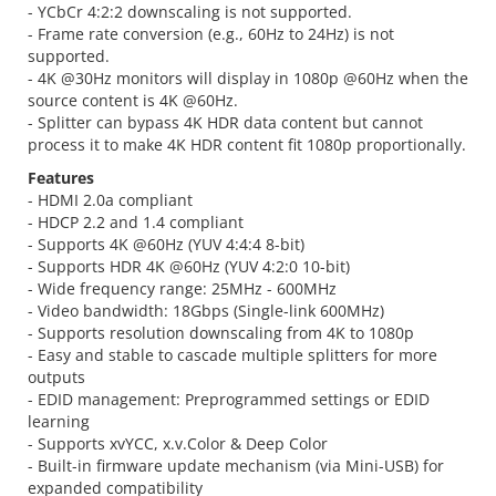
- YCbCr 4:2:2 downscaling is not supported.
- Frame rate conversion (e.g., 60Hz to 24Hz) is not
supported.
- 4K @30Hz monitors will display in 1080p @60Hz when the
source content is 4K @60Hz.
- Splitter can bypass 4K HDR data content but cannot
process it to make 4K HDR content fit 1080p proportionally.
Features
- HDMI 2.0a compliant
- HDCP 2.2 and 1.4 compliant
- Supports 4K @60Hz (YUV 4:4:4 8-bit)
- Supports HDR 4K @60Hz (YUV 4:2:0 10-bit)
- Wide frequency range: 25MHz - 600MHz
- Video bandwidth: 18Gbps (Single-link 600MHz)
- Supports resolution downscaling from 4K to 1080p
- Easy and stable to cascade multiple splitters for more
outputs
- EDID management: Preprogrammed settings or EDID
learning
- Supports xvYCC, x.v.Color & Deep Color
- Built-in firmware update mechanism (via Mini-USB) for
expanded compatibility