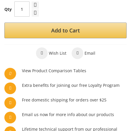
Qty
Add to Cart
Wish List
Email
View Product Comparison Tables
Extra benefits for joining our free Loyalty Program
Free domestic shipping for orders over $25
Email us now for more info about our products
Lifetime technical support from our professional