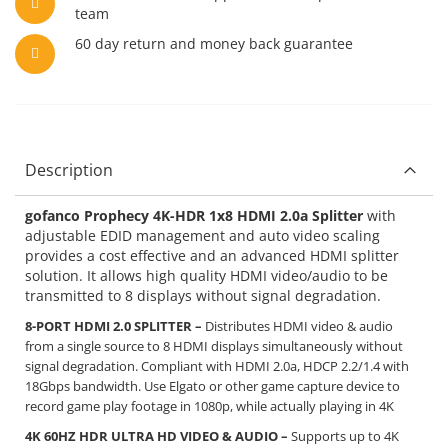
team
60 day return and money back guarantee
Description
gofanco Prophecy 4K-HDR 1x8 HDMI 2.0a Splitter
with
adjustable EDID management and auto video scaling
provides a cost effective and an advanced HDMI splitter
solution. It allows high quality HDMI video/audio to be
transmitted to 8 displays without signal degradation.
8-PORT HDMI 2.0 SPLITTER –
Distributes HDMI video & audio
from a single source to 8 HDMI displays simultaneously without
signal degradation. Compliant with HDMI 2.0a, HDCP 2.2/1.4 with
18Gbps bandwidth. Use Elgato or other game capture device to
record game play footage in 1080p, while actually playing in 4K
4K 60HZ HDR ULTRA HD VIDEO & AUDIO –
Supports up to 4K