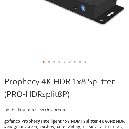
Skip
to
Prophecy 4K-HDR 1x8 Splitter
the
beginning
(PRO-HDRsplit8P)
of
the
images
gallery
Be the first to review this product
gofanco Prophecy Intelligent 1x8 HDMI Splitter 4K 60Hz HDR
–
4K @60Hz 4:4:4, 18Gbps, Auto Scaling, HDMI 2.0a, HDCP 2.2,