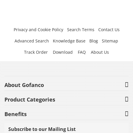
Privacy and Cookie Policy
Search Terms
Contact Us
Advanced Search
Knowledge Base
Blog
Sitemap
Track Order
Download
FAQ
About Us
About Gofanco
Product Categories
Benefits
Subscribe to our Mailing List