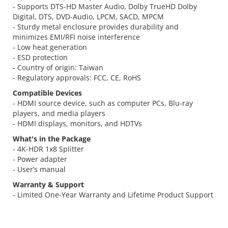
- Supports DTS-HD Master Audio, Dolby TrueHD Dolby
Digital, DTS, DVD-Audio, LPCM, SACD, MPCM
- Sturdy metal enclosure provides durability and
minimizes EMI/RFI noise interference
- Low heat generation
- ESD protection
- Country of origin: Taiwan
- Regulatory approvals: FCC, CE, RoHS
Compatible Devices
- HDMI source device, such as computer PCs, Blu-ray
players, and media players
- HDMI displays, monitors, and HDTVs
What's in the Package
- 4K-HDR 1x8 Splitter
- Power adapter
- User’s manual
Warranty & Support
- Limited One-Year Warranty and Lifetime Product Support