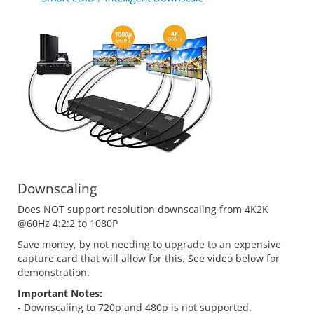
Downscaling
Does NOT support resolution downscaling from 4K2K
@60Hz 4:2:2 to 1080P
Save money, by not needing to upgrade to an expensive
capture card that will allow for this. See video below for
demonstration.
Important Notes:
- Downscaling to 720p and 480p is not supported.