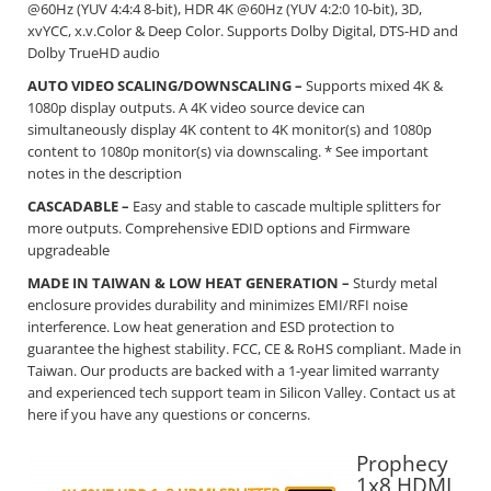
@60Hz (YUV 4:4:4 8-bit), HDR 4K @60Hz (YUV 4:2:0 10-bit), 3D,
xvYCC, x.v.Color & Deep Color. Supports Dolby Digital, DTS-HD and
Dolby TrueHD audio
AUTO VIDEO SCALING/DOWNSCALING –
Supports mixed 4K &
1080p display outputs. A 4K video source device can
simultaneously display 4K content to 4K monitor(s) and 1080p
content to 1080p monitor(s) via downscaling. * See important
notes in the description
CASCADABLE –
Easy and stable to cascade multiple splitters for
more outputs. Comprehensive EDID options and Firmware
upgradeable
MADE IN TAIWAN & LOW HEAT GENERATION –
Sturdy metal
enclosure provides durability and minimizes EMI/RFI noise
interference. Low heat generation and ESD protection to
guarantee the highest stability. FCC, CE & RoHS compliant. Made in
Taiwan. Our products are backed with a 1-year limited warranty
and experienced tech support team in Silicon Valley. Contact us at
here
if you have any questions or concerns.
Prophecy
1x8 HDMI