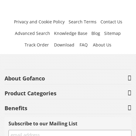
Privacy and Cookie Policy
Search Terms
Contact Us
Advanced Search
Knowledge Base
Blog
Sitemap
Track Order
Download
FAQ
About Us
About Gofanco
Product Categories
Benefits
Subscribe to our Mailing List