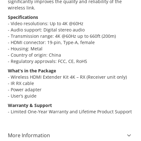
significantly improves the quality and reliability of the
wireless link.
Specifications
- Video resolutions: Up to 4K @60Hz
- Audio support: Digital stereo audio
- Transmission range: 4K @60Hz up to 660ft (200m)
- HDMI connector: 19-pin, Type-A, female
- Housing: Metal
- Country of origin: China
- Regulatory approvals: FCC, CE, RoHS
What's in the Package
- Wireless HDMI Extender Kit 4K – RX (Receiver unit only)
- IR RX cable
- Power adapter
- User’s guide
Warranty & Support
- Limited One-Year Warranty and Lifetime Product Support
More Information