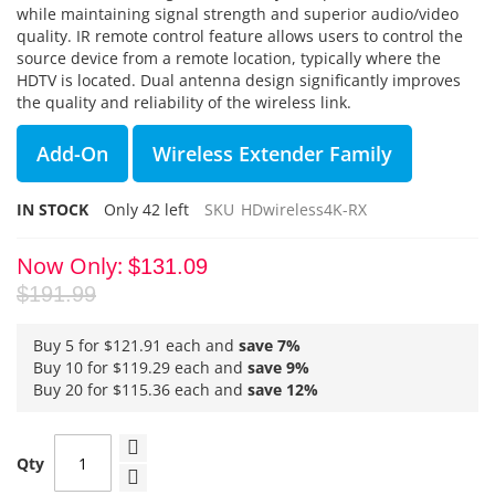
while maintaining signal strength and superior audio/video
quality. IR remote control feature allows users to control the
source device from a remote location, typically where the
HDTV is located. Dual antenna design significantly improves
the quality and reliability of the wireless link.
Add-On
Wireless Extender Family
IN STOCK
Only
42
left
SKU
HDwireless4K-RX
Now Only
$131.09
$191.99
Buy 5 for
$121.91
each and
save
7
%
Buy 10 for
$119.29
each and
save
9
%
Buy 20 for
$115.36
each and
save
12
%
Qty