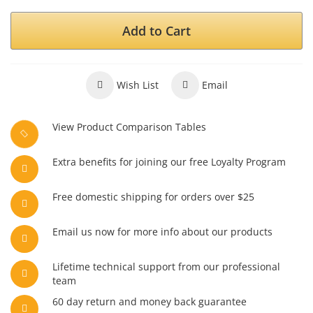
Add to Cart
Wish List
Email
View Product Comparison Tables
Extra benefits for joining our free Loyalty Program
Free domestic shipping for orders over $25
Email us now for more info about our products
Lifetime technical support from our professional
team
60 day return and money back guarantee