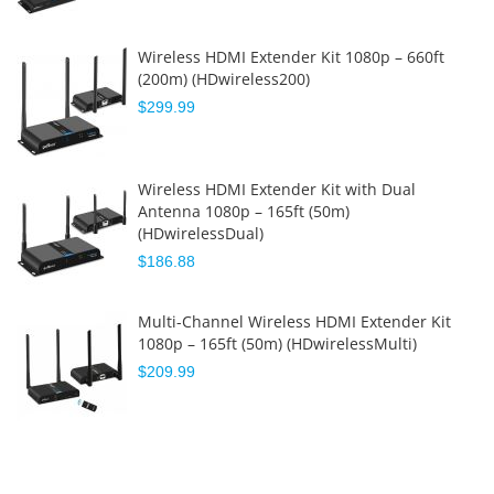
Wireless HDMI Extender Kit 1080p – 660ft
(200m) (HDwireless200)
$299.99
Wireless HDMI Extender Kit with Dual
Antenna 1080p – 165ft (50m)
(HDwirelessDual)
$186.88
Multi-Channel Wireless HDMI Extender Kit
1080p – 165ft (50m) (HDwirelessMulti)
$209.99