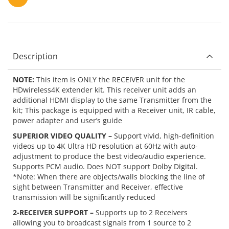
Description
NOTE:
This item is ONLY the RECEIVER unit for the
HDwireless4K extender kit. This receiver unit adds an
additional HDMI display to the same Transmitter from the
kit; This package is equipped with a Receiver unit, IR cable,
power adapter and user’s guide
SUPERIOR VIDEO QUALITY –
Support vivid, high-definition
videos up to 4K Ultra HD resolution at 60Hz with auto-
adjustment to produce the best video/audio experience.
Supports PCM audio. Does NOT support Dolby Digital.
*Note: When there are objects/walls blocking the line of
sight between Transmitter and Receiver, effective
transmission will be significantly reduced
2-RECEIVER SUPPORT –
Supports up to 2 Receivers
allowing you to broadcast signals from 1 source to 2