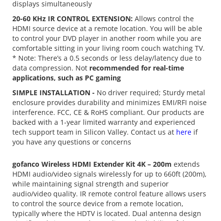
displays simultaneously
20-60 KHz IR CONTROL EXTENSION:
Allows control the
HDMI source device at a remote location. You will be able
to control your DVD player in another room while you are
comfortable sitting in your living room couch watching TV.
* Note: There’s a 0.5 seconds or less delay/latency due to
data compression. Not
recommended for real-time
applications, such as PC gaming
SIMPLE INSTALLATION -
No driver required; Sturdy metal
enclosure provides durability and minimizes EMI/RFI noise
interference. FCC, CE & RoHS compliant. Our products are
backed with a 1-year limited warranty and experienced
tech support team in Silicon Valley. Contact us at
here
if
you have any questions or concerns
gofanco Wireless HDMI Extender Kit 4K – 200m
extends
HDMI audio/video signals wirelessly for up to 660ft (200m),
while maintaining signal strength and superior
audio/video quality. IR remote control feature allows users
to control the source device from a remote location,
typically where the HDTV is located. Dual antenna design