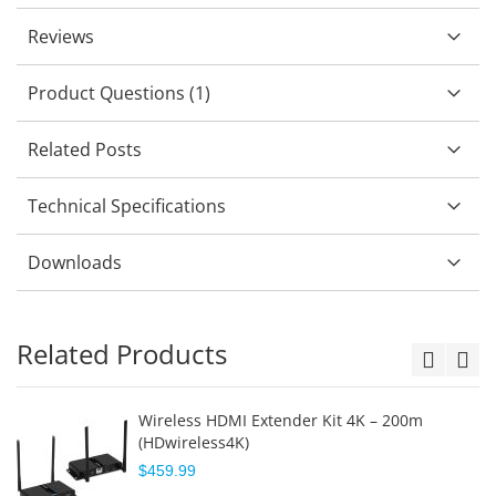
Reviews
Product Questions (1)
Related Posts
Technical Specifications
Downloads
Related Products
Wireless HDMI Extender Kit 4K – 200m
(HDwireless4K)
$459.99