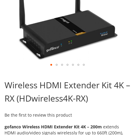
Skip
to
Wireless HDMI Extender Kit 4K –
the
beginning
RX (HDwireless4K-RX)
of
the
images
gallery
Be the first to review this product
gofanco Wireless HDMI Extender Kit 4K – 200m
extends
HDMI audio/video signals wirelessly for up to 660ft (200m),