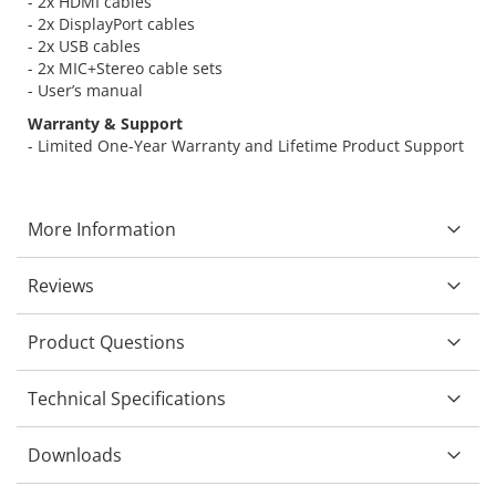
- 2x HDMI cables
- 2x DisplayPort cables
- 2x USB cables
- 2x MIC+Stereo cable sets
- User’s manual
Warranty & Support
- Limited One-Year Warranty and Lifetime Product Support
More Information
Reviews
Product Questions
Technical Specifications
Downloads