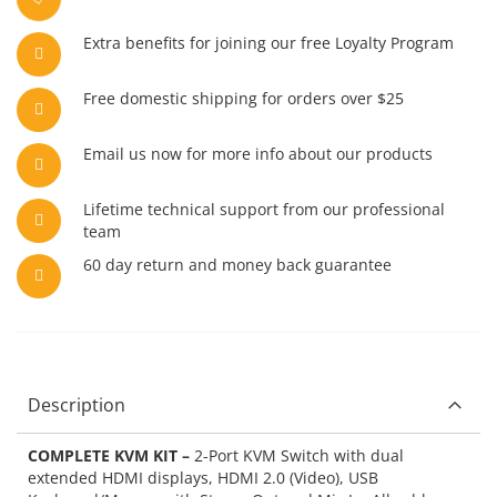
Extra benefits for joining our free Loyalty Program
Free domestic shipping for orders over $25
Email us now for more info about our products
Lifetime technical support from our professional
team
60 day return and money back guarantee
Description
COMPLETE KVM KIT –
2-Port KVM Switch with dual
extended HDMI displays, HDMI 2.0 (Video), USB