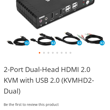
Skip
to
2-Port Dual-Head HDMI 2.0
the
beginning
KVM with USB 2.0 (KVMHD2-
of
the
images
Dual)
gallery
Be the first to review this product