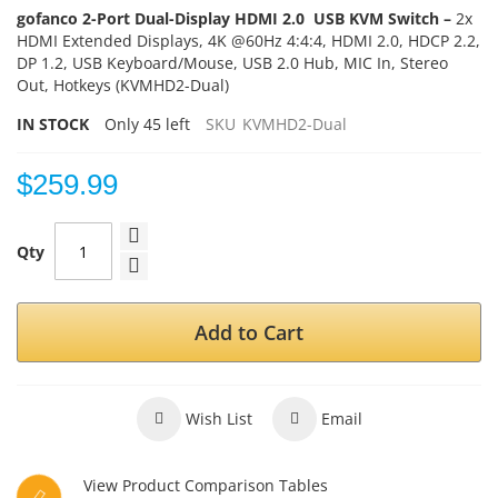
gofanco 2-Port Dual-Display HDMI 2.0 USB KVM Switch –
2x
HDMI Extended Displays, 4K @60Hz 4:4:4, HDMI 2.0, HDCP 2.2,
DP 1.2, USB Keyboard/Mouse, USB 2.0 Hub, MIC In, Stereo
Out, Hotkeys (KVMHD2-Dual)
IN STOCK
Only
45
left
SKU
KVMHD2-Dual
$259.99
Qty
Add to Cart
Wish List
Email
View Product Comparison Tables