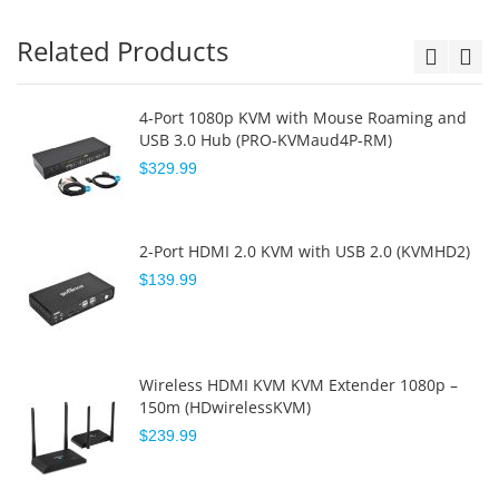
Related Products
4-Port 1080p KVM with Mouse Roaming and
USB 3.0 Hub (PRO-KVMaud4P-RM)
$329.99
2-Port HDMI 2.0 KVM with USB 2.0 (KVMHD2)
$139.99
Wireless HDMI KVM KVM Extender 1080p –
150m (HDwirelessKVM)
$239.99