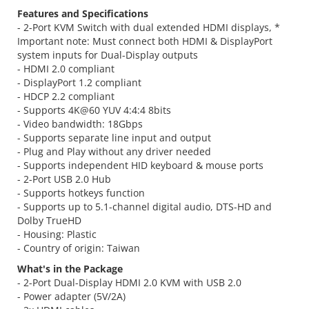
Features and Specifications
- 2-Port KVM Switch with dual extended HDMI displays, *
Important note: Must connect both HDMI & DisplayPort
system inputs for Dual-Display outputs
- HDMI 2.0 compliant
- DisplayPort 1.2 compliant
- HDCP 2.2 compliant
- Supports 4K@60 YUV 4:4:4 8bits
- Video bandwidth: 18Gbps
- Supports separate line input and output
- Plug and Play without any driver needed
- Supports independent HID keyboard & mouse ports
- 2-Port USB 2.0 Hub
- Supports hotkeys function
- Supports up to 5.1-channel digital audio, DTS-HD and
Dolby TrueHD
- Housing: Plastic
- Country of origin: Taiwan
What's in the Package
- 2-Port Dual-Display HDMI 2.0 KVM with USB 2.0
- Power adapter (5V/2A)