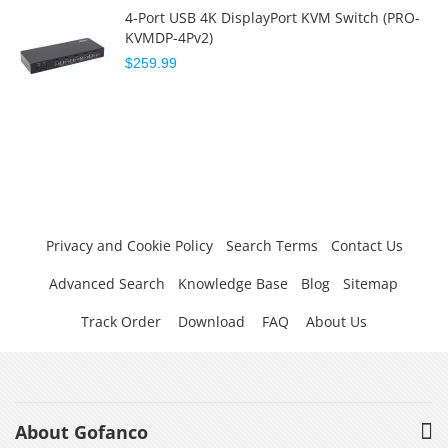
4-Port USB 4K DisplayPort KVM Switch (PRO-
KVMDP-4Pv2)
$259.99
Privacy and Cookie Policy
Search Terms
Contact Us
Advanced Search
Knowledge Base
Blog
Sitemap
Track Order
Download
FAQ
About Us
About Gofanco