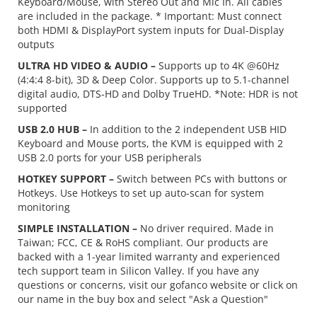
Keyboard/Mouse, with Stereo Out and Mic In. All cables
are included in the package. * Important: Must connect
both HDMI & DisplayPort system inputs for Dual-Display
outputs
ULTRA HD VIDEO & AUDIO –
Supports up to 4K @60Hz
(4:4:4 8-bit), 3D & Deep Color. Supports up to 5.1-channel
digital audio, DTS-HD and Dolby TrueHD. *Note: HDR is not
supported
USB 2.0 HUB –
In addition to the 2 independent USB HID
Keyboard and Mouse ports, the KVM is equipped with 2
USB 2.0 ports for your USB peripherals
HOTKEY SUPPORT –
Switch between PCs with buttons or
Hotkeys. Use Hotkeys to set up auto-scan for system
monitoring
SIMPLE INSTALLATION –
No driver required. Made in
Taiwan; FCC, CE & RoHS compliant. Our products are
backed with a 1-year limited warranty and experienced
tech support team in Silicon Valley. If you have any
questions or concerns, visit our gofanco website or click on
our name in the buy box and select "Ask a Question"