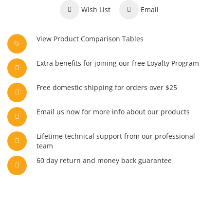
Wish List
Email
View Product Comparison Tables
Extra benefits for joining our free Loyalty Program
Free domestic shipping for orders over $25
Email us now for more info about our products
Lifetime technical support from our professional
team
60 day return and money back guarantee