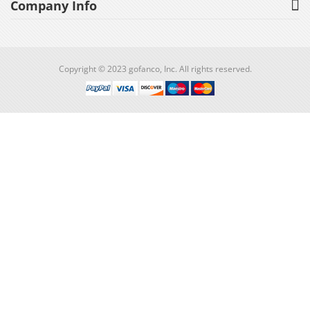
Company Info
Copyright © 2023 gofanco, Inc. All rights reserved.