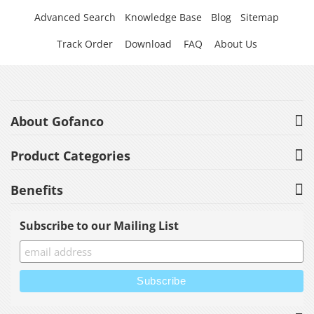
Advanced Search
Knowledge Base
Blog
Sitemap
Track Order
Download
FAQ
About Us
About Gofanco
Product Categories
Benefits
Subscribe to our Mailing List