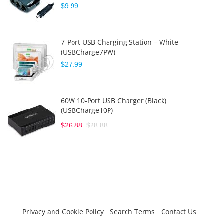
$9.99
7-Port USB Charging Station – White
(USBCharge7PW)
$27.99
60W 10-Port USB Charger (Black)
(USBCharge10P)
$26.88
$28.88
Privacy and Cookie Policy
Search Terms
Contact Us