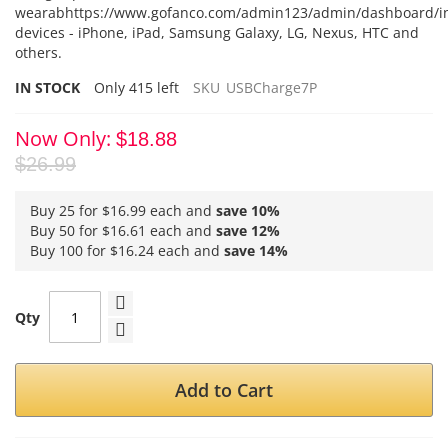
wearabhttps://www.gofanco.com/admin123/admin/dashboard/i
devices - iPhone, iPad, Samsung Galaxy, LG, Nexus, HTC and
others.
IN STOCK
Only
415
left
SKU
USBCharge7P
Now Only
$18.88
$26.99
Buy 25 for
$16.99
each and
save
10
%
Buy 50 for
$16.61
each and
save
12
%
Buy 100 for
$16.24
each and
save
14
%
Qty
Add to Cart