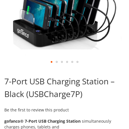
Skip
to
7-Port USB Charging Station –
the
beginning
Black (USBCharge7P)
of
the
images
gallery
Be the first to review this product
gofanco® 7-Port USB Charging Station
simultaneously
charges phones, tablets and