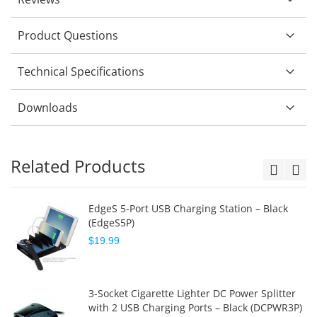
Product Questions
Technical Specifications
Downloads
Related Products
EdgeS 5-Port USB Charging Station – Black
(EdgeS5P)
$19.99
3-Socket Cigarette Lighter DC Power Splitter
with 2 USB Charging Ports – Black (DCPWR3P)