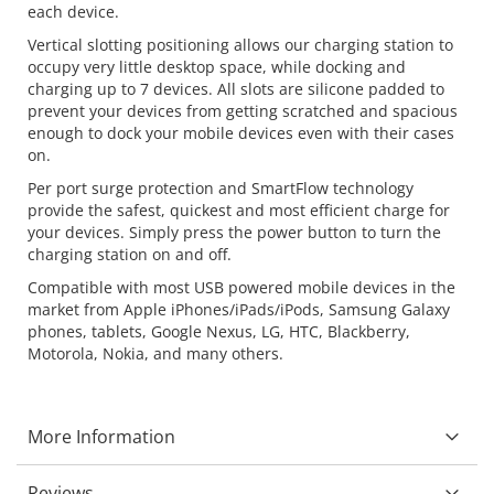
each device.
Vertical slotting positioning allows our charging station to
occupy very little desktop space, while docking and
charging up to 7 devices. All slots are silicone padded to
prevent your devices from getting scratched and spacious
enough to dock your mobile devices even with their cases
on.
Per port surge protection and SmartFlow technology
provide the safest, quickest and most efficient charge for
your devices. Simply press the power button to turn the
charging station on and off.
Compatible with most USB powered mobile devices in the
market from Apple iPhones/iPads/iPods, Samsung Galaxy
phones, tablets, Google Nexus, LG, HTC, Blackberry,
Motorola, Nokia, and many others.
More Information
Reviews