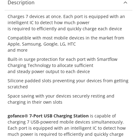
Description
Charges 7 devices at once. Each port is equipped with an
intelligent IC to detect how much power
is required to efficiently and quickly charge each device
Compatible with most mobile devices in the market from
Apple, Samsung, Google, LG, HTC
and more
Built-in surge protection for each port with Smartflow
Charging Technology to allocate sufficient
and steady power output to each device
Silicone padded slots preventing your devices from getting
scratched
Space saving with your devices securely resting and
charging in their own slots
gofanco® 7-Port USB Charging Station
is capable of
charging 7 USB-powered mobile devices simultaneously.
Each port is equipped with an intelligent IC to detect how
much power is required to efficiently and quickly charge