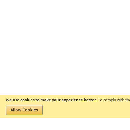
We use cookies to make your experience better.
To comply with the
Allow Cookies
Privacy and Cookie Policy
Search Terms