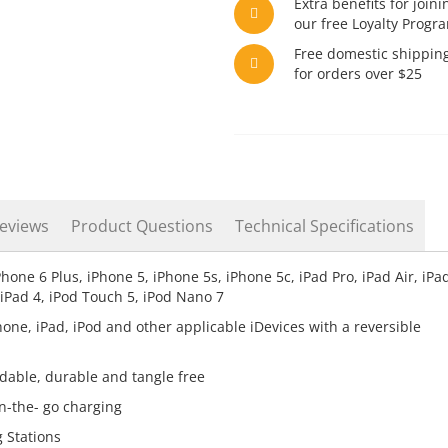
Extra benefits for joini
our free Loyalty Progr
Free domestic shippin
for orders over $25
eviews
Product Questions
Technical Specifications
ne 6 Plus, iPhone 5, iPhone 5s, iPhone 5c, iPad Pro, iPad Air, iPad
, iPad 4, iPod Touch 5, iPod Nano 7
hone, iPad, iPod and other applicable iDevices with a reversible
ndable, durable and tangle free
n-the- go charging
 Stations