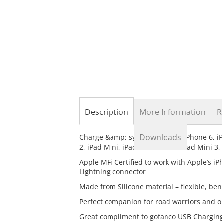
the
beginning
of
the
images
gallery
Description
More Information
R
Downloads
Charge &amp; sync your Apple iPhone 6, iPho
2, iPad Mini, iPad Mini Retina, iPad Mini 3
Apple MFi Certified to work with Apple’s iP
Lightning connector
Made from Silicone material – flexible, be
Perfect companion for road warriors and o
Great compliment to gofanco USB Charging