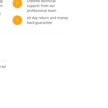
ng
Lifetime technical
am
support from our
professional team
g
60 day return and money
back guarantee
 Air