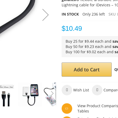
Lightning cable for iDevices – 1
IN STOCK
Only
236
left
SKU
$10.49
Buy 25 for
$9.44
each and
sa
Buy 50 for
$9.23
each and
sa
Buy 100 for
$9.02
each and
s
Add to Cart
Q
Wish List
Compar
View Product Compari
Tables