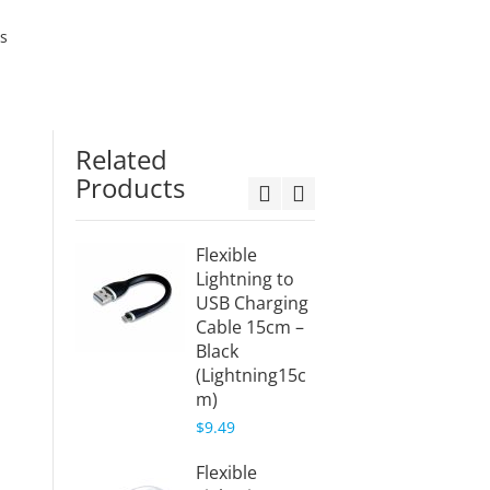
es
Related
Products
Flexible
Flexibl
Lightning to
Lightn
USB Charging
USB C
Cable 15cm –
Cable 
Black
White
(Lightning15c
(Light
m)
mW)
$9.49
$11.49
Flexible