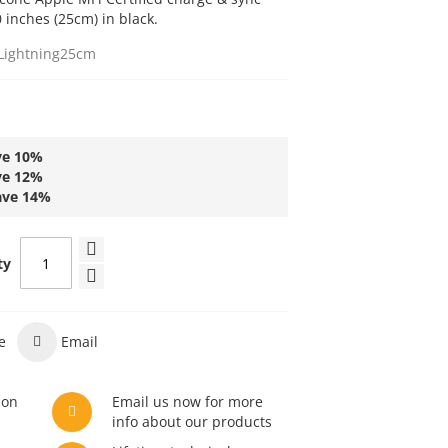
0 inches (25cm) in black.
Lightning25cm
ve
10
%
ve
12
%
ave
14
%
ty
e
Email
son
Email us now for more
info about our products