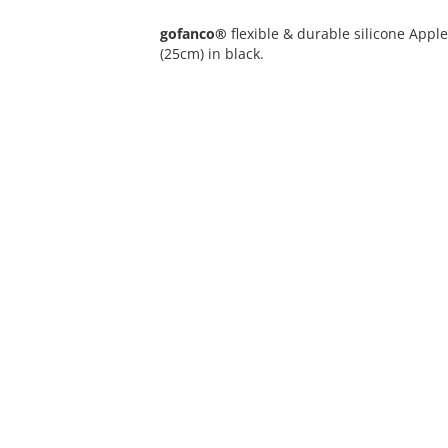
gofanco®
flexible & durable silicone Appl
(25cm) in black.