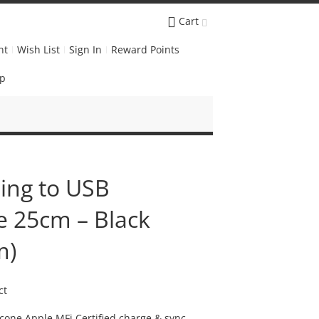
Cart
nt
Wish List
Sign In
Reward Points
Up
ning to USB
e 25cm – Black
m)
ct
licone Apple MFi Certified charge & sync