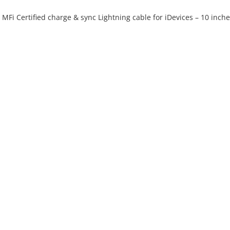
e MFi Certified charge & sync Lightning cable for iDevices – 10 inch