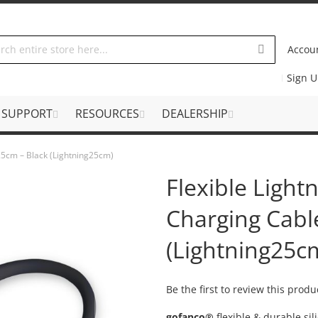
Accou
Sign 
SUPPORT
RESOURCES
DEALERSHIP
 25cm – Black (Lightning25cm)
Flexible Light
Charging Cabl
(Lightning25c
Be the first to review this produ
gofanco®
flexible & durable si