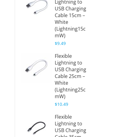
Lightning to
USB Charging
Cable 15cm –
White
(Lightning15c
mW)
$9.49
Flexible
Lightning to
USB Charging
Cable 25cm –
White
(Lightning25c
mW)
$10.49
Flexible
Lightning to
USB Charging