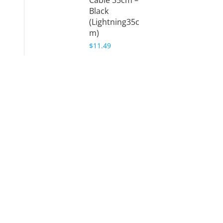
Cable 35cm –
Black
(Lightning35c
m)
$11.49