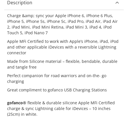
Description
Charge &amp; sync your Apple iPhone 6, iPhone 6 Plus,
iPhone 5, iPhone 5s, iPhone 5c, iPad Pro, iPad Air, iPad Air
2, iPad Mini, iPad Mini Retina, iPad Mini 3, iPad 4, iPod
Touch 5, iPod Nano 7
Apple MFi Certified to work with Apple’s iPhone, iPad, iPod
and other applicable iDevices with a reversible Lightning
connector
Made from Silicone material – flexible, bendable, durable
and tangle free
Perfect companion for road warriors and on-the- go
charging
Great compliment to gofanco USB Charging Stations
gofanco®
flexible & durable silicone Apple MFi Certified
charge & sync Lightning cable for iDevices – 10 inches
(25cm) in white.