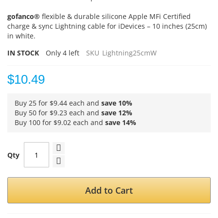
gofanco®
flexible & durable silicone Apple MFi Certified
charge & sync Lightning cable for iDevices – 10 inches (25cm)
in white.
IN STOCK
Only
4
left
SKU
Lightning25cmW
$10.49
Buy 25 for
$9.44
each and
save
10
%
Buy 50 for
$9.23
each and
save
12
%
Buy 100 for
$9.02
each and
save
14
%
Qty
Add to Cart