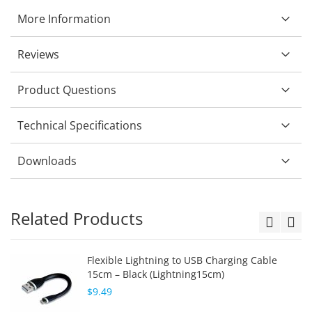
More Information
Reviews
Product Questions
Technical Specifications
Downloads
Related Products
Flexible Lightning to USB Charging Cable
15cm – Black (Lightning15cm)
$9.49