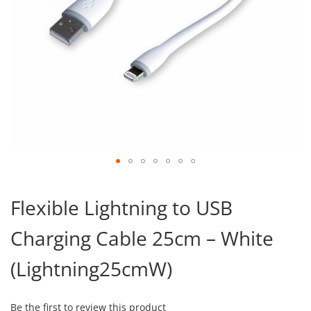
Skip
to
Flexible Lightning to USB
the
beginning
Charging Cable 25cm – White
of
the
images
(Lightning25cmW)
gallery
Be the first to review this product