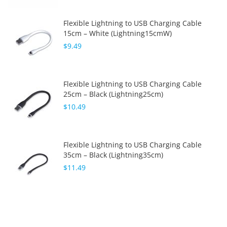
Flexible Lightning to USB Charging Cable
15cm – White (Lightning15cmW)
$9.49
Flexible Lightning to USB Charging Cable
25cm – Black (Lightning25cm)
$10.49
Flexible Lightning to USB Charging Cable
35cm – Black (Lightning35cm)
$11.49