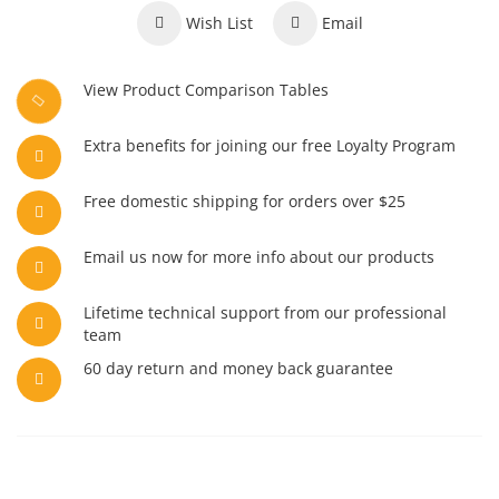
Wish List
Email
View Product Comparison Tables
Extra benefits for joining our free Loyalty Program
Free domestic shipping for orders over $25
Email us now for more info about our products
Lifetime technical support from our professional
team
60 day return and money back guarantee