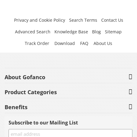
Privacy and Cookie Policy
Search Terms
Contact Us
Advanced Search
Knowledge Base
Blog
Sitemap
Track Order
Download
FAQ
About Us
About Gofanco
Product Categories
Benefits
Subscribe to our Mailing List