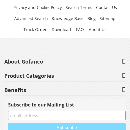
Privacy and Cookie Policy
Search Terms
Contact Us
Advanced Search
Knowledge Base
Blog
Sitemap
Track Order
Download
FAQ
About Us
About Gofanco
Product Categories
Benefits
Subscribe to our Mailing List