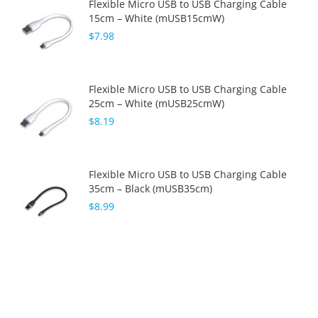
Flexible Micro USB to USB Charging Cable
15cm – White (mUSB15cmW)
$7.98
Flexible Micro USB to USB Charging Cable
25cm – White (mUSB25cmW)
$8.19
Flexible Micro USB to USB Charging Cable
35cm – Black (mUSB35cm)
$8.99