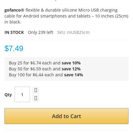
gofanco®
flexible & durable silicone Micro USB charging
cable for Android smartphones and tablets – 10 inches (25cm)
in black.
IN STOCK
Only
239
left
SKU
mUSB25cm
$7.49
Buy 25 for
$6.74
each and
save
10
%
Buy 50 for
$6.59
each and
save
12
%
Buy 100 for
$6.44
each and
save
14
%
Qty
Add to Cart