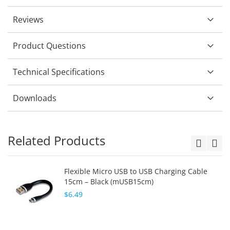
Reviews
Product Questions
Technical Specifications
Downloads
Related Products
Flexible Micro USB to USB Charging Cable
15cm – Black (mUSB15cm)
$6.49