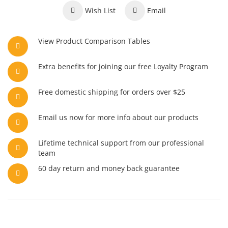
Wish List
Email
View Product Comparison Tables
Extra benefits for joining our free Loyalty Program
Free domestic shipping for orders over $25
Email us now for more info about our products
Lifetime technical support from our professional
team
60 day return and money back guarantee