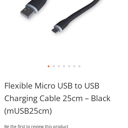
Skip
to
Flexible Micro USB to USB
the
beginning
Charging Cable 25cm – Black
of
the
images
(mUSB25cm)
gallery
Be the first to review this product