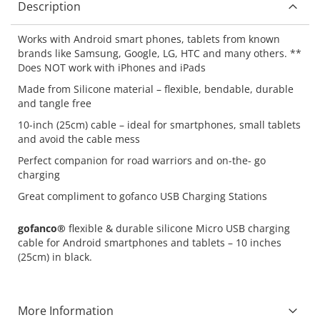
Description
Works with Android smart phones, tablets from known
brands like Samsung, Google, LG, HTC and many others. **
Does NOT work with iPhones and iPads
Made from Silicone material – flexible, bendable, durable
and tangle free
10-inch (25cm) cable – ideal for smartphones, small tablets
and avoid the cable mess
Perfect companion for road warriors and on-the- go
charging
Great compliment to gofanco USB Charging Stations
gofanco®
flexible & durable silicone Micro USB charging
cable for Android smartphones and tablets – 10 inches
(25cm) in black.
More Information