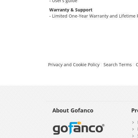
- User’s guide
Warranty & Support
- Limited One-Year Warranty and Lifetime
Privacy and Cookie Policy
Search Terms
About Gofanco
Pr