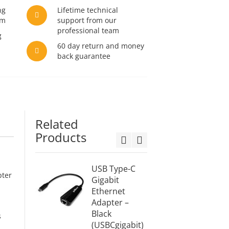
ng
Lifetime technical
am
support from our
professional team
g
60 day return and money
back guarantee
Related
Products
USB Type-C
USB Ty
pter
Gigabit
HDMI C
Ethernet
6ft (2M
Adapter –
(USBC
Black
2M)
s
(USBCgigabit)
$21.99