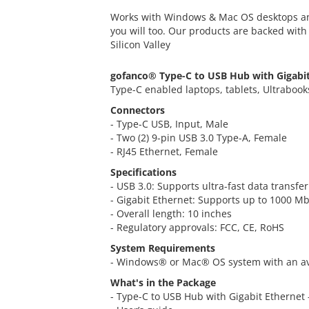
Works with Windows & Mac OS desktops an
you will too. Our products are backed wit
Silicon Valley
gofanco® Type-C to USB Hub with Gigabi
Type-C enabled laptops, tablets, Ultrabook
Connectors
- Type-C USB, Input, Male
- Two (2) 9-pin USB 3.0 Type-A, Female
- RJ45 Ethernet, Female
Specifications
- USB 3.0: Supports ultra-fast data transf
- Gigabit Ethernet: Supports up to 1000 
- Overall length: 10 inches
- Regulatory approvals: FCC, CE, RoHS
System Requirements
- Windows® or Mac® OS system with an av
What's in the Package
- Type-C to USB Hub with Gigabit Ethernet 