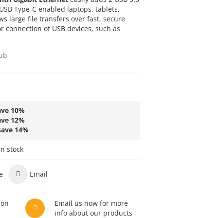
 USB Type-C enabled laptops, tablets,
s large file transfers over fast, secure
r connection of USB devices, such as
ub
ave
10
%
ave
12
%
save
14
%
in stock
e
Email
son
Email us now for more
info about our products