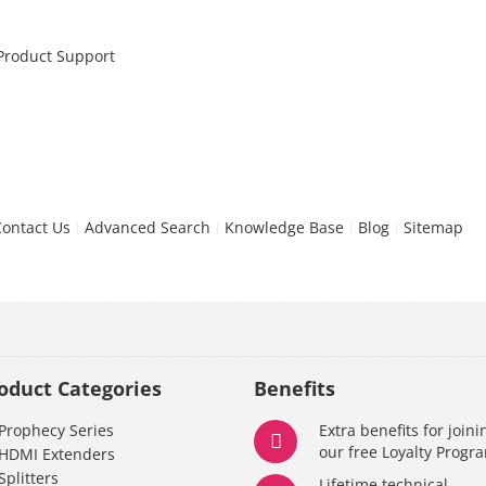
 Product Support
Contact Us
Advanced Search
Knowledge Base
Blog
Sitemap
oduct Categories
Benefits
Prophecy Series
Extra benefits for joini
our free Loyalty Progr
HDMI Extenders
Splitters
Lifetime technical