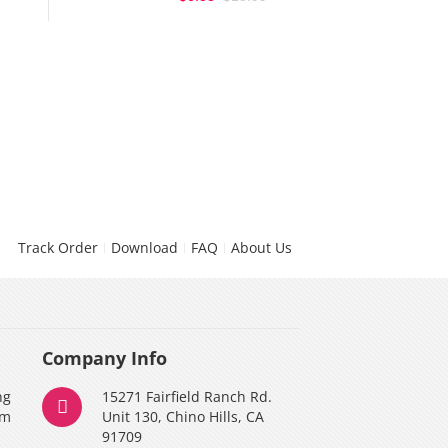
Track Order
Download
FAQ
About Us
Company Info
ng
15271 Fairfield Ranch Rd.
am
Unit 130, Chino Hills, CA
91709