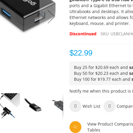
ports and a Gigabit Ethernet to
Ultrabooks and desktops. It allow
Ethernet networks and allows fo
keyboard, mouse, and printer.
Discontinued
SKU
USBCLANH
$22.99
Buy 25 for
$20.69
each and
s
Buy 50 for
$20.23
each and
s
Buy 100 for
$19.77
each and
Notify me when this product is 
Wish List
Compar
View Product Compari
Tables