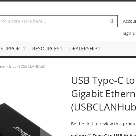
Accou
Sign 
SUPPORT
RESOURCES
DEALERSHIP
rnet – Black (USBCLANHub)
USB Type-C to
Gigabit Ethern
(USBCLANHub
Be the first to review this produ
gofanco® Type-C to USB Hub w