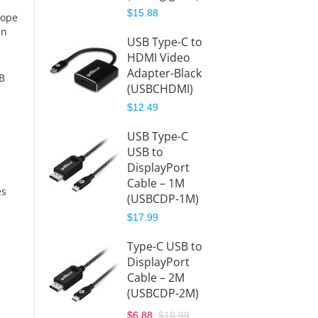
$15.88
hope
USB-C
in
USB Type-C to
Hub to
HDMI Video
HDMI
Adapter-Black
(USBC
SB
(USBCHDMI)
DMI)
$12.49
$39.99
USB Type-C
USB-C
USB to
Hub to
DisplayPort
Displa
Cable – 1M
(USBC
es
(USBCDP-1M)
)
$17.99
$41.99
Type-C USB to
DisplayPort
Cable – 2M
(USBCDP-2M)
$6.88
$18.99