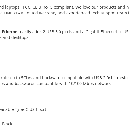
d laptops. FCC, CE & RoHS compliant. We love our products and 
h a ONE YEAR limited warranty and experienced tech support team 
t Ethernet
easily adds 2 USB 3.0 ports and a Gigabit Ethernet to U
s and desktops.
er rate up to 5Gb/s and backward compatible with USB 2.0/1.1 devic
Mbps and backwards compatible with 10/100 Mbps networks
ailable Type-C USB port
- Black