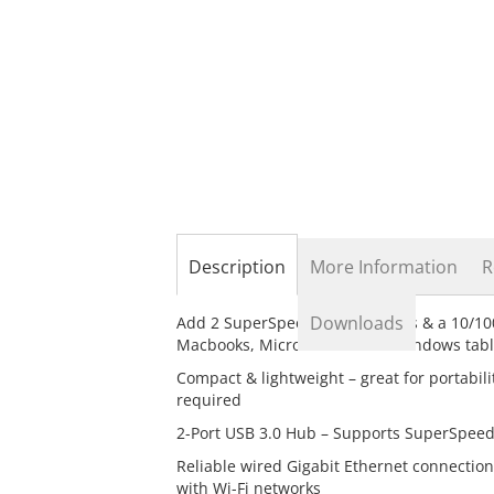
the
beginning
of
the
images
gallery
Description
More Information
R
Downloads
Add 2 SuperSpeed USB 3.0 ports & a 10/10
Macbooks, Microsoft Surface Windows table
Compact & lightweight – great for portabil
required
2-Port USB 3.0 Hub – Supports SuperSpeed
Reliable wired Gigabit Ethernet connection
with Wi-Fi networks