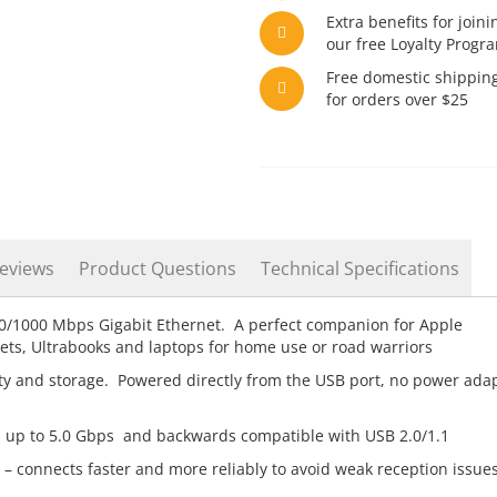
Extra benefits for joini
our free Loyalty Progr
Free domestic shippin
for orders over $25
eviews
Product Questions
Technical Specifications
0/1000 Mbps Gigabit Ethernet. A perfect companion for Apple
ts, Ultrabooks and laptops for home use or road warriors
ity and storage. Powered directly from the USB port, no power ada
 up to 5.0 Gbps and backwards compatible with USB 2.0/1.1
 – connects faster and more reliably to avoid weak reception issue