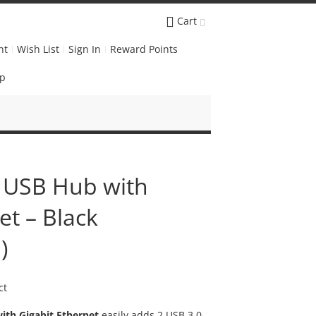
Cart
nt
Wish List
Sign In
Reward Points
Up
 USB Hub with
et – Black
)
ct
ith Gigabit Ethernet
easily adds 2 USB 3.0