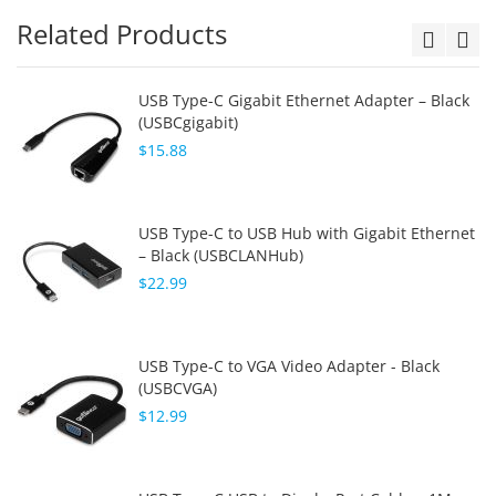
Related Products
USB Type-C Gigabit Ethernet Adapter – Black
(USBCgigabit)
$15.88
USB Type-C to USB Hub with Gigabit Ethernet
– Black (USBCLANHub)
$22.99
USB Type-C to VGA Video Adapter - Black
(USBCVGA)
$12.99