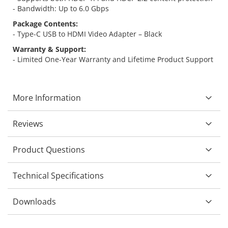
- Bandwidth: Up to 6.0 Gbps
Package Contents:
- Type-C USB to HDMI Video Adapter – Black
Warranty & Support:
- Limited One-Year Warranty and Lifetime Product Support
More Information
Reviews
Product Questions
Technical Specifications
Downloads