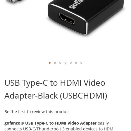
Skip
to
USB Type-C to HDMI Video
the
beginning
Adapter-Black (USBCHDMI)
of
the
images
gallery
Be the first to review this product
gofanco® USB Type-C to HDMI Video Adapter
easily
connects USB-C/Thunderbolt 3 enabled devices to HDMI