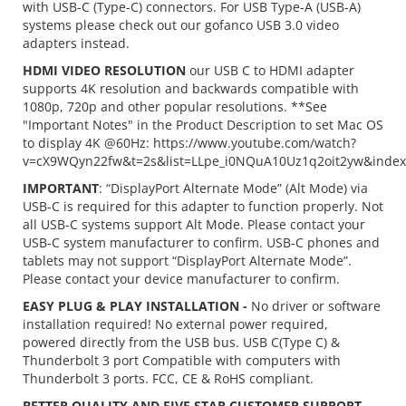
with USB-C (Type-C) connectors. For USB Type-A (USB-A)
systems please check out our gofanco USB 3.0 video
adapters instead.
HDMI VIDEO RESOLUTION
our USB C to HDMI adapter
supports 4K resolution and backwards compatible with
1080p, 720p and other popular resolutions. **See
"Important Notes" in the Product Description to set Mac OS
to display 4K @60Hz: https://www.youtube.com/watch?
v=cX9WQyn22fw&t=2s&list=LLpe_i0NQuA10Uz1q2oit2yw&inde
IMPORTANT
: “DisplayPort Alternate Mode” (Alt Mode) via
USB-C is required for this adapter to function properly. Not
all USB-C systems support Alt Mode. Please contact your
USB-C system manufacturer to confirm. USB-C phones and
tablets may not support “DisplayPort Alternate Mode”.
Please contact your device manufacturer to confirm.
EASY PLUG & PLAY INSTALLATION -
No driver or software
installation required! No external power required,
powered directly from the USB bus. USB C(Type C) &
Thunderbolt 3 port Compatible with computers with
Thunderbolt 3 ports. FCC, CE & RoHS compliant.
BETTER QUALITY AND FIVE STAR CUSTOMER SUPPORT