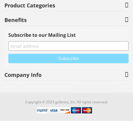
Product Categories
Benefits
Subscribe to our Mailing List
Company Info
Copyright © 2023 gofanco, Inc. All rights reserved.