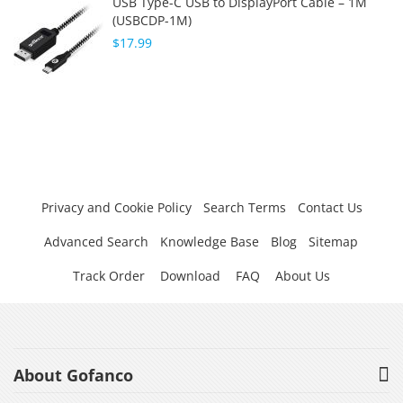
USB Type-C USB to DisplayPort Cable – 1M
(USBCDP-1M)
$17.99
Privacy and Cookie Policy
Search Terms
Contact Us
Advanced Search
Knowledge Base
Blog
Sitemap
Track Order
Download
FAQ
About Us
About Gofanco