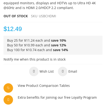
equipped monitors, displays and HDTVs up to Ultra HD 4K
@60Hz and is HDMI 2.0/HDCP 2.2 compliant.
OUT OF STOCK
SKU
USBCHDMI
$12.49
Buy 25 for
$11.24
each and
save
10
%
Buy 50 for
$10.99
each and
save
12
%
Buy 100 for
$10.74
each and
save
14
%
Notify me when this product is in stock
Wish List
Email
View Product Comparison Tables
Extra benefits for joining our free Loyalty Program