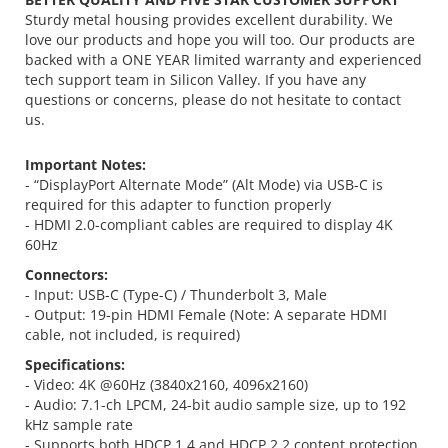
Sturdy metal housing provides excellent durability. We
love our products and hope you will too. Our products are
backed with a ONE YEAR limited warranty and experienced
tech support team in Silicon Valley. If you have any
questions or concerns, please do not hesitate to contact
us.
Important Notes:
- “DisplayPort Alternate Mode” (Alt Mode) via USB-C is
required for this adapter to function properly
- HDMI 2.0-compliant cables are required to display 4K
60Hz
Connectors:
- Input: USB-C (Type-C) / Thunderbolt 3, Male
- Output: 19-pin HDMI Female (Note: A separate HDMI
cable, not included, is required)
Specifications:
- Video: 4K @60Hz (3840x2160, 4096x2160)
- Audio: 7.1-ch LPCM, 24-bit audio sample size, up to 192
kHz sample rate
- Supports both HDCP 1.4 and HDCP 2.2 content protection