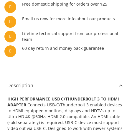
Free domestic shipping for orders over $25
Email us now for more info about our products
Lifetime technical support from our professional
team
60 day return and money back guarantee
Description
HIGH PERFORMANCE USB C/THUNDERBOLT 3 TO HDMI
ADAPTER
Connects USB-C/Thunderbolt 3 enabled devices
to HDMI equipped monitors, displays and HDTVs up to
Ultra HD 4K @60Hz. HDMI 2.0 compatible. An HDMI cable
(sold separately) is required. USB-C device must support
video out via USB-C. Designed to work with newer systems