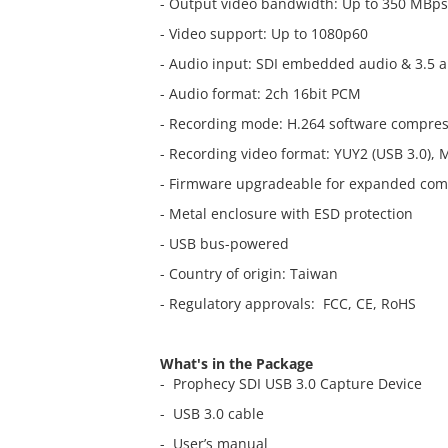
- Output video bandwidth: Up to 350 MBps
- Video support: Up to 1080p60
- Audio input: SDI embedded audio & 3.5 
- Audio format: 2ch 16bit PCM
- Recording mode: H.264 software compre
- Recording video format: YUY2 (USB 3.0), 
- Firmware upgradeable for expanded comp
- Metal enclosure with ESD protection
- USB bus-powered
- Country of origin: Taiwan
- Regulatory approvals: FCC, CE, RoHS
What's in the Package
- Prophecy SDI USB 3.0 Capture Device
- USB 3.0 cable
- User’s manual