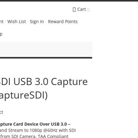
Cart
nt
Wish List
Sign In
Reward Points
Up
DI USB 3.0 Capture
aptureSDI)
ct
pture Card Device Over USB 3.0 –
 and Stream to 1080p @60Hz with SDI
m from SDI Camera, TAA Compliant