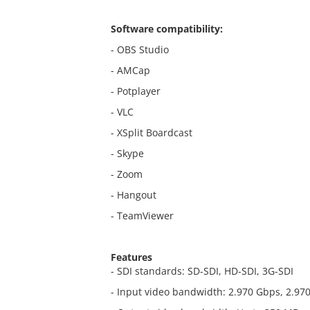
Software compatibility:
- OBS Studio
- AMCap
- Potplayer
- VLC
- XSplit Boardcast
- Skype
- Zoom
- Hangout
- TeamViewer
Features
- SDI standards: SD-SDI, HD-SDI, 3G-SDI
- Input video bandwidth: 2.970 Gbps, 2.9