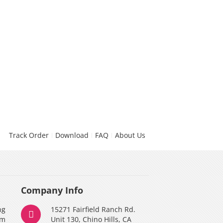
Track Order
Download
FAQ
About Us
Company Info
ng
15271 Fairfield Ranch Rd.
am
Unit 130, Chino Hills, CA