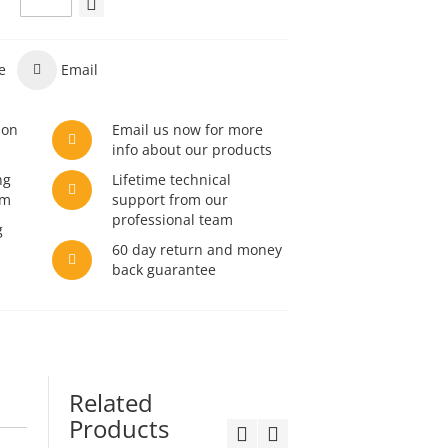
e
Email
son
Email us now for more
info about our products
ng
Lifetime technical
am
support from our
professional team
g
60 day return and money
back guarantee
Related
Products