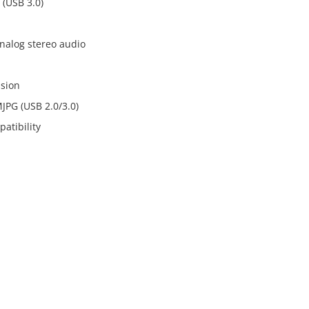
 (USB 3.0)
analog stereo audio
ssion
MJPG (USB 2.0/3.0)
atibility