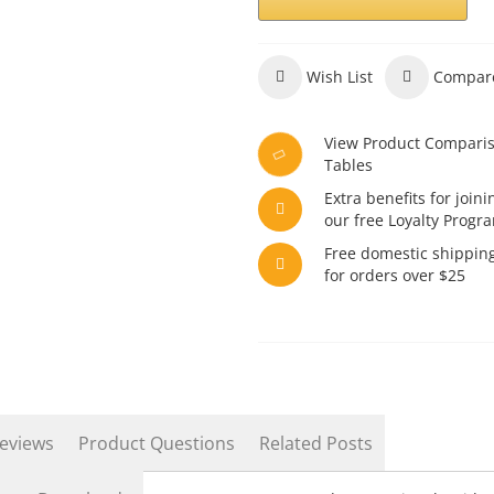
Wish List
Compar
View Product Compari
Tables
Extra benefits for joini
our free Loyalty Progr
Free domestic shippin
for orders over $25
eviews
Product Questions
Related Posts