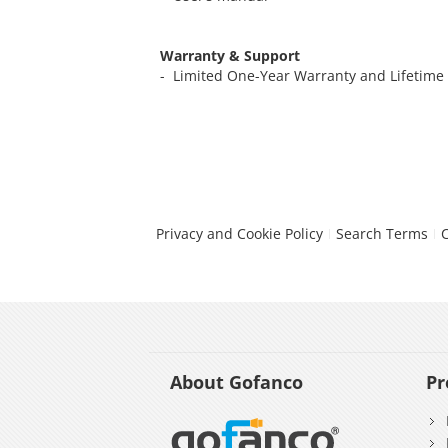
Warranty & Support
- Limited One-Year Warranty and Lifetime
Privacy and Cookie Policy
Search Terms
About Gofanco
Pr