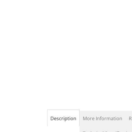
the
beginning
of
the
images
gallery
Description
More Information
R