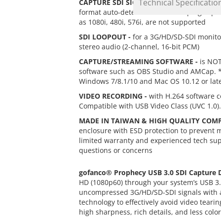
Technical Specificatio
CAPTURE SDI SIGNALS -
through USB 3.0 i
format auto-detection to ensure plug-n-pl
as 1080i, 480i, 576i, are not supported
SDI LOOPOUT -
for a 3G/HD/SD-SDI monito
stereo audio (2-channel, 16-bit PCM)
CAPTURE/STREAMING SOFTWARE -
is NOT
software such as OBS Studio and AMCap. * S
Windows 7/8.1/10 and Mac OS 10.12 or lat
VIDEO RECORDING -
with H.264 software c
Compatible with USB Video Class (UVC 1.0).
MADE IN TAIWAN & HIGH QUALITY COM
enclosure with ESD protection to prevent 
limited warranty and experienced tech supp
questions or concerns
gofanco®
Prophecy USB 3.0 SDI Capture 
HD (1080p60) through your system’s USB 3.
uncompressed 3G/HD/SD-SDI signals with a m
technology to effectively avoid video tea
high sharpness, rich details, and less colo