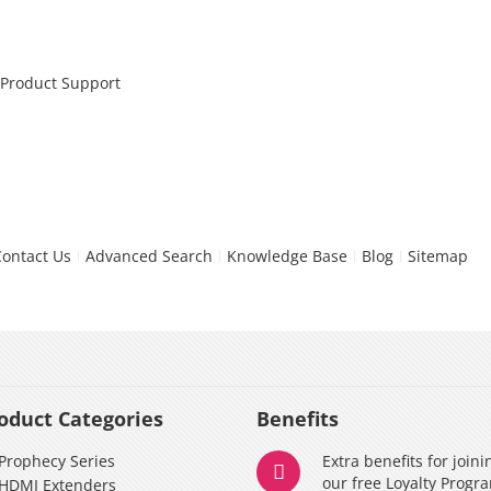
 Product Support
Contact Us
Advanced Search
Knowledge Base
Blog
Sitemap
oduct Categories
Benefits
Prophecy Series
Extra benefits for joini
our free Loyalty Progr
HDMI Extenders