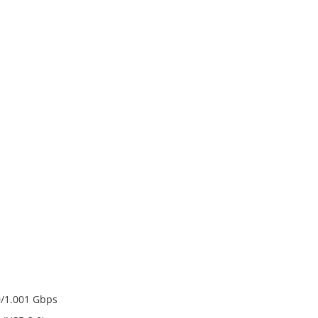
70/1.001 Gbps