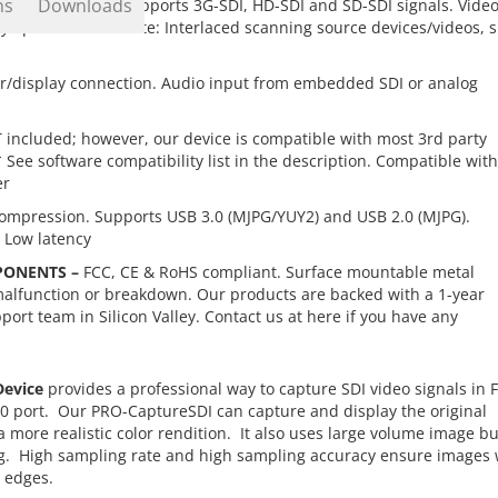
ns
Downloads
n 1080p @60Hz. Supports 3G-SDI, HD-SDI and SD-SDI signals. Vide
ay operations.
**Note: Interlaced scanning source devices/videos, 
r/display connection. Audio input from embedded SDI or analog
 included; however, our device is compatible with most 3rd party
ee software compatibility list in the description. Compatible with
er
ompression. Supports USB 3.0 (MJPG/YUY2) and USB 2.0 (MJPG).
 Low latency
PONENTS –
FCC, CE & RoHS compliant. Surface mountable metal
malfunction or breakdown. Our products are backed with a 1-year
ort team in Silicon Valley. Contact us at
here
if you have any
Device
provides a professional way to capture SDI video signals in F
0 port. Our PRO-CaptureSDI can capture and display the original
ore realistic color rendition. It also uses large volume image bu
ring. High sampling rate and high sampling accuracy ensure images 
r edges.