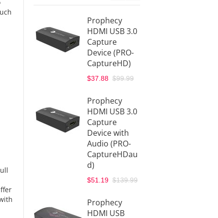
o
such
Prophecy
Proph
HDMI USB 3.0
to HD
Capture
Conve
Device (PRO-
with A
CaptureHD)
Extrac
(PRO-
$37.88
$99.99
SDIHD
$69.88
Prophecy
HDMI USB 3.0
Proph
Capture
Multi 
Device with
Format
Audio (PRO-
Scaler
CaptureHDau
Conve
d)
ull
(PRO-
$51.19
$139.99
Scaler
ffer
$188.8
with
Prophecy
$229.9
HDMI USB