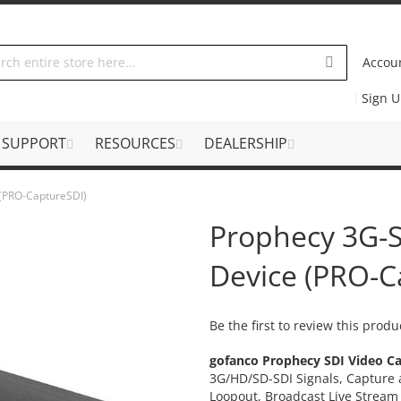
Accou
Sign 
SUPPORT
RESOURCES
DEALERSHIP
 (PRO-CaptureSDI)
Prophecy 3G-S
Device (PRO-C
Be the first to review this produ
gofanco Prophecy SDI Video Ca
3G/HD/SD-SDI Signals, Capture
Loopout, Broadcast Live Strea