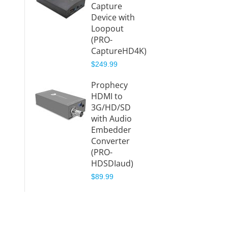
Capture
Proph
Device with
3G/HD
Loopout
to HD
(PRO-
Conve
CaptureHD4K)
(PRO-
$249.99
HDSDI
$149.9
Prophecy
HDMI to
Proph
3G/HD/SD
12G-SD
with Audio
Distri
Embedder
Amplif
Converter
(Splitt
(PRO-
(PRO-
HDSDIaud)
12GSD
$89.99
$379.9