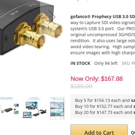
gofanco®
Prophecy USB 3.0 SD
way to capture SDI video signal
system’s USB 3.0 port. Our PRO
original uncompressed 3G/HD/SD-
rendition. It also uses large vo
avoid video tearing. High samp
ensure images with high sharpne
IN STOCK
Only
94
left
SKU
P
Now Only
$167.88
$189.99
Buy 5 for
$156.13
each and
s
Buy 10 for
$152.77
each and
Buy 20 for
$147.73
each and
Add to Cart
Q