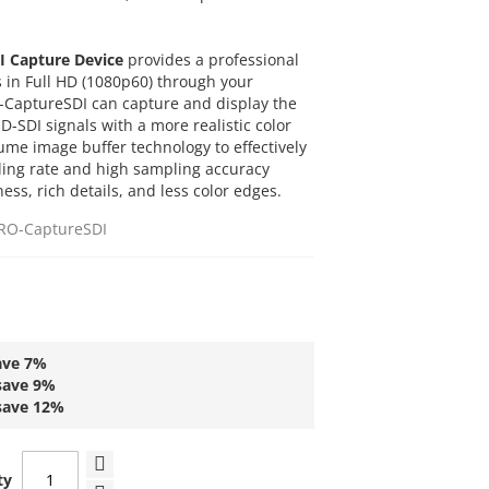
I Capture Device
provides a professional
s in Full HD (1080p60) through your
-CaptureSDI can capture and display the
SDI signals with a more realistic color
lume image buffer technology to effectively
ling rate and high sampling accuracy
ss, rich details, and less color edges.
RO-CaptureSDI
ave
7
%
save
9
%
save
12
%
ty