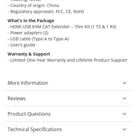
- Country of origin: China
- Regulatory approvals: FCC, CE, RoHS
What's in the Package
- HDMI USB KVM CAT Extender – 70m Kit (1 TX & 1 RX)
- Power adapters (2)
- USB cable (Type-A to Type-A)
- User’s guide
Warranty & Support
- Limited One-Year Warranty and Lifetime Product Support
More Information
Reviews
Product Questions
Technical Specifications