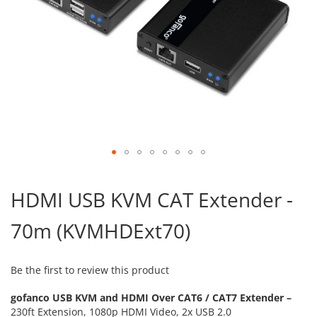
Skip
to
HDMI USB KVM CAT Extender -
the
beginning
70m (KVMHDExt70)
of
the
images
gallery
Be the first to review this product
gofanco USB KVM and HDMI Over CAT6 / CAT7 Extender –
230ft Extension, 1080p HDMI Video, 2x USB 2.0