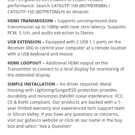
performance: Search CAT6UTP-100 (B07PB3R8BK) /
CAT6UTP-150 (B07P6TDMLH) on Amazon
HDMI TRANSMISSION –
Supports uncompressed data
transmission up to 1080p with near zero latency. Supports
PCM, 5.1ch, and audio extraction to Stereo
USB EXTENSION –
Equipped with 2 USB 1.1 ports on the
Receiver (RX) to control your computer at a remote location
with a USB keyboard and mouse
HDMI LOOPOUT –
Additional HDMI output on the
Transmitter to connect to a local display for monitoring of
the extended display
SIMPLE INSTALLATION –
No driver required; Metal
housing with Lightning/Surge/ESD protection provides
durability and minimizes EMI/RFI noise interference. FCC,
CE & RoHS compliant. Our products are backed with a 1-
year limited warranty and experienced tech support team
in Silicon Valley. If you have any questions or concerns,
visit our gofanco website or click on our name in the buy
box and select "Ask a Question"