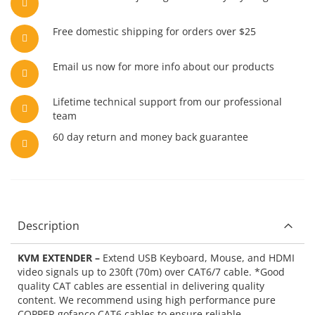
Free domestic shipping for orders over $25
Email us now for more info about our products
Lifetime technical support from our professional
team
60 day return and money back guarantee
Description
KVM EXTENDER –
Extend USB Keyboard, Mouse, and HDMI
video signals up to 230ft (70m) over CAT6/7 cable. *Good
quality CAT cables are essential in delivering quality
content. We recommend using high performance pure
COPPER gofanco CAT6 cables to ensure reliable