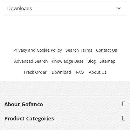
Downloads
Privacy and Cookie Policy
Search Terms
Contact Us
Advanced Search
Knowledge Base
Blog
Sitemap
Track Order
Download
FAQ
About Us
About Gofanco
Product Categories