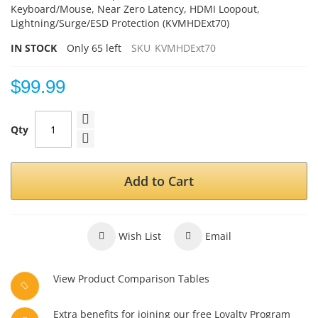
Keyboard/Mouse, Near Zero Latency, HDMI Loopout,
Lightning/Surge/ESD
Protection (KVMHDExt70)
IN STOCK
Only
65
left
SKU
KVMHDExt70
$99.99
Qty
Add to Cart
Wish List
Email
View Product Comparison Tables
Extra benefits for joining our free Loyalty Program