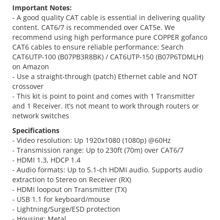
Important Notes:
- A good quality CAT cable is essential in delivering quality
content. CAT6/7 is recommended over CAT5e. We
recommend using high performance pure COPPER gofanco
CAT6 cables to ensure reliable performance: Search
CAT6UTP-100 (B07PB3R8BK) / CAT6UTP-150 (B07P6TDMLH)
on Amazon
- Use a straight-through (patch) Ethernet cable and NOT
crossover
- This kit is point to point and comes with 1 Transmitter
and 1 Receiver. It’s not meant to work through routers or
network switches
Specifications
- Video resolution: Up 1920x1080 (1080p) @60Hz
- Transmission range: Up to 230ft (70m) over CAT6/7
- HDMI 1.3, HDCP 1.4
- Audio formats: Up to 5.1-ch HDMI audio. Supports audio
extraction to Stereo on Receiver (RX)
- HDMI loopout on Transmitter (TX)
- USB 1.1 for keyboard/mouse
- Lightning/Surge/ESD protection
- Housing: Metal