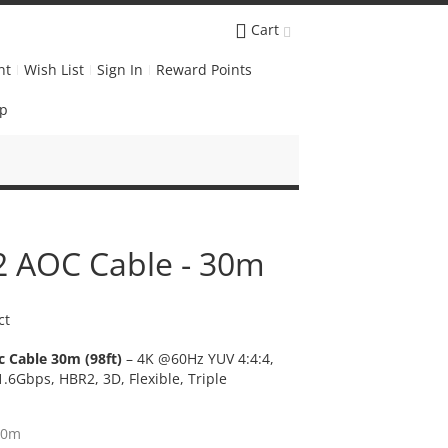
Cart
nt
Wish List
Sign In
Reward Points
Up
.2 AOC Cable - 30m
ct
c Cable 30m (98ft)
– 4K @60Hz YUV 4:4:4,
1.6Gbps, HBR2, 3D, Flexible, Triple
30m