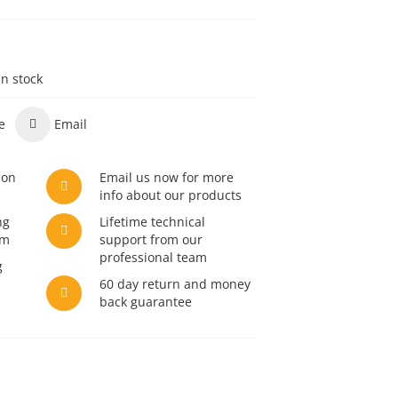
in stock
e
Email
son
Email us now for more
info about our products
ng
Lifetime technical
am
support from our
professional team
g
60 day return and money
back guarantee