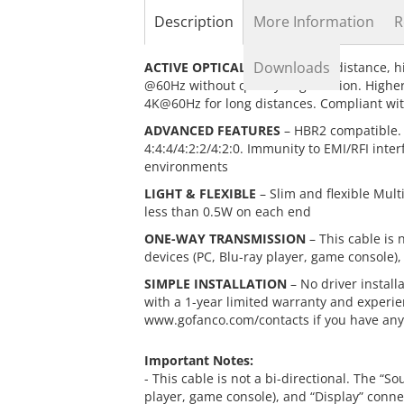
the
Description
More Information
R
beginning
of
the
Downloads
ACTIVE OPTICAL CABLE
– Long distance, h
images
@60Hz without quality degradation. Higher 
gallery
4K@60Hz for long distances. Compliant wi
ADVANCED FEATURES
– HBR2 compatible. 
4:4:4/4:2:2/4:2:0. Immunity to EMI/RFI inte
environments
LIGHT & FLEXIBLE
– Slim and flexible Mul
less than 0.5W on each end
ONE-WAY TRANSMISSION
– This cable is 
devices (PC, Blu-ray player, game console),
SIMPLE INSTALLATION
– No driver instal
with a 1-year limited warranty and experie
www.gofanco.com/contacts if you have any
Important Notes:
- This cable is not a bi-directional. The “S
player, game console), and “Display” connec