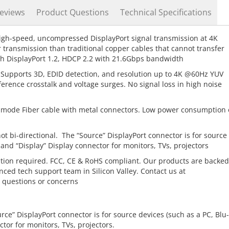
eviews
Product Questions
Technical Specifications
igh-speed, uncompressed DisplayPort signal transmission at 4K
transmission than traditional copper cables that cannot transfer
th DisplayPort 1.2, HDCP 2.2 with 21.6Gbps bandwidth
Supports 3D, EDID detection, and resolution up to 4K @60Hz YUV
rference crosstalk and voltage surges. No signal loss in high noise
timode Fiber cable with metal connectors. Low power consumption 
not bi-directional. The “Source” DisplayPort connector is for source
 and “Display” Display connector for monitors, TVs, projectors
lation required. FCC, CE & RoHS compliant. Our products are backed
nced tech support team in Silicon Valley. Contact us at
 questions or concerns
ource” DisplayPort connector is for source devices (such as a PC, Blu
tor for monitors, TVs, projectors.