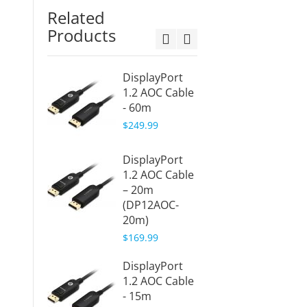
Related
Products
DisplayPort
HDMI 
1.2 AOC Cable
Cable 
- 60m
(HDMI
10m)
$249.99
$109.9
DisplayPort
Displa
1.2 AOC Cable
Active
– 20m
Cable 
(DP12AOC-
30m (
20m)
30m)
$169.99
$219.9
DisplayPort
Displa
1.2 AOC Cable
Active
- 15m
Cable 