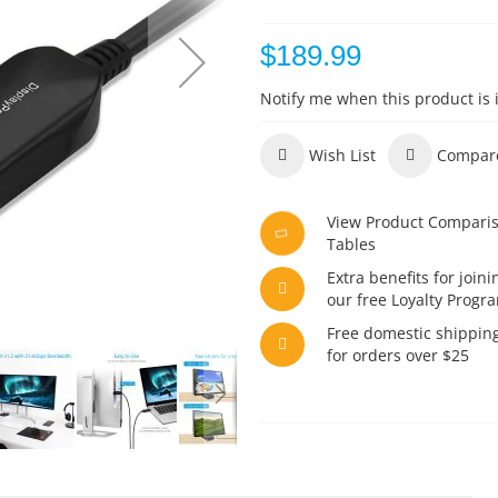
$189.99
Notify me when this product is 
Wish List
Compar
View Product Compari
Tables
Extra benefits for joini
our free Loyalty Progr
Free domestic shippin
for orders over $25