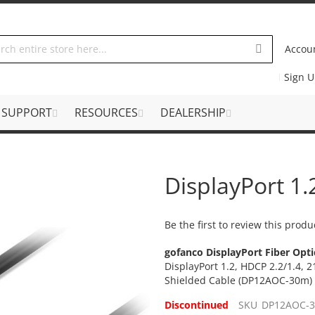
Accou
Sign 
SUPPORT
RESOURCES
DEALERSHIP
DisplayPort 1
Be the first to review this produ
gofanco DisplayPort Fiber Opti
DisplayPort 1.2, HDCP 2.2/1.4, 2
Shielded Cable (DP12AOC-30m)
Discontinued
SKU
DP12AOC-