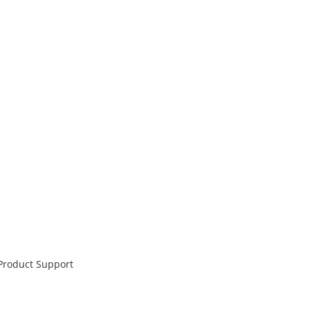
 Product Support