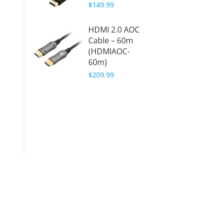
$149.99
20m (
20m)
HDMI 2.0 AOC
$159.9
Cable – 60m
(HDMIAOC-
Displa
60m)
Active
Cable 
$209.99
50ft (
(DPAO
$149.9