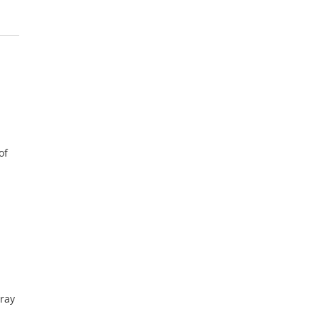
of
-ray