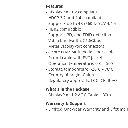
Features
- DisplayPort 1.2 compliant
- HDCP 2.2 and 1.4 compliant
- Supports up to 4K @60Hz YUV 4:4:4
- HBR2 compatible
- Supports 3D, and EDID detection
- Video bandwidth: 21.6Gbps
- Metal DisplayPort connectors
- 4 core OM3 Multimode Fiber cable
- Round cable with PVC jacket
- Operation temperature: 0ºC – 50ºC
- Storage temperature: -20ºC – 70ºC
- Country of origin: China
- Regulatory approvals: FCC, CE, RoHS
What's in the Package
- DisplayPort 1.2 AOC Cable – 30m
Warranty & Support
- Limited One-Year Warranty and Lifetime