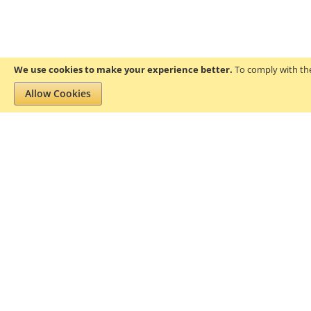
We use cookies to make your experience better.
To comply with the
Allow Cookies
Privacy and Cookie Policy
Search Terms
About Gofanco
Pr