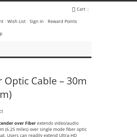
Cart
nt
Wish List
Sign In
Reward Points
Up
r Optic Cable – 30m
0m)
ct
ender over Fiber
extends video/audio
m (6.25 miles) over single mode fiber optic
at. Users can readily extend Ultra-HD