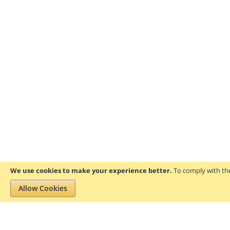
We use cookies to make your experience better.
To comply with the
Allow Cookies
Privacy and Cookie Policy
Search Terms