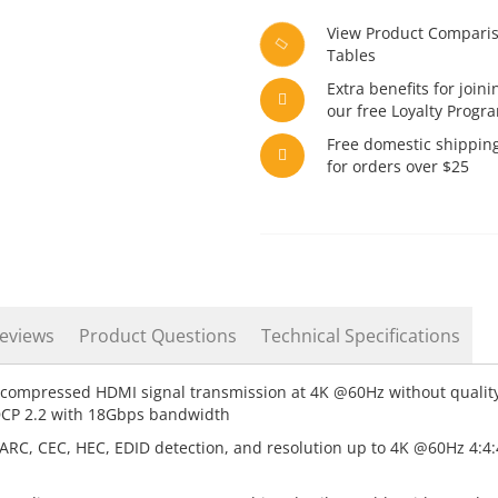
View Product Compari
Tables
Extra benefits for joini
our free Loyalty Progr
Free domestic shippin
for orders over $25
eviews
Product Questions
Technical Specifications
compressed HDMI signal transmission at 4K @60Hz without qualit
DCP 2.2 with 18Gbps bandwidth
RC, CEC, HEC, EDID detection, and resolution up to 4K @60Hz 4:4:4