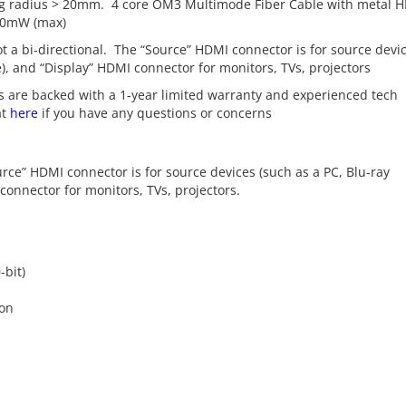
g radius > 20mm. 4 core OM3 Multimode Fiber Cable with metal 
50mW (max)
ot a bi-directional. The “Source” HDMI connector is for source devi
e), and “Display” HDMI connector for monitors, TVs, projectors
 are backed with a 1-year limited warranty and experienced tech
at
here
if you have any questions or concerns
ource” HDMI connector is for source devices (such as a PC, Blu-ray
connector for monitors, TVs, projectors.
-bit)
ion