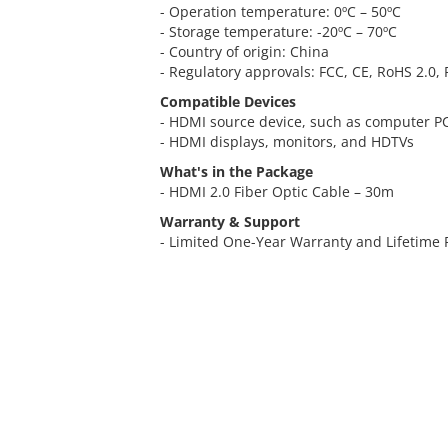
- Operation temperature: 0ºC – 50ºC
- Storage temperature: -20ºC – 70ºC
- Country of origin: China
- Regulatory approvals: FCC, CE, RoHS 2.0,
Compatible Devices
- HDMI source device, such as computer PC
- HDMI displays, monitors, and HDTVs
What's in the Package
- HDMI 2.0 Fiber Optic Cable – 30m
Warranty & Support
- Limited One-Year Warranty and Lifetime