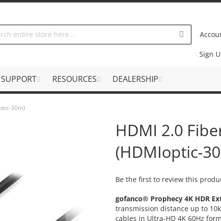
Accou
Sign 
SUPPORT
RESOURCES
DEALERSHIP
ptic-30m)
HDMI 2.0 Fibe
(HDMIoptic-3
Be the first to review this produ
gofanco® Prophecy 4K HDR Ext
transmission distance up to 10k
cables in Ultra-HD 4K 60Hz form