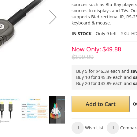
sources such as Blu-Ray player
sources to displays and TVs. O
supports Bi-directional IR, RS-
keyboard & mouse.
IN STOCK
Only
9
left
SKU
HD
Now Only
$49.88
$199.99
Buy 5 for
$46.39
each and
sa
Buy 10 for
$45.39
each and
s
Buy 20 for
$43.89
each and
s
Add to Cart
Q
Wish List
Compar