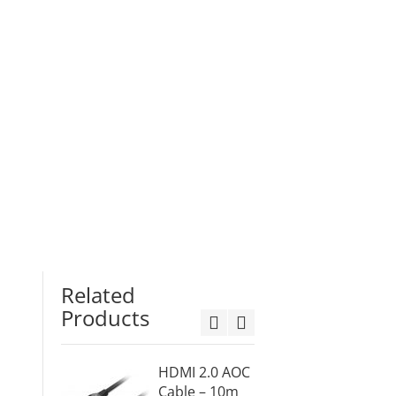
Related
Products
HDMI 2.0 AOC
Displa
Cable – 10m
Active