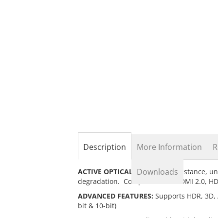
the
beginning
of
the
images
gallery
Description
More Information
R
Downloads
ACTIVE OPTICAL CABLE:
Long distance, un
degradation. Compliant with HDMI 2.0, H
ADVANCED FEATURES:
Supports HDR, 3D, A
bit & 10-bit)