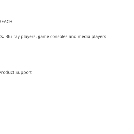
 REACH
s, Blu-ray players, game consoles and media players
 Product Support