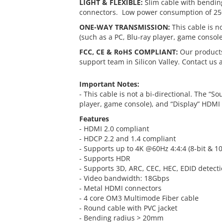
LIGHT & FLEXIBLE:
Slim cable with bendin
connectors. Low power consumption of 2
ONE-WAY TRANSMISSION:
This cable is n
(such as a PC, Blu-ray player, game consol
FCC, CE & RoHS COMPLIANT:
Our products
support team in Silicon Valley. Contact us 
Important Notes:
- This cable is not a bi-directional. The “S
player, game console), and “Display” HDMI 
Features
- HDMI 2.0 compliant
- HDCP 2.2 and 1.4 compliant
- Supports up to 4K @60Hz 4:4:4 (8-bit & 10
- Supports HDR
- Supports 3D, ARC, CEC, HEC, EDID detect
- Video bandwidth: 18Gbps
- Metal HDMI connectors
- 4 core OM3 Multimode Fiber cable
- Round cable with PVC jacket
- Bending radius > 20mm