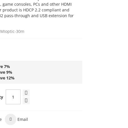
s, game consoles, PCs and other HDMI
ur product is HDCP 2.2 compliant and
232 pass-through and USB extension for
MIoptic-30m
ve
7
%
ave
9
%
ave
12
%
ty
e
Email