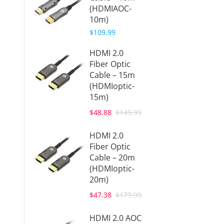
(HDMIAOC-
Cable 
10m)
50ft (
(DPAO
$109.99
$149.9
HDMI 2.0
Fiber Optic
Displa
Cable – 15m
Active
(HDMIoptic-
Cable 
15m)
20m (
20m)
$48.88
$149.99
$159.9
HDMI 2.0
Displa
Fiber Optic
Active
Cable – 20m
Cable 
(HDMIoptic-
30m (
20m)
30m)
$47.38
$179.99
$219.9
HDMI 2.0 AOC