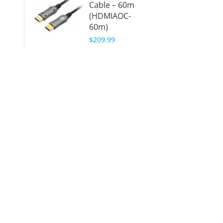
Cable – 60m
(HDMIAOC-
60m)
$209.99