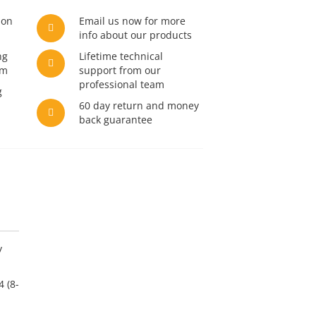
son
Email us now for more
info about our products
ng
Lifetime technical
am
support from our
professional team
g
60 day return and money
back guarantee
y
 (8-