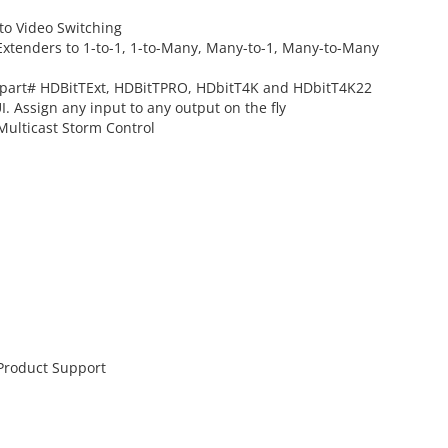
to Video Switching
Extenders to 1-to-1, 1-to-Many, Many-to-1, Many-to-Many
o part# HDBitTExt, HDBitTPRO, HDbitT4K and HDbitT4K22
. Assign any input to any output on the fly
Multicast Storm Control
 Product Support