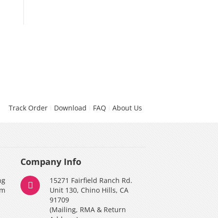
v2.0)
$119.9
Track Order
Download
FAQ
About Us
Company Info
ng
15271 Fairfield Ranch Rd.
am
Unit 130, Chino Hills, CA
91709
(Mailing, RMA & Return