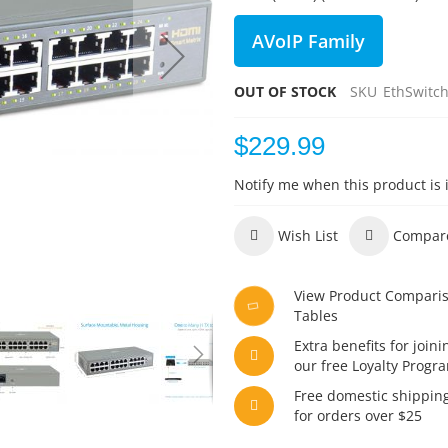
AVoIP Family
OUT OF STOCK
SKU
EthSwitc
$229.99
Notify me when this product is 
Wish List
Compar
View Product Compari
Tables
Extra benefits for joini
our free Loyalty Progr
Free domestic shippin
for orders over $25