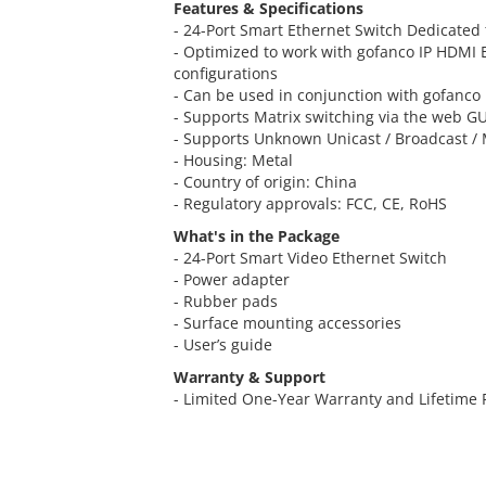
Features & Specifications
- 24-Port Smart Ethernet Switch Dedicated 
- Optimized to work with gofanco IP HDMI 
configurations
- Can be used in conjunction with gofanc
- Supports Matrix switching via the web GUI
- Supports Unknown Unicast / Broadcast / 
- Housing: Metal
- Country of origin: China
- Regulatory approvals: FCC, CE, RoHS
What's in the Package
- 24-Port Smart Video Ethernet Switch
- Power adapter
- Rubber pads
- Surface mounting accessories
- User’s guide
Warranty & Support
- Limited One-Year Warranty and Lifetime