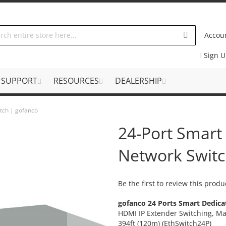
Accou
Sign 
SUPPORT
RESOURCES
DEALERSHIP
tch | gofanco
24-Port Smart
Network Switc
Be the first to review this produ
gofanco 24 Ports Smart Dedica
HDMI IP Extender Switching, Ma
394ft (120m) (EthSwitch24P)