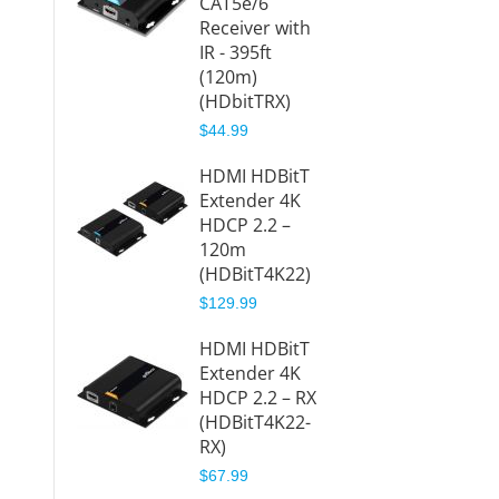
CAT5e/6
395ft 
Receiver with
(HDbit
IR - 395ft
$169.9
(120m)
(HDbitTRX)
HDbit
$44.99
HDMI O
CAT5e
HDMI HDBitT
Receiv
Extender 4K
395ft 
HDCP 2.2 –
(HDbit
120m
RX)
(HDBitT4K22)
$84.99
$129.99
1080p
HDMI HDBitT
CAT5e
Extender 4K
Extend
HDCP 2.2 – RX
IP with
(HDBitT4K22-
Loopo
RX)
120m
$67.99
(HDbi