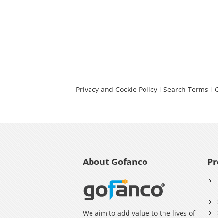
Privacy and Cookie Policy
Search Terms
About Gofanco
Pr
We aim to add value to the lives of