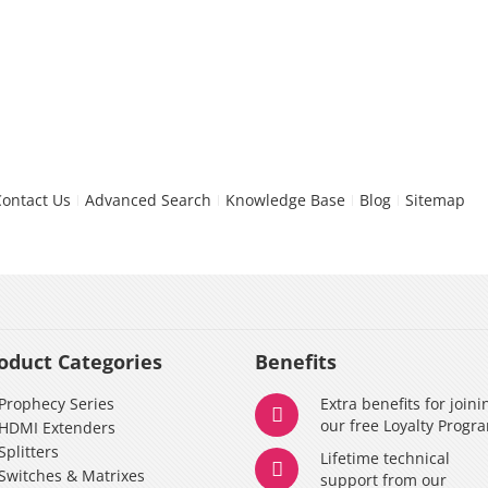
Contact Us
Advanced Search
Knowledge Base
Blog
Sitemap
oduct Categories
Benefits
Prophecy Series
Extra benefits for joini
our free Loyalty Progr
HDMI Extenders
Splitters
Lifetime technical
Switches & Matrixes
support from our