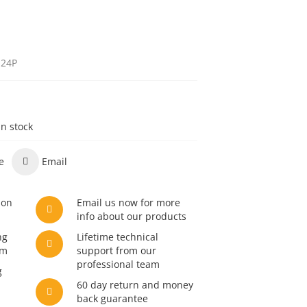
h24P
in stock
e
Email
son
Email us now for more
info about our products
ng
Lifetime technical
am
support from our
professional team
g
60 day return and money
back guarantee