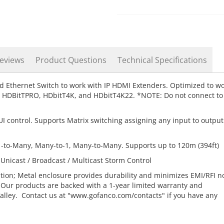
eviews
Product Questions
Technical Specifications
d Ethernet Switch to work with IP HDMI Extenders. Optimized to w
t, HDBitTPRO, HDbitT4K, and HDbitT4K22. *NOTE: Do not connect to
 control. Supports Matrix switching assigning any input to output
1-to-Many, Many-to-1, Many-to-Many. Supports up to 120m (394ft)
icast / Broadcast / Multicast Storm Control
ation; Metal enclosure provides durability and minimizes EMI/RFI n
 Our products are backed with a 1-year limited warranty and
Valley. Contact us at "www.gofanco.com/contacts" if you have any