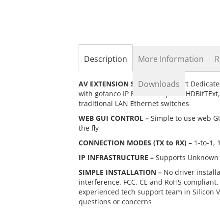
the
beginning
of
the
images
gallery
Description
More Information
R
Downloads
AV EXTENSION SWITCH –
24-Port Dedicate
with gofanco IP Extenders part# HDBitTEx
traditional LAN Ethernet switches
WEB GUI CONTROL –
Simple to use web GUI
the fly
CONNECTION MODES (TX to RX) –
1-to-1, 
IP INFRASTRUCTURE –
Supports Unknown Un
SIMPLE INSTALLATION –
No driver install
interference. FCC, CE and RoHS compliant.
experienced tech support team in Silicon 
questions or concerns