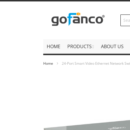
Skip
to
Content
HOME
PRODUCTS
ABOUT US
Home
24-Port Smart Video Ethernet Network Swi
Skip
to
the
end
of
the
images
gallery