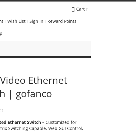
Cart
nt
Wish List
Sign In
Reward Points
Up
 Video Ethernet
h | gofanco
ct
ted Ethernet Switch –
Customized for
trix Switching Capable, Web GUI Control,