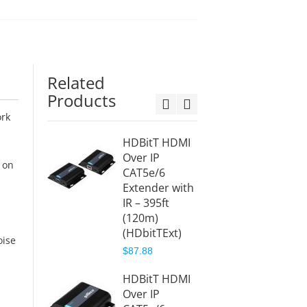
Related
Products
ork
HDBitT HDMI
HDMI 
Over IP
Extend
 on
CAT5e/6
4K – 
Extender with
(HDExt
IR – 395ft
$368.8
(120m)
$409.9
(HDbitTExt)
oise
$87.88
HDbit
HDMI O
HDBitT HDMI
CAT5e
Over IP
Extend