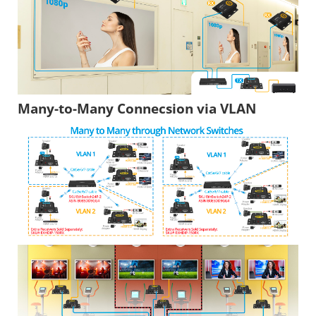
Many-to-Many Connecsion via VLAN