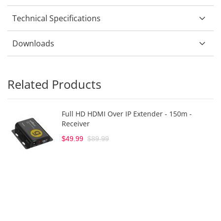
Technical Specifications
Downloads
Related Products
Full HD HDMI Over IP Extender - 150m -
Receiver
$49.99
$89.99