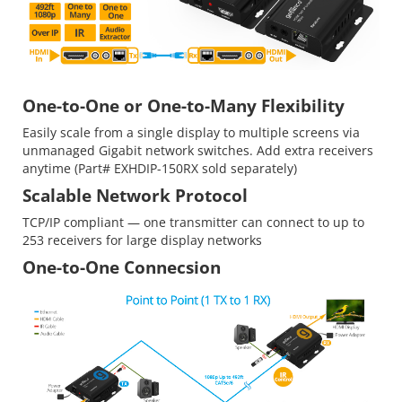
One-to-One or One-to-Many Flexibility
Easily scale from a single display to multiple screens via
unmanaged Gigabit network switches. Add extra receivers
anytime (Part# EXHDIP-150RX sold separately)
Scalable Network Protocol
TCP/IP compliant — one transmitter can connect to up to
253 receivers for large display networks
One-to-One Connecsion