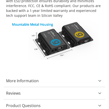
with ESD protection ensures durability and minimizes
interference. FCC, CE & RoHS compliant. Our products are
backed with a 1-year limited warranty and experienced
tech support team in Silicon Valley
More Information
Reviews
Product Questions