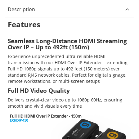
Description
Features
Seamless Long-Distance HDMI Streaming
Over IP – Up to 492ft (150m)
Experience unprecedented ultra-reliable HDMI
transmission with our HDMI Over IP Extender – extending
Full HD 1080p signals up to 492 feet (150 meters) over
standard RJ45 network cables. Perfect for digital signage,
remote workstations, or multi-screen setups
Full HD Video Quality
Delivers crystal-clear video up to 1080p 60Hz, ensuring
smooth and vivid visuals every time