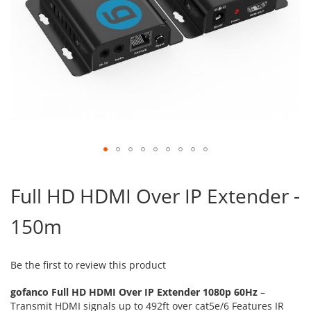
Skip
to
Full HD HDMI Over IP Extender -
the
beginning
150m
of
the
images
gallery
Be the first to review this product
gofanco Full HD HDMI Over IP Extender 1080p 60Hz
–
Transmit HDMI signals up to 492ft over cat5e/6 Features IR