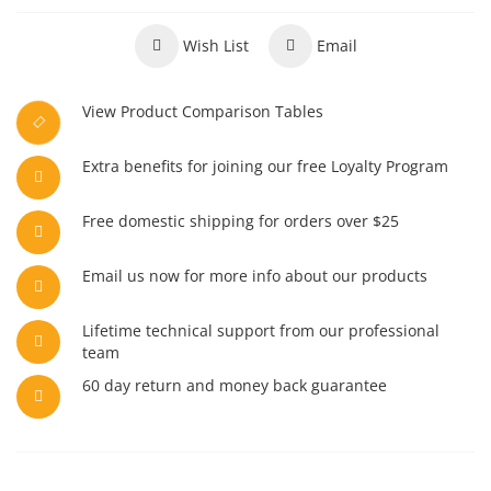
Wish List
Email
View Product Comparison Tables
Extra benefits for joining our free Loyalty Program
Free domestic shipping for orders over $25
Email us now for more info about our products
Lifetime technical support from our professional
team
60 day return and money back guarantee