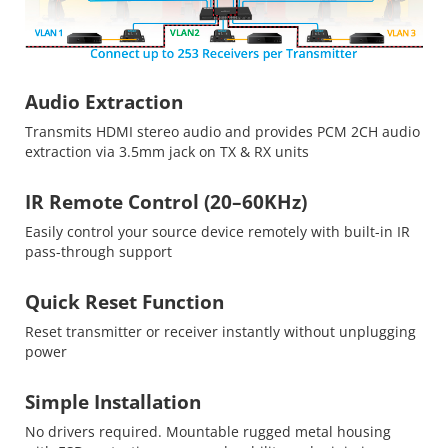
Audio Extraction
Transmits HDMI stereo audio and provides PCM 2CH audio
extraction via 3.5mm jack on TX & RX units
IR Remote Control (20–60KHz)
Easily control your source device remotely with built-in IR
pass-through support
Quick Reset Function
Reset transmitter or receiver instantly without unplugging
power
Simple Installation
No drivers required. Mountable rugged metal housing