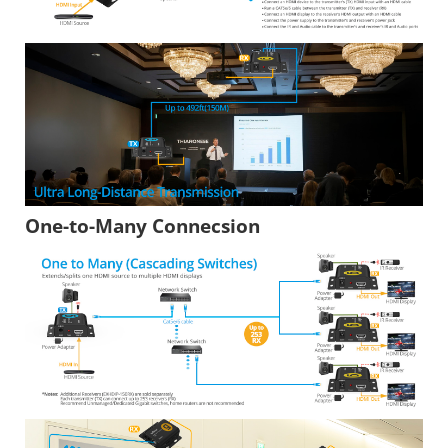
One-to-Many Connecsion