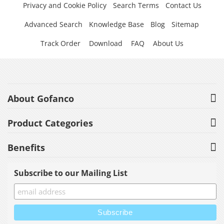
Privacy and Cookie Policy
Search Terms
Contact Us
Advanced Search
Knowledge Base
Blog
Sitemap
Track Order
Download
FAQ
About Us
About Gofanco
Product Categories
Benefits
Subscribe to our Mailing List