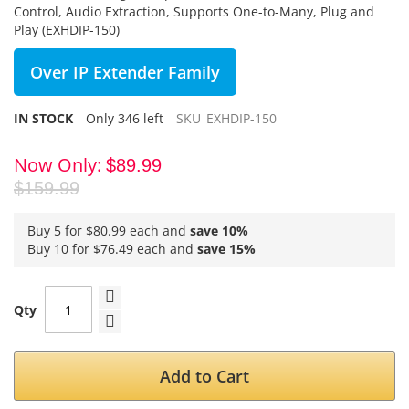
Control, Audio Extraction, Supports One-to-Many, Plug and
Play (EXHDIP-150)
Over IP Extender Family
IN STOCK
Only
346
left
SKU
EXHDIP-150
Now Only
$89.99
$159.99
Buy 5 for
$80.99
each and
save
10
%
Buy 10 for
$76.49
each and
save
15
%
Qty
Add to Cart