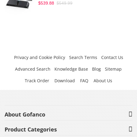
$539.88
$549.99
Privacy and Cookie Policy
Search Terms
Contact Us
Advanced Search
Knowledge Base
Blog
Sitemap
Track Order
Download
FAQ
About Us
About Gofanco
Product Categories