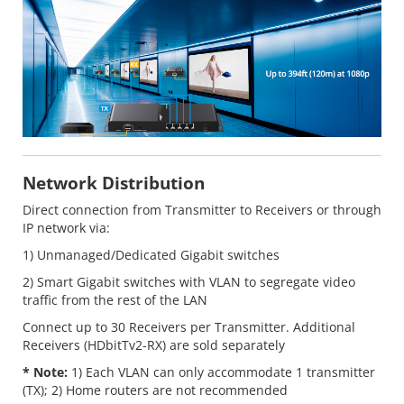
Network Distribution
Direct connection from Transmitter to Receivers or through
IP network via:
1) Unmanaged/Dedicated Gigabit switches
2) Smart Gigabit switches with VLAN to segregate video
traffic from the rest of the LAN
Connect up to 30 Receivers per Transmitter. Additional
Receivers (HDbitTv2-RX) are sold separately
* Note:
1) Each VLAN can only accommodate 1 transmitter
(TX); 2) Home routers are not recommended