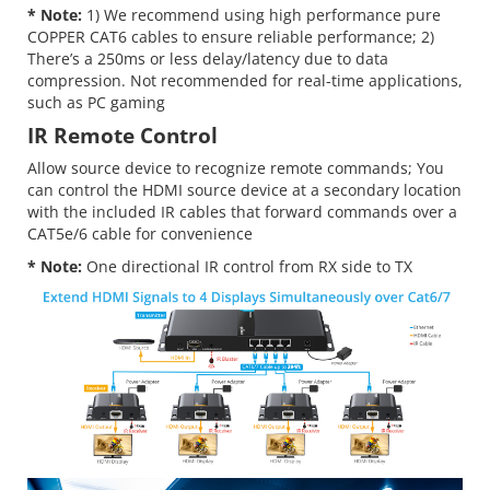
* Note:
1) We recommend using high performance pure
COPPER CAT6 cables to ensure reliable performance; 2)
There’s a 250ms or less delay/latency due to data
compression. Not recommended for real-time applications,
such as PC gaming
IR Remote Control
Allow source device to recognize remote commands; You
can control the HDMI source device at a secondary location
with the included IR cables that forward commands over a
CAT5e/6 cable for convenience
* Note:
One directional IR control from RX side to TX