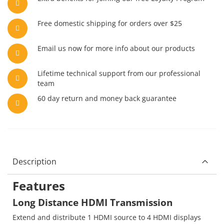
Free domestic shipping for orders over $25
Email us now for more info about our products
Lifetime technical support from our professional
team
60 day return and money back guarantee
Description
Features
Long Distance HDMI Transmission
Extend and distribute 1 HDMI source to 4 HDMI displays