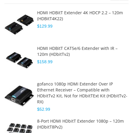
HDMI HDBitT Extender 4K HDCP 2.2 – 120m
(HDBitT4K22)
$129.99
HDMI HDBitT CAT5e/6 Extender with IR –
120m (HDbitTv2)
$158.99
gofanco 1080p HDMI Extender Over IP
Ethernet Receiver – Compatible with
HDbitTv2 Kit, Not for HDbitTExt Kit (HDbitTv2-
RX)
$52.99
8-Port HDMI HDbitT Extender 1080p – 120m
(HDbitT8Pv2)