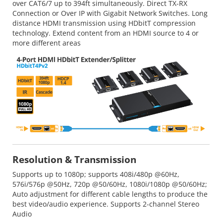
over CAT6/7 up to 394ft simultaneously. Direct TX-RX
Connection or Over IP with Gigabit Network Switches. Long
distance HDMI transmission using HDbitT compression
technology. Extend content from an HDMI source to 4 or
more different areas
Resolution & Transmission
Supports up to 1080p; supports 408i/480p @60Hz,
576i/576p @50Hz, 720p @50/60Hz, 1080i/1080p @50/60Hz;
Auto adjustment for different cable lengths to produce the
best video/audio experience. Supports 2-channel Stereo
Audio