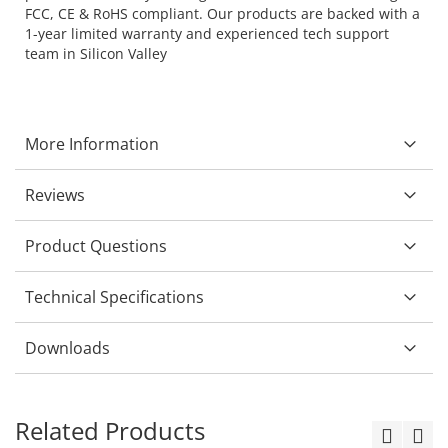
FCC, CE & RoHS compliant. Our products are backed with a
1-year limited warranty and experienced tech support
team in Silicon Valley
More Information
Reviews
Product Questions
Technical Specifications
Downloads
Related Products