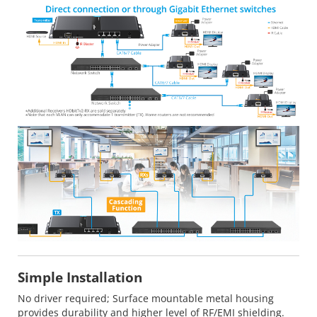
Simple Installation
No driver required; Surface mountable metal housing
provides durability and higher level of RF/EMI shielding.