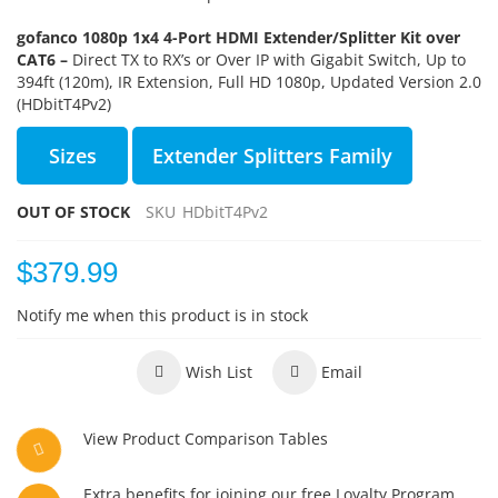
gofanco 1080p 1x4 4-Port HDMI Extender/Splitter Kit over
CAT6 –
Direct TX to RX’s or Over IP with Gigabit Switch, Up to
394ft (120m), IR Extension, Full HD 1080p, Updated Version 2.0
(HDbitT4Pv2)
Sizes
Extender Splitters Family
OUT OF STOCK
SKU
HDbitT4Pv2
$379.99
Notify me when this product is in stock
Wish List
Email
View Product Comparison Tables
Extra benefits for joining our free Loyalty Program