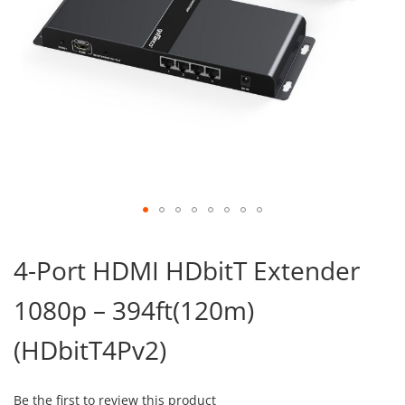
Skip
to
4-Port HDMI HDbitT Extender
the
beginning
1080p – 394ft(120m)
of
the
images
(HDbitT4Pv2)
gallery
Be the first to review this product