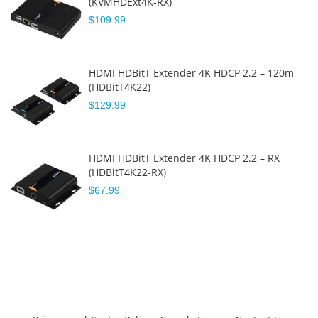
(KVMHDExt4K-RX)
$109.99
HDMI HDBitT Extender 4K HDCP 2.2 – 120m
(HDBitT4K22)
$129.99
HDMI HDBitT Extender 4K HDCP 2.2 – RX
(HDBitT4K22-RX)
$67.99