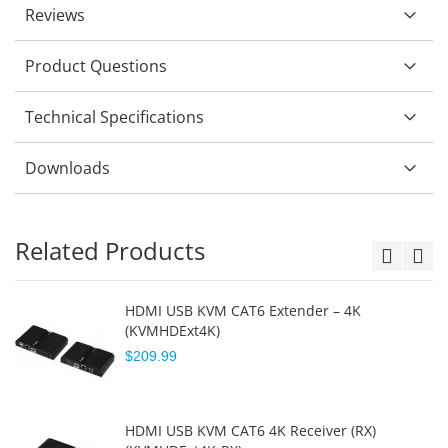
Reviews
Product Questions
Technical Specifications
Downloads
Related Products
HDMI USB KVM CAT6 Extender – 4K
(KVMHDExt4K)
$209.99
HDMI USB KVM CAT6 4K Receiver (RX)