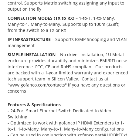
control. Supports Matrix switching assigning any input to
output on the fly
CONNECTION MODES (TX to RX)
– 1-to-1, 1-to-Many,
Many-to-1, Many-to-Many. Supports up to 100m (328ft)
from the switch to a TX or RX
IP INFRASTRUCTURE
– Supports IGMP Snooping and VLAN
management
SIMPLE INSTALLATION
– No driver installation; 1U Metal
enclosure provides durability and minimizes EMI/RFI noise
interference. FCC, CE and RoHS compliant. Our products
are backed with a 1-year limited warranty and experienced
tech support team in Silicon Valley. Contact us at
"www.gofanco.com/contacts" if you have any questions or
concerns
Features & Specifications
- 24-Port Smart Ethernet Switch Dedicated to Video
Switching
- Optimized to work with gofanco IP HDMI Extenders to 1-
to-1, 1-to-Many, Many-to-1, Many-to-Many configurations
- Can be used in conjunction with gofanco part# HDBitTExt,