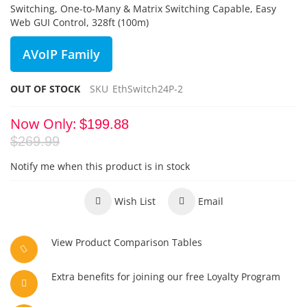
Switching, One-to-Many & Matrix Switching Capable, Easy
Web GUI Control, 328ft (100m)
AVoIP Family
OUT OF STOCK
SKU
EthSwitch24P-2
Now Only
$199.88
$269.99
Notify me when this product is in stock
Wish List
Email
View Product Comparison Tables
Extra benefits for joining our free Loyalty Program