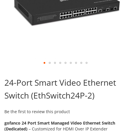
Skip
to
24-Port Smart Video Ethernet
the
beginning
Switch (EthSwitch24P-2)
of
the
images
gallery
Be the first to review this product
gofanco 24 Port Smart Managed Video Ethernet Switch
(Dedicated)
– Customized for HDMI Over IP Extender