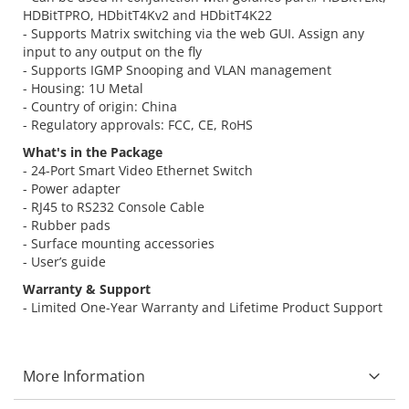
HDBitTPRO, HDbitT4Kv2 and HDbitT4K22
- Supports Matrix switching via the web GUI. Assign any
input to any output on the fly
- Supports IGMP Snooping and VLAN management
- Housing: 1U Metal
- Country of origin: China
- Regulatory approvals: FCC, CE, RoHS
What's in the Package
- 24-Port Smart Video Ethernet Switch
- Power adapter
- RJ45 to RS232 Console Cable
- Rubber pads
- Surface mounting accessories
- User’s guide
Warranty & Support
- Limited One-Year Warranty and Lifetime Product Support
More Information