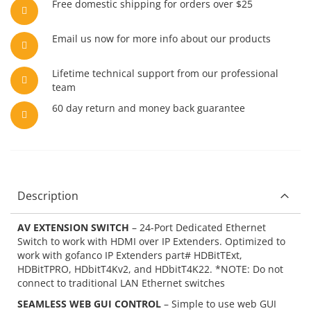
Free domestic shipping for orders over $25
Email us now for more info about our products
Lifetime technical support from our professional
team
60 day return and money back guarantee
Description
AV EXTENSION SWITCH
– 24-Port Dedicated Ethernet
Switch to work with HDMI over IP Extenders. Optimized to
work with gofanco IP Extenders part# HDBitTExt,
HDBitTPRO, HDbitT4Kv2, and HDbitT4K22. *NOTE: Do not
connect to traditional LAN Ethernet switches
SEAMLESS WEB GUI CONTROL
– Simple to use web GUI