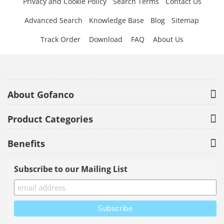
Privacy and Cookie Policy
Search Terms
Contact Us
Advanced Search
Knowledge Base
Blog
Sitemap
Track Order
Download
FAQ
About Us
About Gofanco
Product Categories
Benefits
Subscribe to our Mailing List