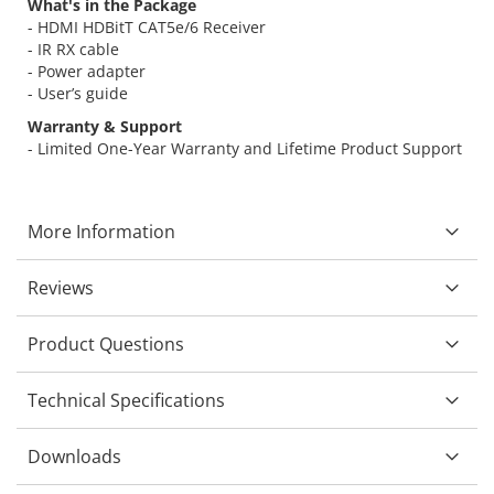
What's in the Package
- HDMI HDBitT CAT5e/6 Receiver
- IR RX cable
- Power adapter
- User’s guide
Warranty & Support
- Limited One-Year Warranty and Lifetime Product Support
More Information
Reviews
Product Questions
Technical Specifications
Downloads