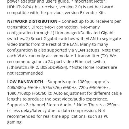
power adapter and user’s guide. *Important Note*:
HDbitTv2-RX (this receiver, version 2.0) is not backward
compatible with the previous version Extender Kits
NETWORK DISTRIBUTION –
Connect up to 30 receivers per
transmitter. Direct 1-to-1 connection, 1-to-many
configuration through 1) Unmanaged/Dedicated Gigabit
switches, 2) Smart Gigabit switches with VLAN to segregate
video traffic from the rest of the LAN. Many-to-many
configuration is also supported via VLAN setups. Note that
each VLAN can only accommodate 1 transmitter (TX). We
recommend gofanco 24-port video Ethernet switch
(EthSwitch24P-2, B085DD9GG4). *Note: Home routers are
not recommended
LOW BANDWIDTH –
Supports up to 1080p; supports
408i/480p @60Hz, 576i/576p @50Hz, 720p @50/60Hz,
1080i/1080p @50/60Hz; Auto adjustment for different cable
lengths to produce the best video/audio experience.
Supports 2-channel Stereo Audio. * Note: There’s a 250ms
or less delay/latency due to data compression. Not
recommended for real-time applications, such as PC
gaming