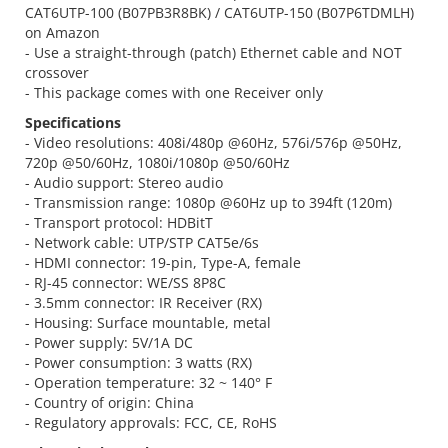
CAT6UTP-100 (B07PB3R8BK) / CAT6UTP-150 (B07P6TDMLH)
on Amazon
- Use a straight-through (patch) Ethernet cable and NOT
crossover
- This package comes with one Receiver only
Specifications
- Video resolutions: 408i/480p @60Hz, 576i/576p @50Hz,
720p @50/60Hz, 1080i/1080p @50/60Hz
- Audio support: Stereo audio
- Transmission range: 1080p @60Hz up to 394ft (120m)
- Transport protocol: HDBitT
- Network cable: UTP/STP CAT5e/6s
- HDMI connector: 19-pin, Type-A, female
- RJ-45 connector: WE/SS 8P8C
- 3.5mm connector: IR Receiver (RX)
- Housing: Surface mountable, metal
- Power supply: 5V/1A DC
- Power consumption: 3 watts (RX)
- Operation temperature: 32 ~ 140° F
- Country of origin: China
- Regulatory approvals: FCC, CE, RoHS