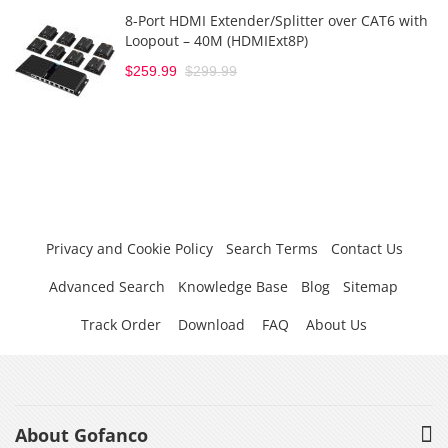
8-Port HDMI Extender/Splitter over CAT6 with
Loopout – 40M (HDMIExt8P)
$259.99
$299.99
Privacy and Cookie Policy
Search Terms
Contact Us
Advanced Search
Knowledge Base
Blog
Sitemap
Track Order
Download
FAQ
About Us
About Gofanco