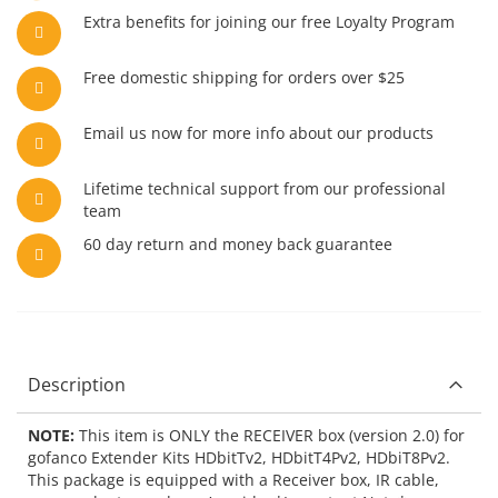
Extra benefits for joining our free Loyalty Program
Free domestic shipping for orders over $25
Email us now for more info about our products
Lifetime technical support from our professional
team
60 day return and money back guarantee
Description
NOTE:
This item is ONLY the RECEIVER box (version 2.0) for
gofanco Extender Kits HDbitTv2, HDbitT4Pv2, HDbiT8Pv2.
This package is equipped with a Receiver box, IR cable,