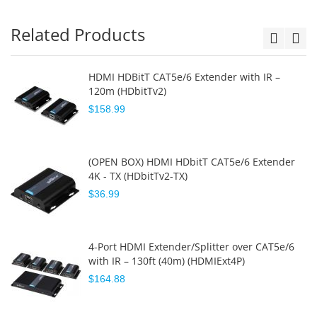
Related Products
HDMI HDBitT CAT5e/6 Extender with IR –
120m (HDbitTv2)
$158.99
(OPEN BOX) HDMI HDbitT CAT5e/6 Extender
4K - TX (HDbitTv2-TX)
$36.99
4-Port HDMI Extender/Splitter over CAT5e/6
with IR – 130ft (40m) (HDMIExt4P)
$164.88