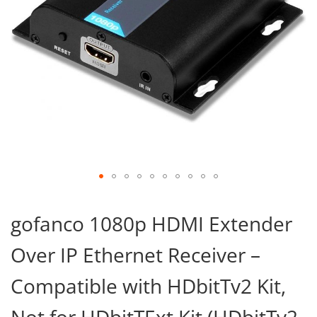
Skip
to
gofanco 1080p HDMI Extender
the
beginning
Over IP Ethernet Receiver –
of
the
images
Compatible with HDbitTv2 Kit,
gallery