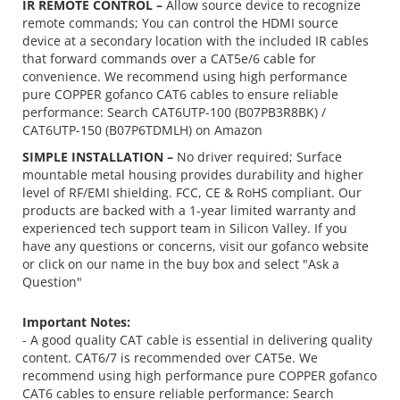
IR REMOTE CONTROL –
Allow source device to recognize
remote commands; You can control the HDMI source
device at a secondary location with the included IR cables
that forward commands over a CAT5e/6 cable for
convenience. We recommend using high performance
pure COPPER gofanco CAT6 cables to ensure reliable
performance: Search CAT6UTP-100 (B07PB3R8BK) /
CAT6UTP-150 (B07P6TDMLH) on Amazon
SIMPLE INSTALLATION –
No driver required; Surface
mountable metal housing provides durability and higher
level of RF/EMI shielding. FCC, CE & RoHS compliant. Our
products are backed with a 1-year limited warranty and
experienced tech support team in Silicon Valley. If you
have any questions or concerns, visit our gofanco website
or click on our name in the buy box and select "Ask a
Question"
Important Notes:
- A good quality CAT cable is essential in delivering quality
content. CAT6/7 is recommended over CAT5e. We
recommend using
high performance pure COPPER gofanco
CAT6 cables
to ensure reliable performance: Search