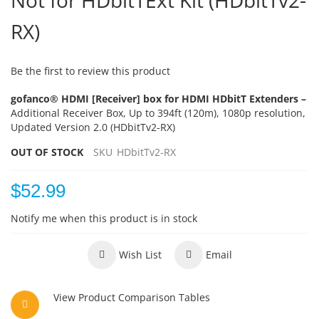
Not for HDbitTExt Kit (HDbitTv2-
RX)
Be the first to review this product
gofanco® HDMI [Receiver] box for HDMI HDbitT Extenders –
Additional Receiver Box, Up to 394ft (120m), 1080p resolution,
Updated Version 2.0 (HDbitTv2-RX)
OUT OF STOCK
SKU
HDbitTv2-RX
$52.99
Notify me when this product is in stock
Wish List
Email
View Product Comparison Tables