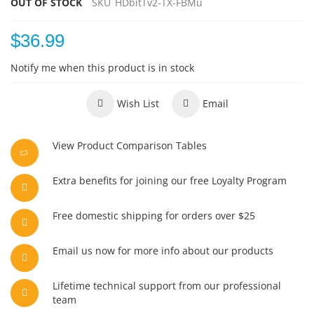
OUT OF STOCK
SKU
HDbitTv2-TX-FBMu
$36.99
Notify me when this product is in stock
Wish List
Email
View Product Comparison Tables
Extra benefits for joining our free Loyalty Program
Free domestic shipping for orders over $25
Email us now for more info about our products
Lifetime technical support from our professional
team