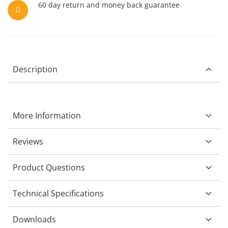
60 day return and money back guarantee
Description
More Information
Reviews
Product Questions
Technical Specifications
Downloads