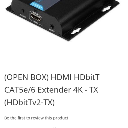
Skip
to
(OPEN BOX) HDMI HDbitT
the
beginning
CAT5e/6 Extender 4K - TX
of
the
images
(HDbitTv2-TX)
gallery
Be the first to review this product