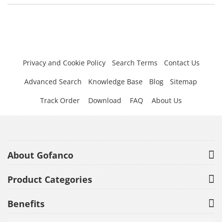
Privacy and Cookie Policy
Search Terms
Contact Us
Advanced Search
Knowledge Base
Blog
Sitemap
Track Order
Download
FAQ
About Us
About Gofanco
Product Categories
Benefits