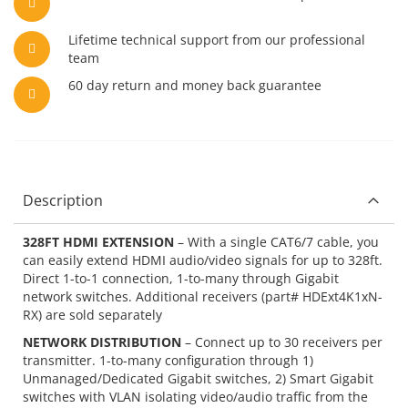
Lifetime technical support from our professional
team
60 day return and money back guarantee
Description
328FT HDMI EXTENSION
– With a single CAT6/7 cable, you
can easily extend HDMI audio/video signals for up to 328ft.
Direct 1-to-1 connection, 1-to-many through Gigabit
network switches. Additional receivers (part# HDExt4K1xN-
RX) are sold separately
NETWORK DISTRIBUTION
– Connect up to 30 receivers per
transmitter. 1-to-many configuration through 1)
Unmanaged/Dedicated Gigabit switches, 2) Smart Gigabit
switches with VLAN isolating video/audio traffic from the