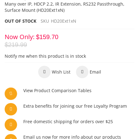
Many over IP, HDCP 2.2, IR Extension, RS232 Passthrough,
Surface Mount (HD20Ext1xN)
OUT OF STOCK
SKU
HD20Ext1xN
Now Only
$159.70
$219.99
Notify me when this product is in stock
Wish List
Email
View Product Comparison Tables
Extra benefits for joining our free Loyalty Program
Free domestic shipping for orders over $25
Email us now for more info about our products