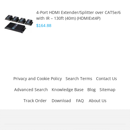
4-Port HDMI Extender/Splitter over CAT5e/6
with IR – 130ft (40m) (HDMIExt4P)
$164.88
Privacy and Cookie Policy
Search Terms
Contact Us
Advanced Search
Knowledge Base
Blog
Sitemap
Track Order
Download
FAQ
About Us