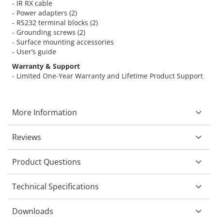
- IR RX cable
- Power adapters (2)
- RS232 terminal blocks (2)
- Grounding screws (2)
- Surface mounting accessories
- User’s guide
Warranty & Support
- Limited One-Year Warranty and Lifetime Product Support
More Information
Reviews
Product Questions
Technical Specifications
Downloads