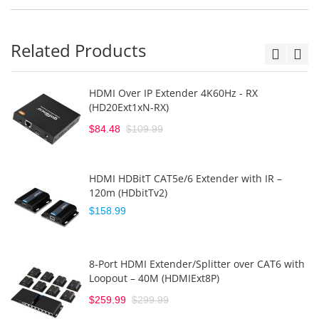
Related Products
HDMI Over IP Extender 4K60Hz - RX
(HD20Ext1xN-RX)
$84.48
$109.99
HDMI HDBitT CAT5e/6 Extender with IR –
120m (HDbitTv2)
$158.99
8-Port HDMI Extender/Splitter over CAT6 with
Loopout – 40M (HDMIExt8P)
$259.99
$299.99