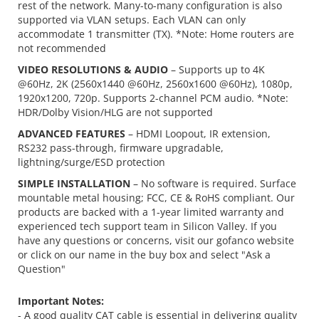
rest of the network. Many-to-many configuration is also
supported via VLAN setups. Each VLAN can only
accommodate 1 transmitter (TX). *Note: Home routers are
not recommended
VIDEO RESOLUTIONS & AUDIO
– Supports up to 4K
@60Hz, 2K (2560x1440 @60Hz, 2560x1600 @60Hz), 1080p,
1920x1200, 720p. Supports 2-channel PCM audio. *Note:
HDR/Dolby Vision/HLG are not supported
ADVANCED FEATURES
– HDMI Loopout, IR extension,
RS232 pass-through, firmware upgradable,
lightning/surge/ESD protection
SIMPLE INSTALLATION
– No software is required. Surface
mountable metal housing; FCC, CE & RoHS compliant. Our
products are backed with a 1-year limited warranty and
experienced tech support team in Silicon Valley. If you
have any questions or concerns, visit our gofanco website
or click on our name in the buy box and select "Ask a
Question"
Important Notes:
- A good quality CAT cable is essential in delivering quality