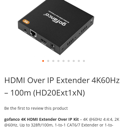
Skip
to
HDMI Over IP Extender 4K60Hz
the
beginning
– 100m (HD20Ext1xN)
of
the
images
gallery
Be the first to review this product
gofanco 4K HDMI Extender Over IP Kit
– 4K @60Hz 4:4:4, 2K
@60Hz, Up to 328ft/100m, 1-to-1 CAT6/7 Extender or 1-to-