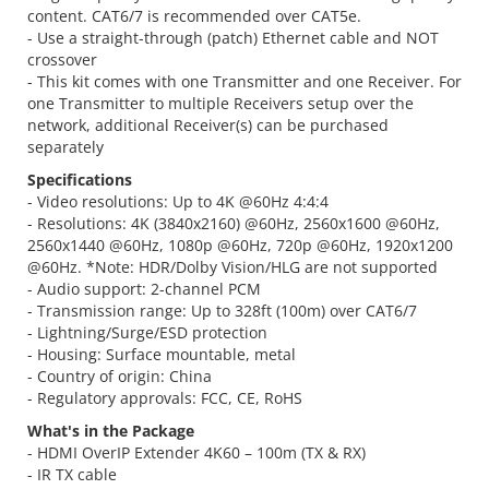
content. CAT6/7 is recommended over CAT5e.
- Use a straight-through (patch) Ethernet cable and NOT
crossover
- This kit comes with one Transmitter and one Receiver. For
one Transmitter to multiple Receivers setup over the
network, additional Receiver(s) can be purchased
separately
Specifications
- Video resolutions: Up to 4K @60Hz 4:4:4
- Resolutions: 4K (3840x2160) @60Hz, 2560x1600 @60Hz,
2560x1440 @60Hz, 1080p @60Hz, 720p @60Hz, 1920x1200
@60Hz. *Note: HDR/Dolby Vision/HLG are not supported
- Audio support: 2-channel PCM
- Transmission range: Up to 328ft (100m) over CAT6/7
- Lightning/Surge/ESD protection
- Housing: Surface mountable, metal
- Country of origin: China
- Regulatory approvals: FCC, CE, RoHS
What's in the Package
- HDMI OverIP Extender 4K60 – 100m (TX & RX)
- IR TX cable