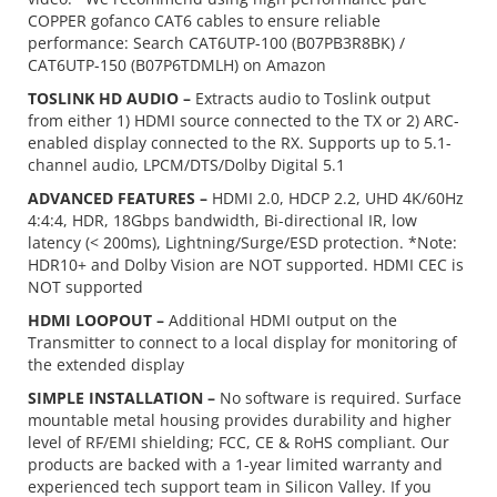
COPPER gofanco CAT6 cables to ensure reliable
performance: Search CAT6UTP-100 (B07PB3R8BK) /
CAT6UTP-150 (B07P6TDMLH) on Amazon
TOSLINK HD AUDIO –
Extracts audio to Toslink output
from either 1) HDMI source connected to the TX or 2) ARC-
enabled display connected to the RX. Supports up to 5.1-
channel audio, LPCM/DTS/Dolby Digital 5.1
ADVANCED FEATURES –
HDMI 2.0, HDCP 2.2, UHD 4K/60Hz
4:4:4, HDR, 18Gbps bandwidth, Bi-directional IR, low
latency (< 200ms), Lightning/Surge/ESD protection. *Note:
HDR10+ and Dolby Vision are NOT supported. HDMI CEC is
NOT supported
HDMI LOOPOUT –
Additional HDMI output on the
Transmitter to connect to a local display for monitoring of
the extended display
SIMPLE INSTALLATION –
No software is required. Surface
mountable metal housing provides durability and higher
level of RF/EMI shielding; FCC, CE & RoHS compliant. Our
products are backed with a 1-year limited warranty and
experienced tech support team in Silicon Valley. If you