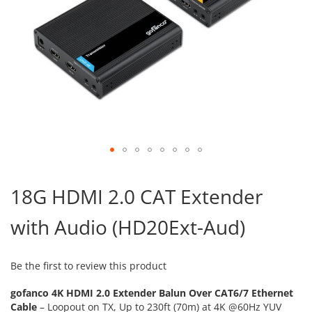
Skip
to
18G HDMI 2.0 CAT Extender
the
beginning
with Audio (HD20Ext-Aud)
of
the
images
gallery
Be the first to review this product
gofanco 4K HDMI 2.0 Extender Balun Over CAT6/7 Ethernet
Cable
– Loopout on TX, Up to 230ft (70m) at 4K @60Hz YUV