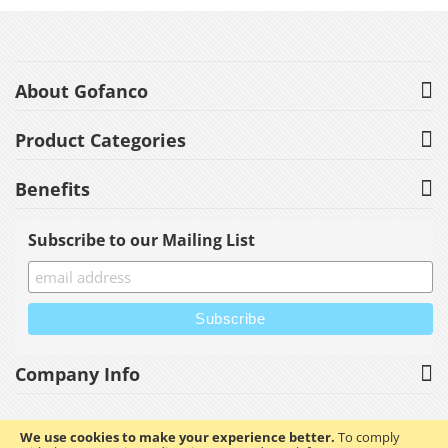
About Gofanco
Product Categories
Benefits
Subscribe to our Mailing List
Company Info
We use cookies to make your experience better.
To comply