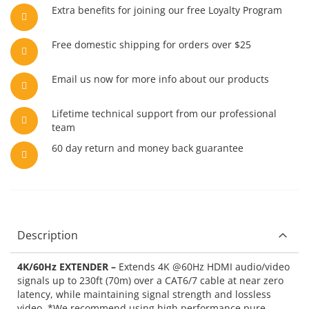
Extra benefits for joining our free Loyalty Program
Free domestic shipping for orders over $25
Email us now for more info about our products
Lifetime technical support from our professional
team
60 day return and money back guarantee
Description
4K/60Hz EXTENDER –
Extends 4K @60Hz HDMI audio/video
signals up to 230ft (70m) over a CAT6/7 cable at near zero
latency, while maintaining signal strength and lossless
video. *We recommend using high performance pure