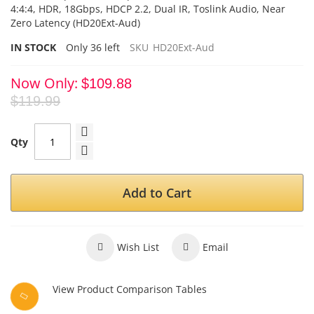
4:4:4, HDR, 18Gbps, HDCP 2.2, Dual IR, Toslink Audio, Near
Zero Latency (HD20Ext-Aud)
IN STOCK
Only
36
left
SKU
HD20Ext-Aud
Now Only
$109.88
$119.99
Qty
Add to Cart
Wish List
Email
View Product Comparison Tables