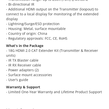
- Bi-directional IR
- Additional HDMI output on the Transmitter (loopout) to
connect to a local display for monitoring of the extended
display
- Lightning/Surge/ESD protection
- Housing: Metal, surface mountable
- Country of origin: China
- Regulatory approvals: FCC, CE, RoHS
What's in the Package
- 18G HDMI 2.0 CAT Extender Kit (Transmitter & Receiver
units)
- IR TX Blaster cable
- IR RX Receiver cable
- Power adapters (2)
- Surface mount accessories
- User’s guide
Warranty & Support
- Limited One-Year Warranty and Lifetime Product Support