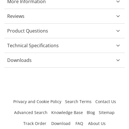
More Information
Reviews
Product Questions
Technical Specifications
Downloads
Privacy and Cookie Policy
Search Terms
Contact Us
Advanced Search
Knowledge Base
Blog
Sitemap
Track Order
Download
FAQ
About Us