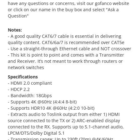
have any questions or concerns, visit our gofanco website
or click on our name in the buy box and select "Ask a
Question"
Notes:
- A good quality CAT6/7 cable is essential in delivering
quality content. CAT6/6a/7 is recommended over CAT5e
- Use a straight-through Ethernet cable and NOT crossover
- This kit is point to point and comes with a Transmitter
and Receiver. It’s not meant to work through routers or
network switches
Specifications
- HDMI 2.0 compliant
- HDCP 2.2
- Bandwidth: 18Gbps
- Supports 4K @60Hz (4:4:4 8-bit)
- Supports HDR10 4K @60Hz (4:2:0 10-bit)
- Extracts audio to Toslink output from either 1) HDMI
source connected to the TX or 2) ARC-enabled display
connected to the RX. Supports up to 5.1-channel audio,
LPCM/DTS/Dolby Digital 5.1
- Transmission range: Up to 230ft (70m) @4K/60Hz