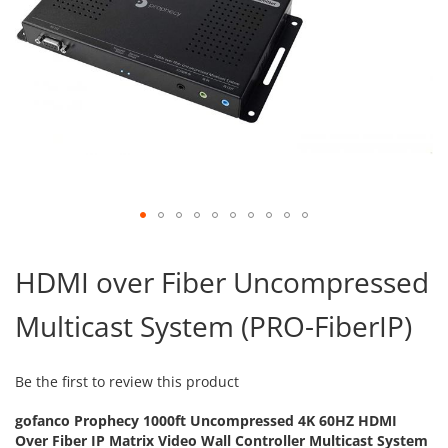
Skip
to
HDMI over Fiber Uncompressed
the
beginning
Multicast System (PRO-FiberIP)
of
the
images
gallery
Be the first to review this product
gofanco Prophecy 1000ft Uncompressed 4K 60HZ HDMI
Over Fiber IP Matrix Video Wall Controller Multicast System