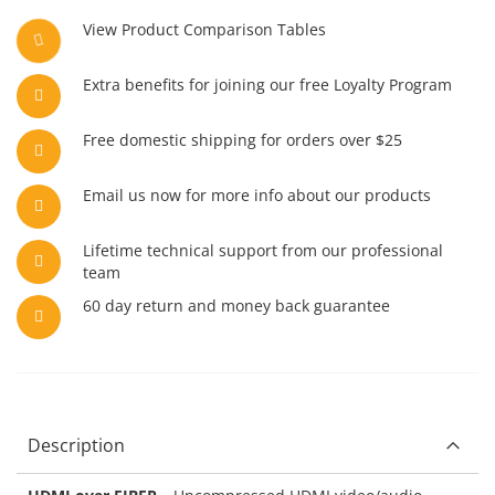
View Product Comparison Tables
Extra benefits for joining our free Loyalty Program
Free domestic shipping for orders over $25
Email us now for more info about our products
Lifetime technical support from our professional
team
60 day return and money back guarantee
Description