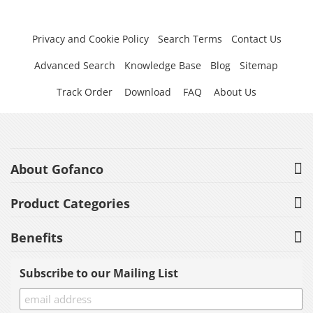
Privacy and Cookie Policy
Search Terms
Contact Us
Advanced Search
Knowledge Base
Blog
Sitemap
Track Order
Download
FAQ
About Us
About Gofanco
Product Categories
Benefits
Subscribe to our Mailing List