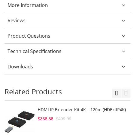
More Information
Reviews
Product Questions
Technical Specifications
Downloads
Related Products
HDMI IP Extender Kit 4K – 120m (HDExtIP4K)
$368.88
$409.99