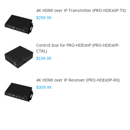
4K HDMI over IP Transmitter (PRO-HDExtIP-TX)
$299.99
Control box for PRO-HDExtIP (PRO-HDExtIP-
CTRL)
$199.99
4K HDMI over IP Receiver (PRO-HDExtIP-RX)
$309.99