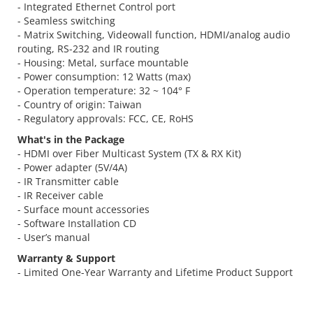
- Integrated Ethernet Control port
- Seamless switching
- Matrix Switching, Videowall function, HDMI/analog audio
routing, RS-232 and IR routing
- Housing: Metal, surface mountable
- Power consumption: 12 Watts (max)
- Operation temperature: 32 ~ 104° F
- Country of origin: Taiwan
- Regulatory approvals: FCC, CE, RoHS
What's in the Package
- HDMI over Fiber Multicast System (TX & RX Kit)
- Power adapter (5V/4A)
- IR Transmitter cable
- IR Receiver cable
- Surface mount accessories
- Software Installation CD
- User’s manual
Warranty & Support
- Limited One-Year Warranty and Lifetime Product Support