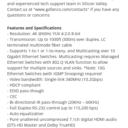
and experienced tech support team in Silicon Valley.
Contact us at "www.gofanco.com/contacts" if you have any
questions or concerns
Features and Specifications
- Resolution: 4K @60Hz YUV 4:2:0 8-bit
- Transmission: Up to 1000ft (300m) over duplex, LC
terminated multimode fiber cable
- Supports 1-to-1 or 1-to-many, and Multicasting over 10
Gigabit Ethernet Switches. Multicasting requires Managed
Ethernet Switches with 802.Q VLAN function to allow
support for multiple sources and sinks. *Note: 10G
Ethernet Switches (with IGMP Snooping) required
- Video bandwidth: Single-link 340MHz (10.2Gbps)
- HDCP compliant
- EDID pass-though
- CEC
- Bi-directional IR pass-through (20KHz – 60KHz)
- Full Duplex RS-232 control (up to 115,200 bps)
- Auto equalization
- Pure unaltered uncompressed 7.1ch digital HDMI audio
(DTS-HD Master and Dolby TrueHD)