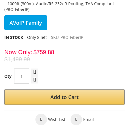
–
1000ft (300m), Audio/RS-232/IR Routing, TAA Compliant
(PRO-FiberIP)
AVoIP Family
IN STOCK
Only
8
left
SKU
PRO-FiberIP
Now Only
$759.88
$1,499.99
Qty
Add to Cart
Wish List
Email