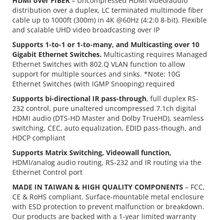
HDMI over FIBER
– Uncompressed HDMI video/audio
distribution over a duplex, LC terminated multimode fiber
cable up to 1000ft (300m) in 4K @60Hz (4:2:0 8-bit). Flexible
and scalable UHD video broadcasting over IP
Supports 1-to-1 or 1-to-many, and Multicasting over 10
Gigabit Ethernet Switches.
Multicasting requires Managed
Ethernet Switches with 802.Q VLAN function to allow
support for multiple sources and sinks. *Note: 10G
Ethernet Switches (with IGMP Snooping) required
Supports bi-directional IR pass-through
, full duplex RS-
232 control, pure unaltered uncompressed 7.1ch digital
HDMI audio (DTS-HD Master and Dolby TrueHD), seamless
switching, CEC, auto equalization, EDID pass-though, and
HDCP compliant
Supports Matrix Switching, Videowall function,
HDMI/analog audio routing, RS-232 and IR routing via the
Ethernet Control port
MADE IN TAIWAN & HIGH QUALITY COMPONENTS
– FCC,
CE & RoHS compliant. Surface-mountable metal enclosure
with ESD protection to prevent malfunction or breakdown.
Our products are backed with a 1-year limited warranty