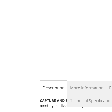
the
beginning
of
the
images
gallery
Description
More Information
R
Technical Specificatio
CAPTURE AND STREAM:
HDMI signals thro
meetings or livestreaming to Youtube, Twi