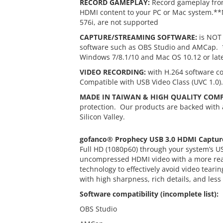
RECORD GAMEPLAY:
Record gameplay from
HDMI content to your PC or Mac system.**N
576i, are not supported
CAPTURE/STREAMING SOFTWARE:
is NOT 
software such as OBS Studio and AMCap. * 
Windows 7/8.1/10 and Mac OS 10.12 or lat
VIDEO RECORDING:
with H.264 software c
Compatible with USB Video Class (UVC 1.0)
MADE IN TAIWAN & HIGH QUALITY COM
protection. Our products are backed with 
Silicon Valley.
gofanco® Prophecy USB 3.0 HDMI Captur
Full HD (1080p60) through your system’s U
uncompressed HDMI video with a more realis
technology to effectively avoid video tear
with high sharpness, rich details, and less
Software compatibility (incomplete list):
OBS Studio