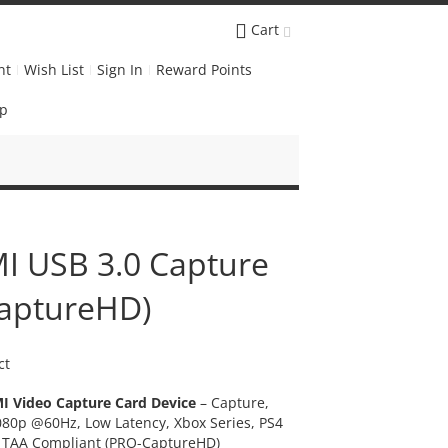
Cart
nt
Wish List
Sign In
Reward Points
Up
I USB 3.0 Capture
CaptureHD)
ct
I Video Capture Card Device
– Capture,
80p @60Hz, Low Latency, Xbox Series, PS4
 TAA Compliant (PRO-CaptureHD)