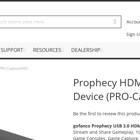
Accou
Sign 
SUPPORT
RESOURCES
DEALERSHIP
(PRO-CaptureHD)
Prophecy HDM
Device (PRO-
Be the first to review this produ
gofanco Prophecy USB 3.0 HDM
Stream and Share Gameplay, 10
Game Consoles, Game Capture,