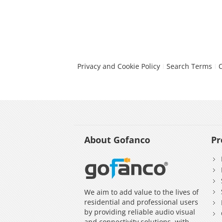
Privacy and Cookie Policy
Search Terms
About Gofanco
Pr
We aim to add value to the lives of
residential and professional users
by providing reliable audio visual
and connectivity solutions, with