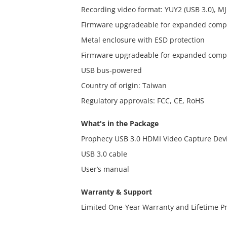
Recording video format: YUY2 (USB 3.0), MJ
Firmware upgradeable for expanded compa
Metal enclosure with ESD protection
Firmware upgradeable for expanded compa
USB bus-powered
Country of origin: Taiwan
Regulatory approvals: FCC, CE, RoHS
What's in the Package
Prophecy USB 3.0 HDMI Video Capture Dev
USB 3.0 cable
User’s manual
Warranty & Support
Limited One-Year Warranty and Lifetime P