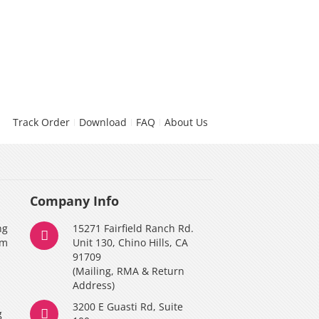
Track Order
Download
FAQ
About Us
Company Info
ng
15271 Fairfield Ranch Rd.
am
Unit 130, Chino Hills, CA
91709
(Mailing, RMA & Return
Address)
3200 E Guasti Rd, Suite
g