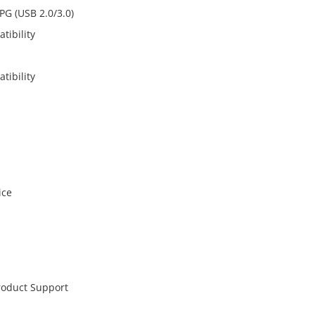
PG (USB 2.0/3.0)
tibility
tibility
ice
roduct Support