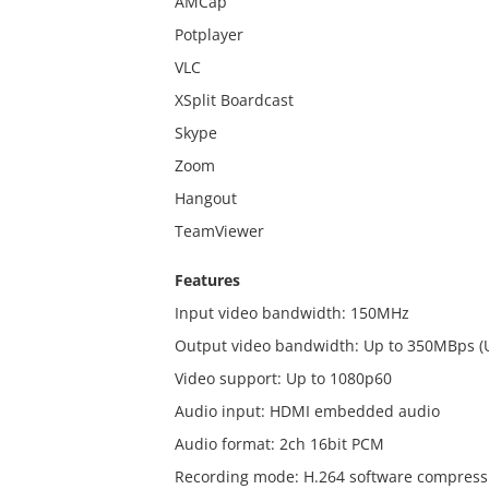
AMCap
Potplayer
VLC
XSplit Boardcast
Skype
Zoom
Hangout
TeamViewer
Features
Input video bandwidth: 150MHz
Output video bandwidth: Up to 350MBps 
Video support: Up to 1080p60
Audio input: HDMI embedded audio
Audio format: 2ch 16bit PCM
Recording mode: H.264 software compres