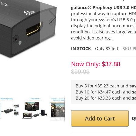
gofanco® Prophecy USB 3.0 H
professional way to capture HDM
through your system’s USB 3.0
display the original uncompress
rendition. It also uses large vo
avoid video tearing. .
IN STOCK
Only
83
left
SKU
P
Now Only
$37.88
$99.99
Buy 5 for
$35.23
each and
sa
Buy 10 for
$34.47
each and
s
Buy 20 for
$33.33
each and
s
Add to Cart
Q