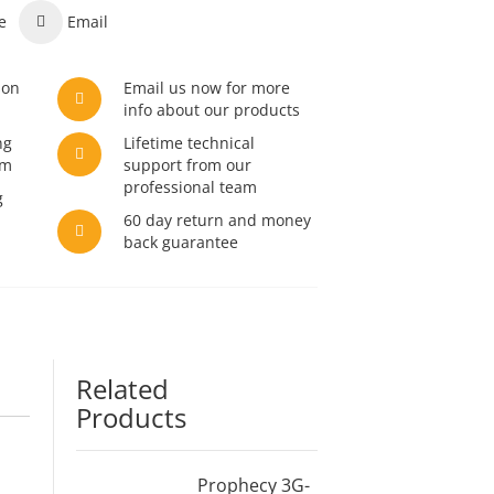
e
Email
son
Email us now for more
info about our products
ng
Lifetime technical
am
support from our
professional team
g
60 day return and money
back guarantee
Related
Products
Prophecy 3G-