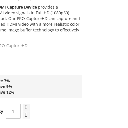
DMI Capture Device
provides a
I video signals in Full HD (1080p60)
 port. Our PRO-CaptureHD can capture and
ed HDMI video with a more realistic color
lume image buffer technology to effectively
RO-CaptureHD
ve
7
%
ave
9
%
ave
12
%
ty