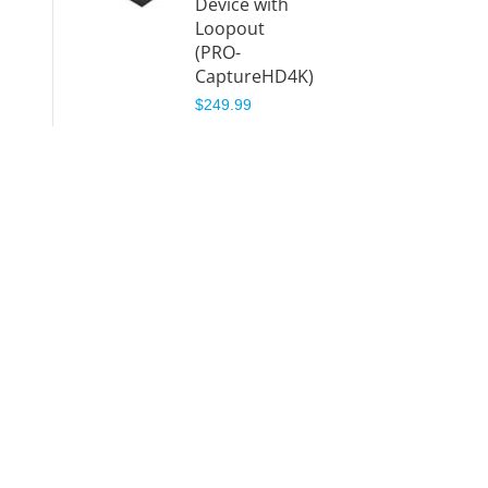
Device with
Loopout
(PRO-
CaptureHD4K)
$249.99