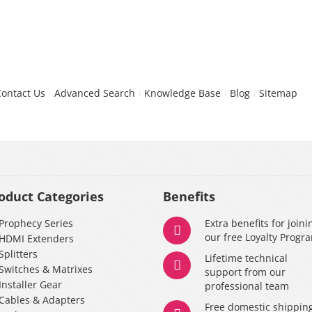
Contact Us
Advanced Search
Knowledge Base
Blog
Sitemap
oduct Categories
Benefits
Prophecy Series
Extra benefits for joini
our free Loyalty Progr
HDMI Extenders
Splitters
Lifetime technical
Switches & Matrixes
support from our
Installer Gear
professional team
Cables & Adapters
Free domestic shippin