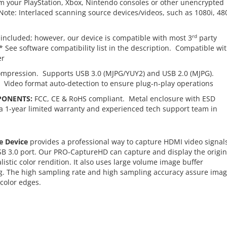
 your PlayStation, Xbox, Nintendo consoles or other unencrypted
ote: Interlaced scanning source devices/videos, such as 1080i, 480
rd
included; however, our device is compatible with most 3
party
See software compatibility list in the description. Compatible wi
er
ompression. Supports USB 3.0 (MJPG/YUY2) and USB 2.0 (MJPG).
. Video format auto-detection to ensure plug-n-play operations
PONENTS:
FCC, CE & RoHS compliant. Metal enclosure with ESD
a 1-year limited warranty and experienced tech support team in
e Device
provides a professional way to capture HDMI video signals
SB 3.0 port. Our PRO-CaptureHD can capture and display the origin
tic color rendition. It also uses large volume image buffer
ing. The high sampling rate and high sampling accuracy assure ima
 color edges.