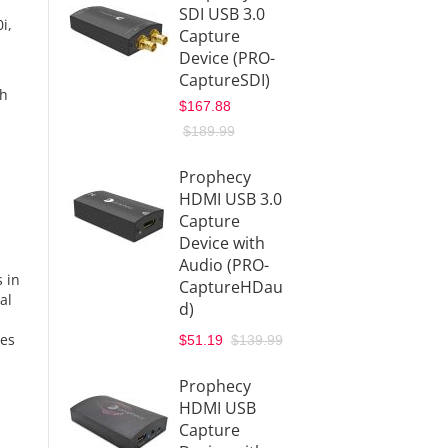
SDI USB 3.0
i,
Capture
Device (PRO-
CaptureSDI)
th
$167.88
$189.99
Prophecy
HDMI USB 3.0
Capture
Device with
Audio (PRO-
 in
CaptureHDau
al
d)
ges
$51.19
$139.99
Prophecy
HDMI USB
Capture