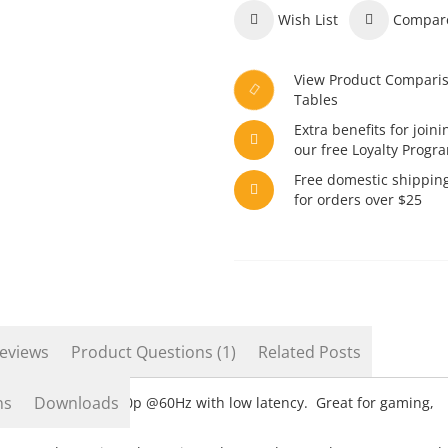
Wish List
Compar
View Product Compari
Tables
Extra benefits for joini
our free Loyalty Progr
Free domestic shippin
for orders over $25
eviews
Product Questions (1)
Related Posts
ns
Downloads
ugh USB 3.0 in 1080p @60Hz with low latency. Great for gaming,
tch and others