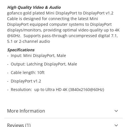
High Quality Video & Audio
gofanco gold plated Mini DisplayPort to DisplayPort v1.2
Cable is designed for connecting the latest Mini
DisplayPort equipped computer systems to DisplayPort
displays/monitors, providing optimal video quality up to 4K
@60Hz. Supports pass-through uncompressed digital 7.1,
5.1 or 2-channel audio
Specifications
- Input: Mini DisplayPort, Male
- Output: Latching DisplayPort, Male
- Cable length: 10ft
- DisplayPort v1.2
- Resolution: up to Ultra HD 4K (3840x2160@60Hz)
More Information
Reviews
1