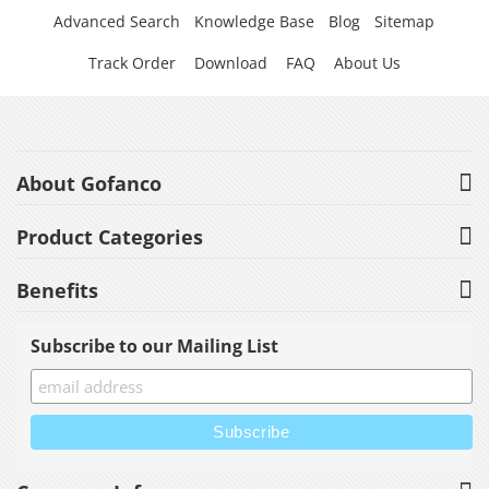
Advanced Search
Knowledge Base
Blog
Sitemap
Track Order
Download
FAQ
About Us
About Gofanco
Product Categories
Benefits
Subscribe to our Mailing List