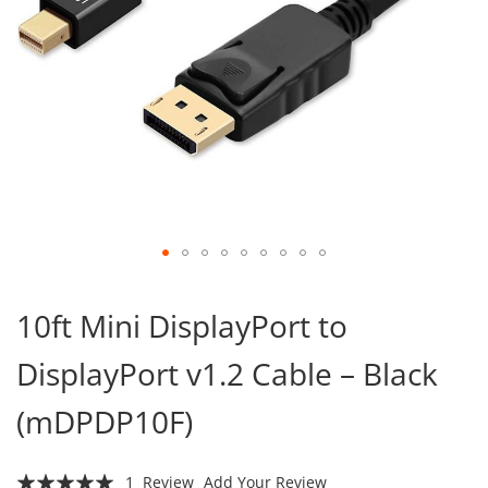
Skip
to
10ft Mini DisplayPort to
the
beginning
DisplayPort v1.2 Cable – Black
of
the
images
(mDPDP10F)
gallery
Rating:
1
Review
Add Your Review