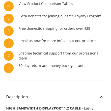
View Product Comparison Tables
Extra benefits for joining our free Loyalty Program
Free domestic shipping for orders over $25
Email us now for more info about our products
Lifetime technical support from our professional
team
60 day return and money back guarantee
Description
HIGH BANDWIDTH DISPLAYPORT 1.2 CABLE
- Easily