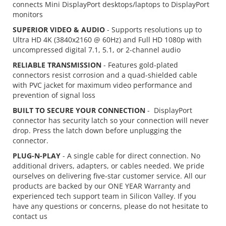
connects Mini DisplayPort desktops/laptops to DisplayPort
monitors
SUPERIOR VIDEO & AUDIO
- Supports resolutions up to
Ultra HD 4K (3840x2160 @ 60Hz) and Full HD 1080p with
uncompressed digital 7.1, 5.1, or 2-channel audio
RELIABLE TRANSMISSION
- Features gold-plated
connectors resist corrosion and a quad-shielded cable
with PVC jacket for maximum video performance and
prevention of signal loss
BUILT TO SECURE YOUR CONNECTION
- DisplayPort
connector has security latch so your connection will never
drop. Press the latch down before unplugging the
connector.
PLUG-N-PLAY
- A single cable for direct connection. No
additional drivers, adapters, or cables needed. We pride
ourselves on delivering five-star customer service. All our
products are backed by our ONE YEAR Warranty and
experienced tech support team in Silicon Valley. If you
have any questions or concerns, please do not hesitate to
contact us