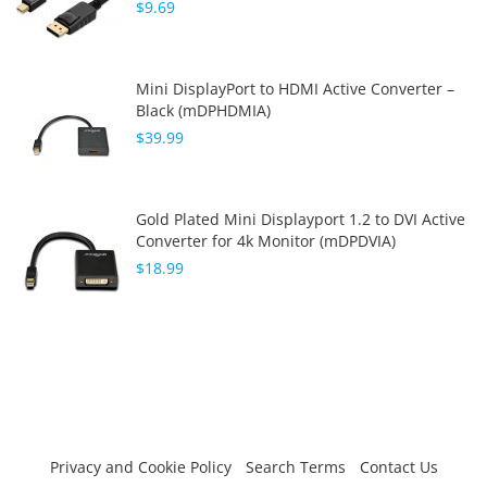
$9.69
Mini DisplayPort to HDMI Active Converter –
Black (mDPHDMIA)
$39.99
Gold Plated Mini Displayport 1.2 to DVI Active
Converter for 4k Monitor (mDPDVIA)
$18.99
Privacy and Cookie Policy
Search Terms
Contact Us