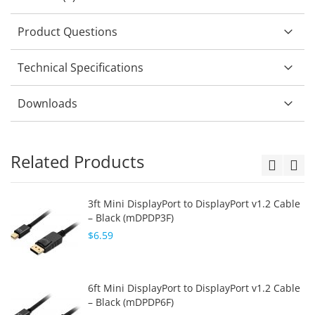
Product Questions
Technical Specifications
Downloads
Related Products
3ft Mini DisplayPort to DisplayPort v1.2 Cable
– Black (mDPDP3F)
$6.59
6ft Mini DisplayPort to DisplayPort v1.2 Cable
– Black (mDPDP6F)