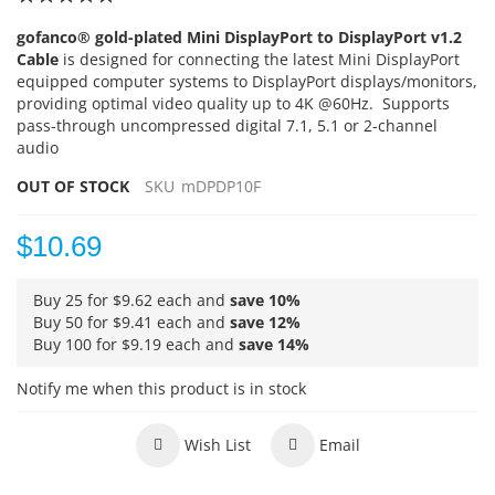
100
100
% of
gofanco® gold-plated Mini DisplayPort to DisplayPort v1.2
Cable
is designed for connecting the latest Mini DisplayPort
equipped computer systems to DisplayPort displays/monitors,
providing optimal video quality up to 4K @60Hz. Supports
pass-through uncompressed digital 7.1, 5.1 or 2-channel
audio
OUT OF STOCK
SKU
mDPDP10F
$10.69
Buy 25 for
$9.62
each and
save
10
%
Buy 50 for
$9.41
each and
save
12
%
Buy 100 for
$9.19
each and
save
14
%
Notify me when this product is in stock
Wish List
Email