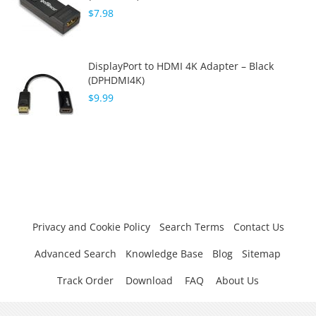
$7.98
DisplayPort to HDMI 4K Adapter – Black
(DPHDMI4K)
$9.99
Privacy and Cookie Policy
Search Terms
Contact Us
Advanced Search
Knowledge Base
Blog
Sitemap
Track Order
Download
FAQ
About Us