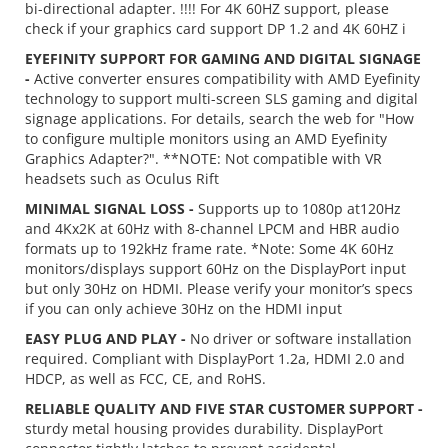
bi-directional adapter. !!!! For 4K 60HZ support, please
check if your graphics card support DP 1.2 and 4K 60HZ i
EYEFINITY SUPPORT FOR GAMING AND DIGITAL SIGNAGE
-
Active converter ensures compatibility with AMD Eyefinity
technology to support multi-screen SLS gaming and digital
signage applications. For details, search the web for "How
to configure multiple monitors using an AMD Eyefinity
Graphics Adapter?". **NOTE: Not compatible with VR
headsets such as Oculus Rift
MINIMAL SIGNAL LOSS -
Supports up to 1080p at120Hz
and 4Kx2K at 60Hz with 8-channel LPCM and HBR audio
formats up to 192kHz frame rate. *Note: Some 4K 60Hz
monitors/displays support 60Hz on the DisplayPort input
but only 30Hz on HDMI. Please verify your monitor’s specs
if you can only achieve 30Hz on the HDMI input
EASY PLUG AND PLAY -
No driver or software installation
required. Compliant with DisplayPort 1.2a, HDMI 2.0 and
HDCP, as well as FCC, CE, and RoHS.
RELIABLE QUALITY AND FIVE STAR CUSTOMER SUPPORT -
sturdy metal housing provides durability. DisplayPort