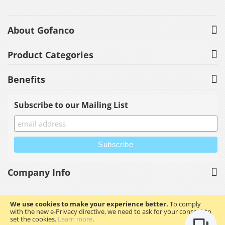
About Gofanco
Product Categories
Benefits
Subscribe to our Mailing List
Company Info
We use cookies to make your experience better.
To comply
with the new e-Privacy directive, we need to ask for your consent to
Copyright © 2023 gofanco, Inc. All rights reserved.
set the cookies.
Learn more
.