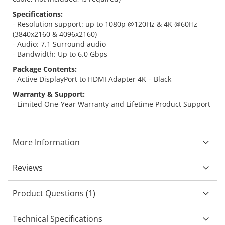
Specifications:
- Resolution support: up to 1080p @120Hz & 4K @60Hz
(3840x2160 & 4096x2160)
- Audio: 7.1 Surround audio
- Bandwidth: Up to 6.0 Gbps
Package Contents:
- Active DisplayPort to HDMI Adapter 4K – Black
Warranty & Support:
- Limited One-Year Warranty and Lifetime Product Support
More Information
Reviews
Product Questions (1)
Technical Specifications