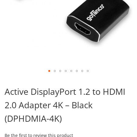
Skip
to
Active DisplayPort 1.2 to HDMI
the
beginning
2.0 Adapter 4K – Black
of
the
images
(DPHDMIA-4K)
gallery
Be the first to review this product