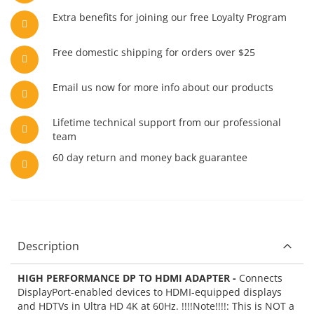
Extra benefits for joining our free Loyalty Program
Free domestic shipping for orders over $25
Email us now for more info about our products
Lifetime technical support from our professional
team
60 day return and money back guarantee
Description
HIGH PERFORMANCE DP TO HDMI ADAPTER -
Connects
DisplayPort-enabled devices to HDMI-equipped displays
and HDTVs in Ultra HD 4K at 60Hz. !!!!Note!!!!: This is NOT a