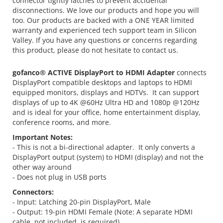
connector tightly latches to prevent accidental
disconnections. We love our products and hope you will
too. Our products are backed with a ONE YEAR limited
warranty and experienced tech support team in Silicon
Valley. If you have any questions or concerns regarding
this product, please do not hesitate to contact us.
gofanco® ACTIVE DisplayPort to HDMI Adapter
connects
DisplayPort compatible desktops and laptops to HDMI
equipped monitors, displays and HDTVs. It can support
displays of up to 4K @60Hz Ultra HD and 1080p @120Hz
and is ideal for your office, home entertainment display,
conference rooms, and more.
Important Notes:
- This is not a bi-directional adapter. It only converts a
DisplayPort output (system) to HDMI (display) and not the
other way around
- Does not plug in USB ports
Connectors:
- Input: Latching 20-pin DisplayPort, Male
- Output: 19-pin HDMI Female (Note: A separate HDMI
cable, not included, is required)