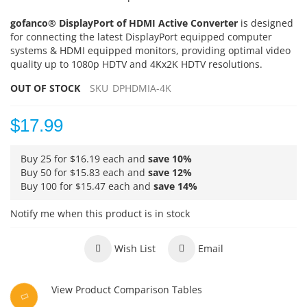
gofanco® DisplayPort of HDMI Active Converter
is designed
for connecting the latest DisplayPort equipped computer
systems & HDMI equipped monitors, providing optimal video
quality up to 1080p HDTV and 4Kx2K HDTV resolutions.
OUT OF STOCK
SKU
DPHDMIA-4K
$17.99
Buy 25 for
$16.19
each and
save
10
%
Buy 50 for
$15.83
each and
save
12
%
Buy 100 for
$15.47
each and
save
14
%
Notify me when this product is in stock
Wish List
Email
View Product Comparison Tables