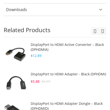
Downloads
Related Products
DisplayPort to HDMI Active Converter – Black
(DPHDMIA)
$12.89
DisplayPort to HDMI Adapter - Black (DPHDMI)
$5.88
$9.99
DisplayPort to HDMI Adapter Dongle – Black
(DPHDMID)