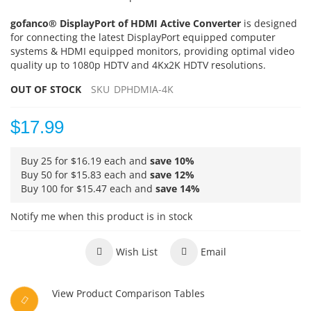
gofanco® DisplayPort of HDMI Active Converter
is designed
for connecting the latest DisplayPort equipped computer
systems & HDMI equipped monitors, providing optimal video
quality up to 1080p HDTV and 4Kx2K HDTV resolutions.
OUT OF STOCK
SKU
DPHDMIA-4K
$17.99
Buy 25 for
$16.19
each and
save
10
%
Buy 50 for
$15.83
each and
save
12
%
Buy 100 for
$15.47
each and
save
14
%
Notify me when this product is in stock
Wish List
Email
View Product Comparison Tables