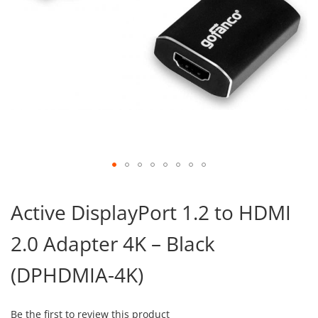
Skip
to
Active DisplayPort 1.2 to HDMI
the
beginning
2.0 Adapter 4K – Black
of
the
images
(DPHDMIA-4K)
gallery
Be the first to review this product