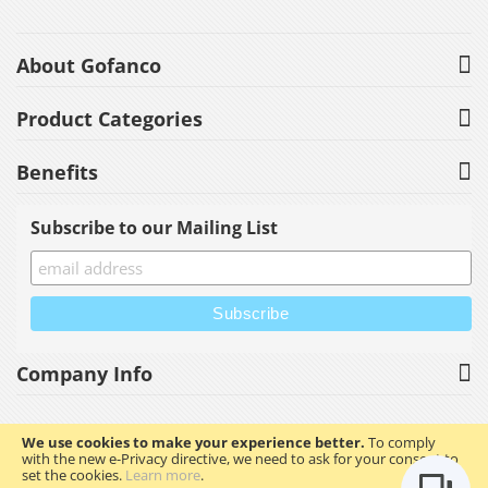
About Gofanco
Product Categories
Benefits
Subscribe to our Mailing List
Company Info
We use cookies to make your experience better.
To comply
with the new e-Privacy directive, we need to ask for your consent to
Copyright © 2023 gofanco, Inc. All rights reserved.
set the cookies.
Learn more
.