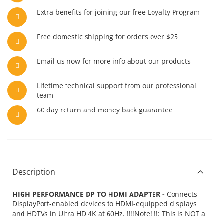
Extra benefits for joining our free Loyalty Program
Free domestic shipping for orders over $25
Email us now for more info about our products
Lifetime technical support from our professional
team
60 day return and money back guarantee
Description
HIGH PERFORMANCE DP TO HDMI ADAPTER -
Connects
DisplayPort-enabled devices to HDMI-equipped displays
and HDTVs in Ultra HD 4K at 60Hz. !!!!Note!!!!: This is NOT a