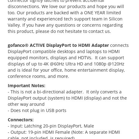
connector tightly latches to prevent accidental
disconnections. We love our products and hope you will
too. Our products are backed with a ONE YEAR limited
warranty and experienced tech support team in Silicon
Valley. If you have any questions or concerns regarding
this product, please do not hesitate to contact us.
gofanco® ACTIVE DisplayPort to HDMI Adapter
connects
DisplayPort compatible desktops and laptops to HDMI
equipped monitors, displays and HDTVs. It can support
displays of up to 4K @60Hz Ultra HD and 1080p @120Hz
and is ideal for your office, home entertainment display,
conference rooms, and more.
Important Notes:
- This is not a bi-directional adapter. It only converts a
DisplayPort output (system) to HDMI (display) and not the
other way around
- Does not plug in USB ports
Connectors:
- Input: Latching 20-pin DisplayPort, Male
- Output: 19-pin HDMI Female (Note: A separate HDMI
cable, not included, is required)