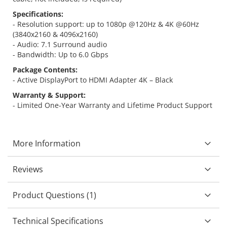
Specifications:
- Resolution support: up to 1080p @120Hz & 4K @60Hz
(3840x2160 & 4096x2160)
- Audio: 7.1 Surround audio
- Bandwidth: Up to 6.0 Gbps
Package Contents:
- Active DisplayPort to HDMI Adapter 4K – Black
Warranty & Support:
- Limited One-Year Warranty and Lifetime Product Support
More Information
Reviews
Product Questions (1)
Technical Specifications