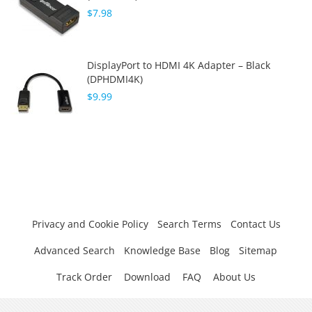
$7.98
DisplayPort to HDMI 4K Adapter – Black
(DPHDMI4K)
$9.99
Privacy and Cookie Policy
Search Terms
Contact Us
Advanced Search
Knowledge Base
Blog
Sitemap
Track Order
Download
FAQ
About Us