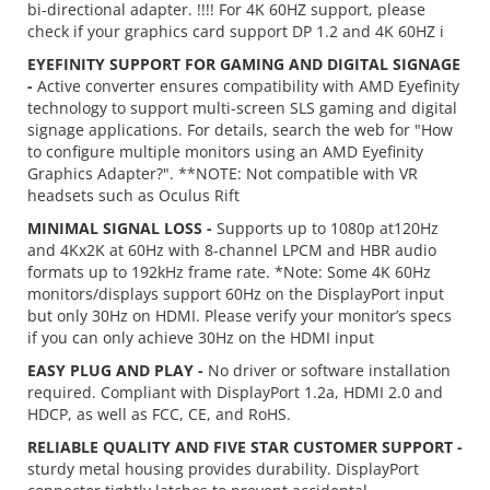
bi-directional adapter. !!!! For 4K 60HZ support, please
check if your graphics card support DP 1.2 and 4K 60HZ i
EYEFINITY SUPPORT FOR GAMING AND DIGITAL SIGNAGE
-
Active converter ensures compatibility with AMD Eyefinity
technology to support multi-screen SLS gaming and digital
signage applications. For details, search the web for "How
to configure multiple monitors using an AMD Eyefinity
Graphics Adapter?". **NOTE: Not compatible with VR
headsets such as Oculus Rift
MINIMAL SIGNAL LOSS -
Supports up to 1080p at120Hz
and 4Kx2K at 60Hz with 8-channel LPCM and HBR audio
formats up to 192kHz frame rate. *Note: Some 4K 60Hz
monitors/displays support 60Hz on the DisplayPort input
but only 30Hz on HDMI. Please verify your monitor’s specs
if you can only achieve 30Hz on the HDMI input
EASY PLUG AND PLAY -
No driver or software installation
required. Compliant with DisplayPort 1.2a, HDMI 2.0 and
HDCP, as well as FCC, CE, and RoHS.
RELIABLE QUALITY AND FIVE STAR CUSTOMER SUPPORT -
sturdy metal housing provides durability. DisplayPort