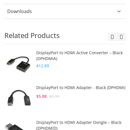
Downloads
Related Products
DisplayPort to HDMI Active Converter – Black
(DPHDMIA)
$12.89
DisplayPort to HDMI Adapter - Black (DPHDMI)
$5.88
$9.99
DisplayPort to HDMI Adapter Dongle – Black
(DPHDMID)