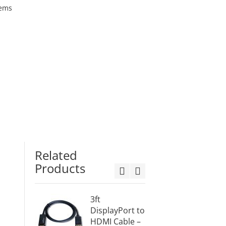
tems
Related
Products
3ft
10ft
DisplayPort to
Displa
HDMI Cable –
v1.2 t