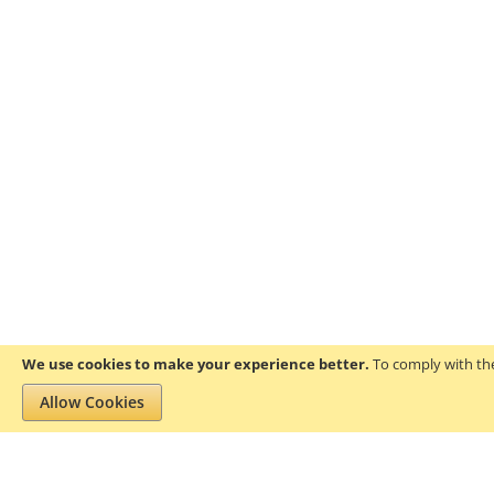
We use cookies to make your experience better.
To comply with the
Allow Cookies
Privacy and Cookie Policy
Search Terms