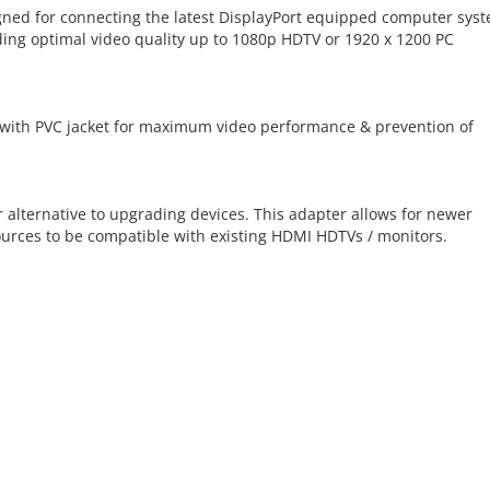
gned for connecting the latest DisplayPort equipped computer sys
ing optimal video quality up to 1080p HDTV or 1920 x 1200 PC
 with PVC jacket for maximum video performance & prevention of
 alternative to upgrading devices. This adapter allows for newer
urces to be compatible with existing HDMI HDTVs / monitors.