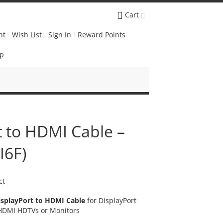
Cart
nt
Wish List
Sign In
Reward Points
Up
t to HDMI Cable –
I6F)
ct
isplayPort to HDMI Cable
for DisplayPort
 HDMI HDTVs or Monitors