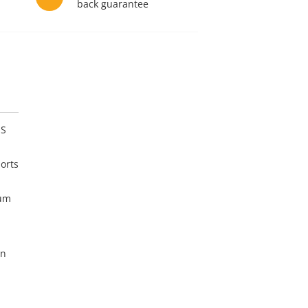
back guarantee
US
orts
mum
on