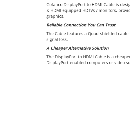
Gofanco DisplayPort to HDMI Cable is desi
& HDMI equipped HDTVs / monitors, provid
graphics.
Reliable Connection You Can Trust
The Cable features a Quad-shielded cable
signal loss.
A Cheaper Alternative Solution
The DisplayPort to HDMI Cable is a cheaper
DisplayPort-enabled computers or video so