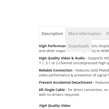
the
beginning
of
the
images
gallery
Description
More Information
R
Downloads
High Performance Cable -
Connects Displa
and other major branded systems) to HDM
High Quality Video & Audio -
Supports HDT
7.1, 5.1 or 2-channel uncompressed high qu
Reliable Connection -
Features Gold Plate
video performance & prevention of signal 
Prevent Accidental Detachment -
Features
6ft Single Cable
- for direct connection, no
with no drivers required.
High Quality Video