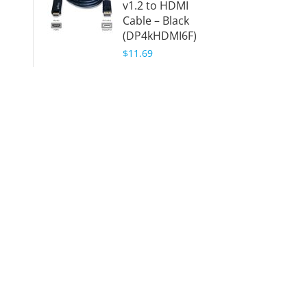
v1.2 to HDMI
Black
Cable – Black
(DPHD
(DP4kHDMI6F)
$9.99
$11.69