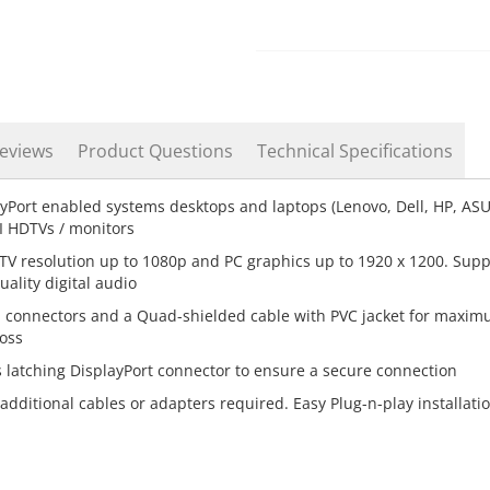
eviews
Product Questions
Technical Specifications
yPort enabled systems desktops and laptops (Lenovo, Dell, HP, AS
I HDTVs / monitors
V resolution up to 1080p and PC graphics up to 1920 x 1200. Supp
ality digital audio
d connectors and a Quad-shielded cable with PVC jacket for maxi
loss
 latching DisplayPort connector to ensure a secure connection
 additional cables or adapters required. Easy Plug-n-play installati