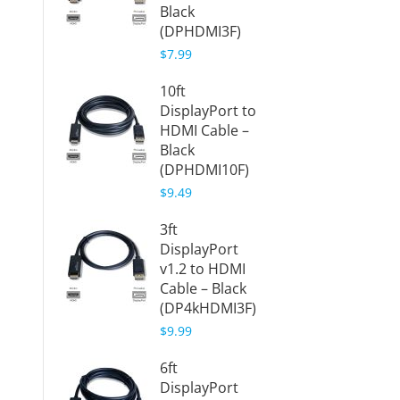
Black
Cable 
(DPHDMI3F)
(DP4k
F)
$7.99
$7.98
10ft
DisplayPort to
Displa
HDMI Cable –
HDMI 
Black
- Black
(DPHDMI10F)
(DPHD
$9.49
$5.88
3ft
Displa
DisplayPort
HDMI 
v1.2 to HDMI
Dongle
Cable – Black
(DPHD
(DP4kHDMI3F)
$7.98
$9.99
Displa
6ft
HDMI 
DisplayPort
Adapte