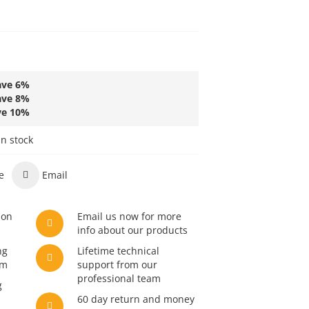
ave
6
%
ave
8
%
ve
10
%
in stock
e
Email
son
Email us now for more
info about our products
ng
Lifetime technical
am
support from our
professional team
g
60 day return and money