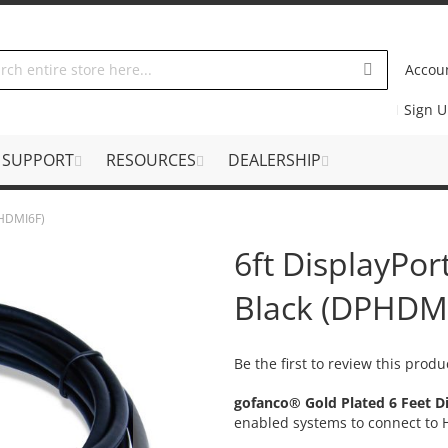
Accou
Sign 
SUPPORT
RESOURCES
DEALERSHIP
PHDMI6F)
6ft DisplayPor
Black (DPHDM
Be the first to review this produ
gofanco® Gold Plated 6 Feet D
enabled systems to connect to