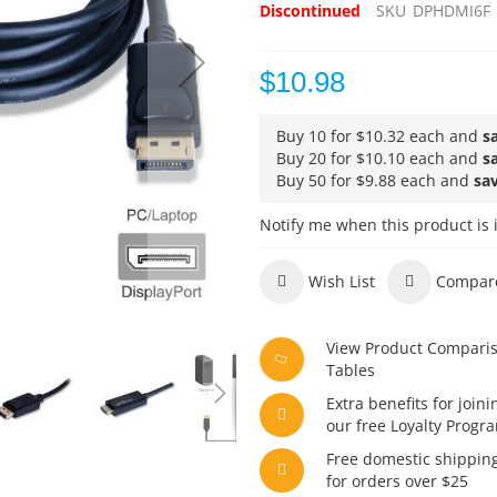
Discontinued
SKU
DPHDMI6F
$10.98
Buy 10 for
$10.32
each and
s
Buy 20 for
$10.10
each and
s
Buy 50 for
$9.88
each and
sa
Notify me when this product is 
Wish List
Compar
View Product Compari
Tables
Extra benefits for joini
our free Loyalty Progr
Free domestic shippin
for orders over $25