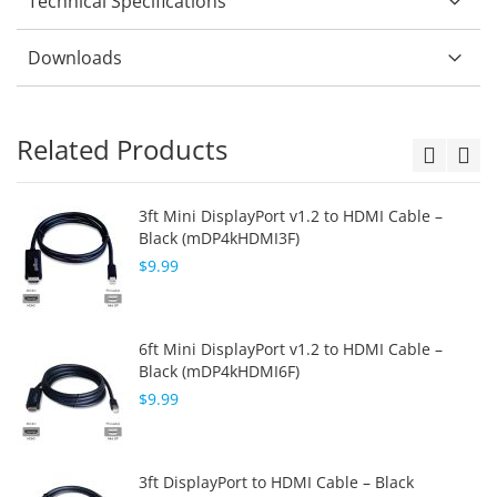
Technical Specifications
Downloads
Related Products
3ft Mini DisplayPort v1.2 to HDMI Cable –
Black (mDP4kHDMI3F)
$9.99
6ft Mini DisplayPort v1.2 to HDMI Cable –
Black (mDP4kHDMI6F)
$9.99
3ft DisplayPort to HDMI Cable – Black