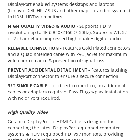
DisplayPort enabled systems desktops and laptops
(Lenovo, Dell, HP, ASUS and other major branded systems)
to HDMI HDTVs / monitors
HIGH QUALITY VIDEO & AUDIO -
Supports HDTV
resolution up to 4K (3840x2160 @ 30Hz). Supports 7.1, 5.1
or 2-channel uncompressed high quality digital audio
RELIABLE CONNECTION -
Features Gold Plated connectors
and a Quad-shielded cable with PVC jacket for maximum
video performance & prevention of signal loss
PREVENT ACCIDENTAL DETACHMENT -
Features latching
DisplayPort connector to ensure a secure connection
3FT SINGLE CABLE -
for direct connection, no additional
cables or adapters required. Easy Plug-n-play installation
with no drivers required.
High Quality Video
Gofanco DisplayPort to HDMI Cable is designed for
connecting the latest DisplayPort equipped computer
systems & HDMI equipped HDTVs / monitors, providing