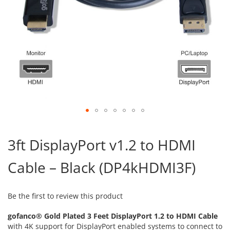
Skip
to
3ft DisplayPort v1.2 to HDMI
the
beginning
Cable – Black (DP4kHDMI3F)
of
the
images
gallery
Be the first to review this product
gofanco® Gold Plated 3 Feet DisplayPort 1.2 to HDMI Cable
with 4K support for DisplayPort enabled systems to connect to