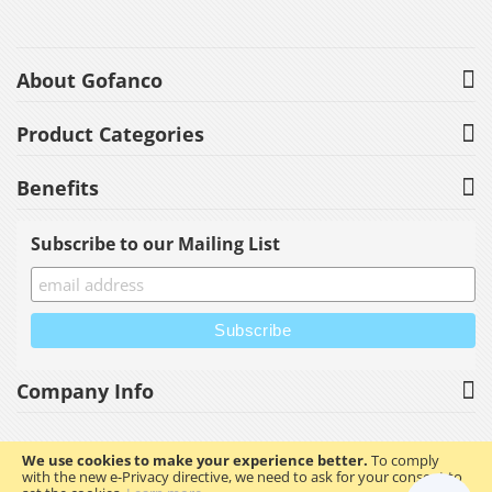
About Gofanco
Product Categories
Benefits
Subscribe to our Mailing List
Company Info
We use cookies to make your experience better.
To comply
with the new e-Privacy directive, we need to ask for your consent to
Copyright © 2023 gofanco, Inc. All rights reserved.