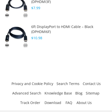
(DPHDMI3F)
$7.99
6ft DisplayPort to HDMI Cable – Black
(DPHDMI6F)
$10.98
Privacy and Cookie Policy
Search Terms
Contact Us
Advanced Search
Knowledge Base
Blog
Sitemap
Track Order
Download
FAQ
About Us