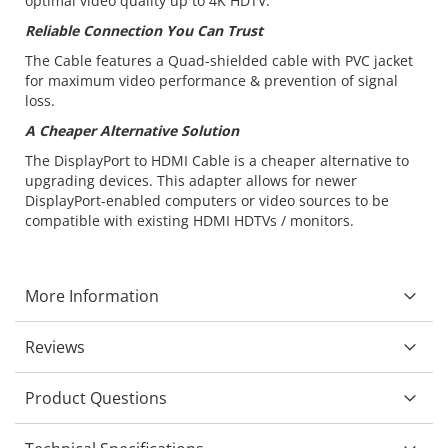
optimal video quality up to 4K HDTV.
Reliable Connection You Can Trust
The Cable features a Quad-shielded cable with PVC jacket
for maximum video performance & prevention of signal
loss.
A Cheaper Alternative Solution
The DisplayPort to HDMI Cable is a cheaper alternative to
upgrading devices. This adapter allows for newer
DisplayPort-enabled computers or video sources to be
compatible with existing HDMI HDTVs / monitors.
More Information
Reviews
Product Questions