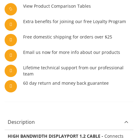
View Product Comparison Tables
Extra benefits for joining our free Loyalty Program
Free domestic shipping for orders over $25
Email us now for more info about our products
Lifetime technical support from our professional
team
60 day return and money back guarantee
Description
HIGH BANDWIDTH DISPLAYPORT 1.2 CABLE -
Connects