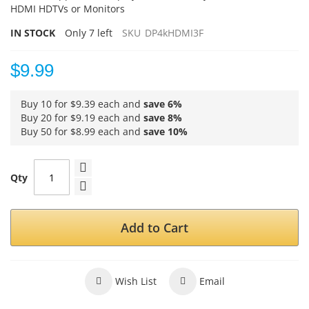
HDMI HDTVs or Monitors
IN STOCK
Only
7
left
SKU
DP4kHDMI3F
$9.99
Buy 10 for
$9.39
each and
save
6
%
Buy 20 for
$9.19
each and
save
8
%
Buy 50 for
$8.99
each and
save
10
%
Qty
Add to Cart
Wish List
Email