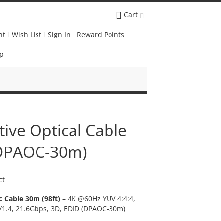
Cart
nt
Wish List
Sign In
Reward Points
Up
tive Optical Cable
(DPAOC-30m)
ct
c Cable 30m (98ft) –
4K @60Hz YUV 4:4:4,
2/1.4, 21.6Gbps, 3D, EDID (DPAOC-30m)