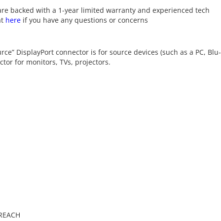
re backed with a 1-year limited warranty and experienced tech
at
here
if you have any questions or concerns
ource” DisplayPort connector is for source devices (such as a PC, Blu
tor for monitors, TVs, projectors.
 REACH