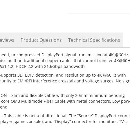
eviews
Product Questions
Technical Specifications
speed, uncompressed DisplayPort signal transmission at 4K @60Hz
mission than traditional copper cables that cannot transfer 4K@60
yPort 1.2, HDCP 2.2 with 21.6Gbps bandwidth
pports 3D, EDID detection, and resolution up to 4K @60Hz with
nity to EMI/RFI interference crosstalk and voltage surges. No sig
 – Slim and flexible cable with only 20mm minimum bending
s. 4 core OM3 Multimode Fiber Cable with metal connectors. Low pow
 end
s cable is not a bi-directional. The “Source” DisplayPort conne
y player, game console), and “Display” connector for monitors, TVs,