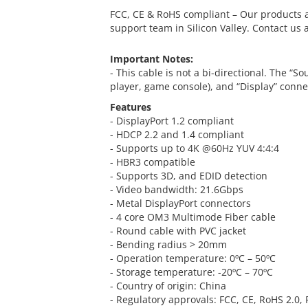
FCC, CE & RoHS compliant – Our products a
support team in Silicon Valley. Contact us 
Important Notes:
- This cable is not a bi-directional. The “S
player, game console), and “Display” connec
Features
- DisplayPort 1.2 compliant
- HDCP 2.2 and 1.4 compliant
- Supports up to 4K @60Hz YUV 4:4:4
- HBR3 compatible
- Supports 3D, and EDID detection
- Video bandwidth: 21.6Gbps
- Metal DisplayPort connectors
- 4 core OM3 Multimode Fiber cable
- Round cable with PVC jacket
- Bending radius > 20mm
- Operation temperature: 0ºC – 50ºC
- Storage temperature: -20ºC – 70ºC
- Country of origin: China
- Regulatory approvals: FCC, CE, RoHS 2.0,