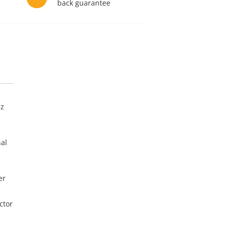
back guarantee
Hz
nal
er
ctor