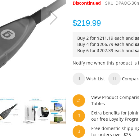
Discontinued
SKU
DPAOC-30
$219.99
Buy 2 for
$211.19
each and
s
Buy 4 for
$206.79
each and
s
Buy 6 for
$202.39
each and
s
Notify me when this product is 
Wish List
Compar
View Product Compari
Tables
Extra benefits for joini
our free Loyalty Progr
Free domestic shippin
for orders over $25