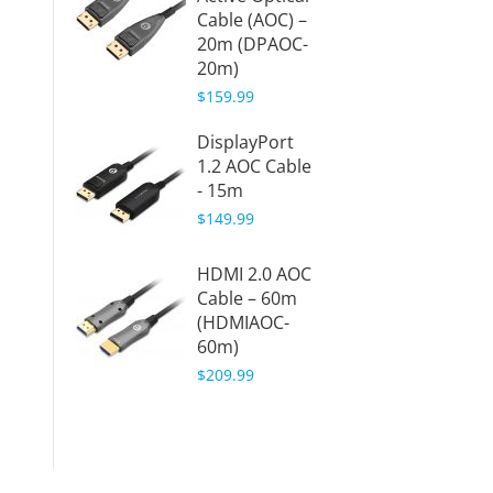
Cable (AOC) –
(HDMIo
20m (DPAOC-
20m)
20m)
$47.38
$159.99
HDMI 
DisplayPort
Fiber 
1.2 AOC Cable
Cable 
- 15m
(HDMIo
$149.99
15m)
$48.88
HDMI 2.0 AOC
Cable – 60m
HDMI 
(HDMIAOC-
Fiber 
60m)
Cable 
$209.99
(HDMIo
30m)
$49.88