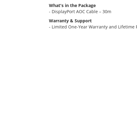
What's in the Package
- DisplayPort AOC Cable – 30m
Warranty & Support
- Limited One-Year Warranty and Lifetime