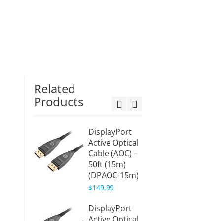
Related
Products
DisplayPort
HDMI 
Active Optical
Cable 
Cable (AOC) –
(HDMI
50ft (15m)
10m)
(DPAOC-15m)
$109.9
$149.99
HDMI 
DisplayPort
Fiber 
Active Optical
Cable 