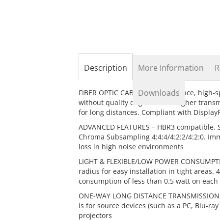
the
beginning
of
the
images
gallery
Description
More Information
R
Downloads
FIBER OPTIC CABLE – Long distance, high-
without quality degradation. Higher trans
for long distances. Compliant with Displa
ADVANCED FEATURES – HBR3 compatible. Su
Chroma Subsampling 4:4:4/4:2:2/4:2:0. Immu
loss in high noise environments
LIGHT & FLEXIBLE/LOW POWER CONSUMPTION
radius for easy installation in tight area
consumption of less than 0.5 watt on each
ONE-WAY LONG DISTANCE TRANSMISSION – Thi
is for source devices (such as a PC, Blu-ra
projectors