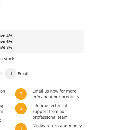
m
ave
4
%
ave
6
%
ave
8
%
in stock
e
Email
son
Email us now for more
info about our products
ng
Lifetime technical
am
support from our
professional team
g
60 day return and money