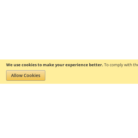
We use cookies to make your experience better.
To comply with the
Allow Cookies
Privacy and Cookie Policy
Search Terms