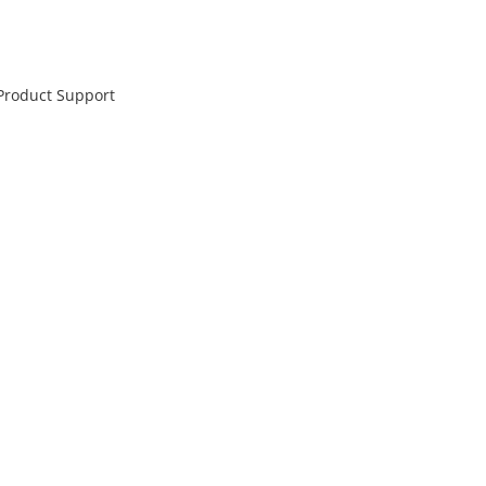
 Product Support