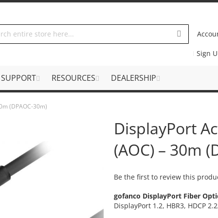
Accou
Sign 
SUPPORT
RESOURCES
DEALERSHIP
– 30m (DPAOC-30m)
DisplayPort Ac
(AOC) – 30m 
Be the first to review this produ
gofanco DisplayPort Fiber Opti
DisplayPort 1.2, HBR3, HDCP 2.