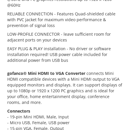
@60Hz
RELIABLE CONNECTION - Features Quad-shielded cable
with PVC jacket for maximum video performance &
prevention of signal loss
LOW-PROFILE CONNECTOR - leave sufficient room for
adjacent ports on your devices
EASY PLUG & PLAY installation - No driver or software
installation required! USB power cable included for
additional power from USB bus
gofanco® Mini HDMI to VGA Converter
connects Mini
HDMI compatible devices with a Mini HDMI output to VGA
equipped monitors and displays. It can support displays of
up to 1080p or 1920 x 1200 PC graphics and is ideal for
your office, home entertainment display, conference
rooms, and more.
Connectors
- 19-pin Mini HDMI, Male, Input
- Micro USB, Female, USB power
- 15-pin VGA, Female, Output