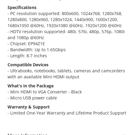
Specifications
- PC resolution supported: 800x600, 1024x768, 1280x768,
1280x800, 1280x960, 1280x1024, 1440x900, 1600x1200,
1680x1050 @60Hz, 1920x1080 @60Hz, 1920x1200 @60Hz
- HDTV resolution supported: 480i, 576i, 480p, 576p, 1080i
and 1080p @60Hz
- Chipset: EP94Z1E
- Bandwidth: Up to 1.65Gbps
- Length: 8.7 inches
Compatible Devices
- Ultrabooks, notebooks, tablets, cameras and camcorders
with an available Mini HDMI output
What's in the Package
- Mini HDMI to VGA Converter - Black
- Micro USB power cable
Warranty & Support
- Limited One-Year Warranty and Lifetime Product Support