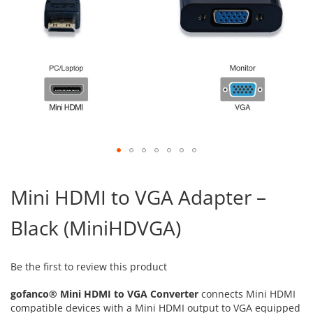
Skip
to
Mini HDMI to VGA Adapter –
the
beginning
Black (MiniHDVGA)
of
the
images
gallery
Be the first to review this product
gofanco® Mini HDMI to VGA Converter
connects Mini HDMI
compatible devices with a Mini HDMI output to VGA equipped