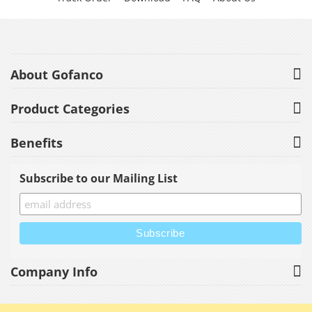
About Gofanco
Product Categories
Benefits
Subscribe to our Mailing List
Company Info