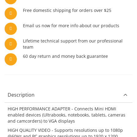
Free domestic shipping for orders over $25
Email us now for more info about our products
Lifetime technical support from our professional
team
60 day return and money back guarantee
Description
HIGH PERFORMANCE ADAPTER - Connects Mini HDMI
enabled devices (Ultrabooks, notebooks, tablets, cameras
and camcorders) to VGA displays
HIGH QUALITY VIDEO - Supports resolutions up to 1080p
@60Hz and PC graphics resolutions up to 1920 x 1200