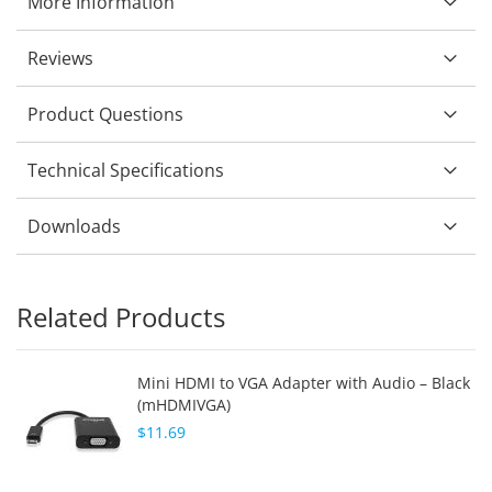
More Information
Reviews
Product Questions
Technical Specifications
Downloads
Related Products
Mini HDMI to VGA Adapter with Audio – Black
(mHDMIVGA)
$11.69