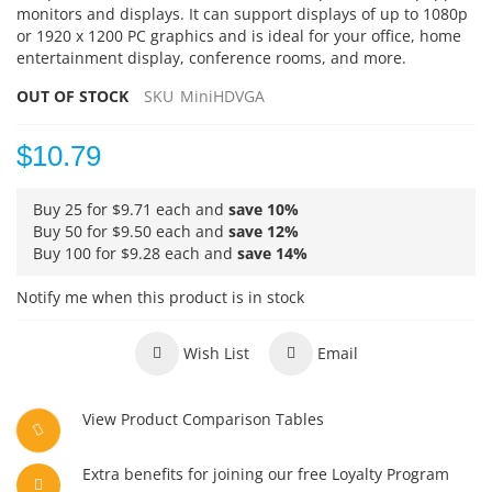
monitors and displays. It can support displays of up to 1080p
or 1920 x 1200 PC graphics and is ideal for your office, home
entertainment display, conference rooms, and more.
OUT OF STOCK
SKU
MiniHDVGA
$10.79
Buy 25 for
$9.71
each and
save
10
%
Buy 50 for
$9.50
each and
save
12
%
Buy 100 for
$9.28
each and
save
14
%
Notify me when this product is in stock
Wish List
Email
View Product Comparison Tables
Extra benefits for joining our free Loyalty Program