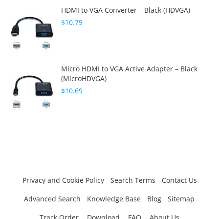
HDMI to VGA Converter – Black (HDVGA)
$10.79
Micro HDMI to VGA Active Adapter – Black
(MicroHDVGA)
$10.69
Privacy and Cookie Policy
Search Terms
Contact Us
Advanced Search
Knowledge Base
Blog
Sitemap
Track Order
Download
FAQ
About Us