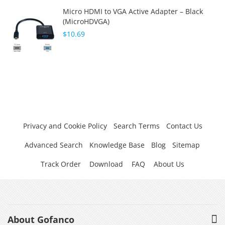
Micro HDMI to VGA Active Adapter – Black
(MicroHDVGA)
$10.69
Privacy and Cookie Policy
Search Terms
Contact Us
Advanced Search
Knowledge Base
Blog
Sitemap
Track Order
Download
FAQ
About Us
About Gofanco