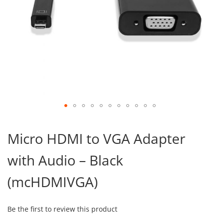
Skip
to
Micro HDMI to VGA Adapter
the
beginning
with Audio – Black
of
the
images
(mcHDMIVGA)
gallery
Be the first to review this product