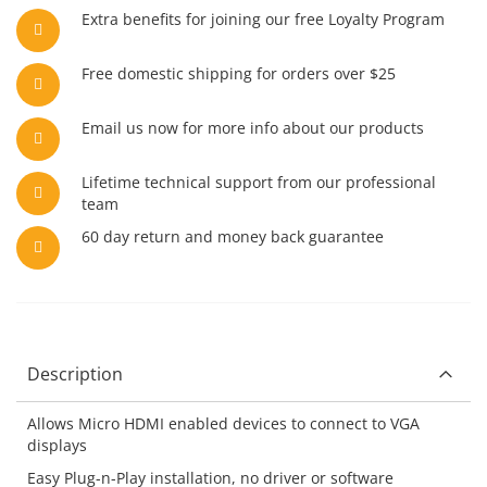
Extra benefits for joining our free Loyalty Program
Free domestic shipping for orders over $25
Email us now for more info about our products
Lifetime technical support from our professional
team
60 day return and money back guarantee
Description
Allows Micro HDMI enabled devices to connect to VGA
displays
Easy Plug-n-Play installation, no driver or software