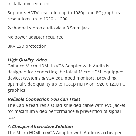
installation required
Supports HDTV resolution up to 1080p and PC graphics
resolutions up to 1920 x 1200
2-channel stereo audio via a 3.5mm jack
No power adapter required
8KV ESD protection
High Quality Video
Gofanco Micro HDMI to VGA Adapter with Audio is
designed for connecting the latest Micro HDMI equipped
devices/systems & VGA equipped monitors, providing
optimal video quality up to 1080p HDTV or 1920 x 1200 PC
graphics.
Reliable Connection You Can Trust
The Cable features a Quad-shielded cable with PVC jacket
for maximum video performance & prevention of signal
loss.
A Cheaper Alternative Solution
The Micro HDMI to VGA Adapter with Audio is a cheaper