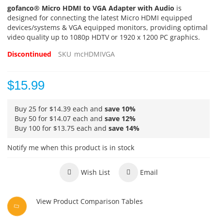
gofanco® Micro HDMI to VGA Adapter with Audio
is
designed for connecting the latest Micro HDMI equipped
devices/systems & VGA equipped monitors, providing optimal
video quality up to 1080p HDTV or 1920 x 1200 PC graphics.
Discontinued
SKU
mcHDMIVGA
$15.99
Buy 25 for
$14.39
each and
save
10
%
Buy 50 for
$14.07
each and
save
12
%
Buy 100 for
$13.75
each and
save
14
%
Notify me when this product is in stock
Wish List
Email
View Product Comparison Tables