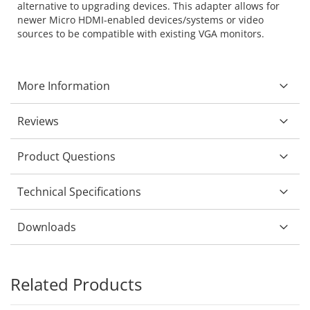
alternative to upgrading devices. This adapter allows for
newer Micro HDMI-enabled devices/systems or video
sources to be compatible with existing VGA monitors.
More Information
Reviews
Product Questions
Technical Specifications
Downloads
Related Products