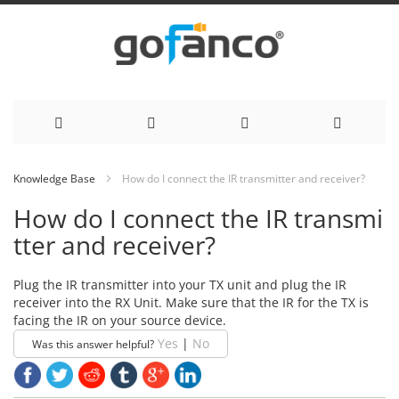
Skip
Knowledge Base
How do I connect the IR transmitter and receiver?
to
How do I connect the IR transmi
Content
tter and receiver?
Plug the IR transmitter into your TX unit and plug the IR
receiver into the RX Unit. Make sure that the IR for the TX is
facing the IR on your source device.
Yes
|
No
Was this answer helpful?