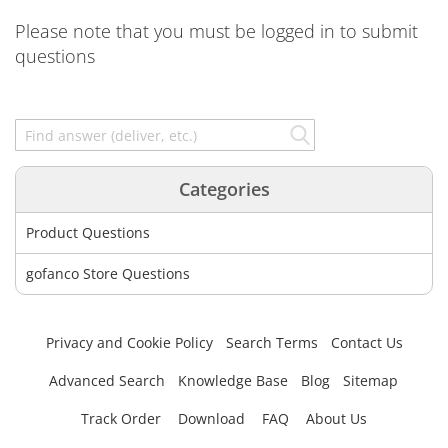
Please note that you must be logged in to submit
questions
Categories
Product Questions
gofanco Store Questions
Privacy and Cookie Policy
Search Terms
Contact Us
Advanced Search
Knowledge Base
Blog
Sitemap
Track Order
Download
FAQ
About Us