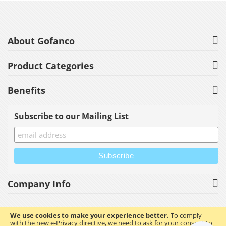
About Gofanco
Product Categories
Benefits
Subscribe to our Mailing List
Company Info
We use cookies to make your experience better.
To comply
with the new e-Privacy directive, we need to ask for your consent to