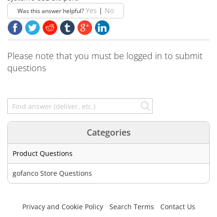
Yes
|
No
Was this answer helpful?
Please note that you must be logged in to submit
questions
Categories
Product Questions
gofanco Store Questions
Privacy and Cookie Policy
Search Terms
Contact Us