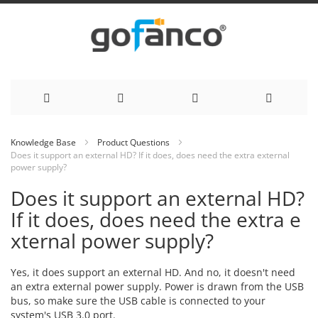
Skip
Knowledge Base
Product Questions
Does it support an external HD? If it does, does need the extra external
to
power supply?
Content
Does it support an external HD?
If it does, does need the extra e
xternal power supply?
Yes, it does support an external HD. And no, it doesn't need
an extra external power supply. Power is drawn from the USB
bus, so make sure the USB cable is connected to your
system's USB 3.0 port.