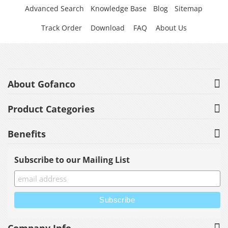
Advanced Search
Knowledge Base
Blog
Sitemap
Track Order
Download
FAQ
About Us
About Gofanco
Product Categories
Benefits
Subscribe to our Mailing List