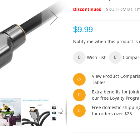
Discontinued
SKU
HDMI21-1
$9.99
Notify me when this product is 
Wish List
Compar
View Product Compari
Tables
Extra benefits for joini
our free Loyalty Progr
Free domestic shippin
for orders over $25