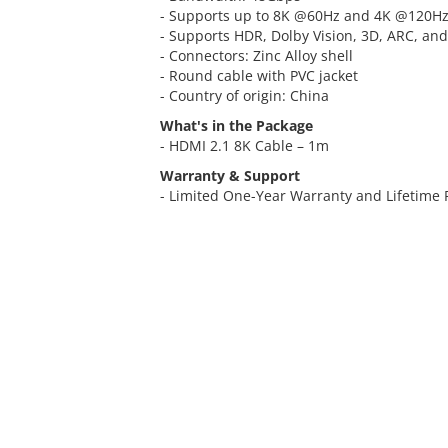
- Supports up to 8K @60Hz and 4K @120H
- Supports HDR, Dolby Vision, 3D, ARC, an
- Connectors: Zinc Alloy shell
- Round cable with PVC jacket
- Country of origin: China
What's in the Package
- HDMI 2.1 8K Cable – 1m
Warranty & Support
- Limited One-Year Warranty and Lifetime