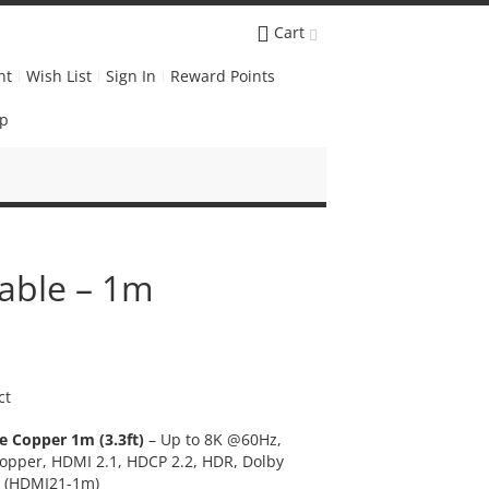
Cart
nt
Wish List
Sign In
Reward Points
Up
able – 1m
ct
e Copper 1m (3.3ft)
– Up to 8K @60Hz,
pper, HDMI 2.1, HDCP 2.2, HDR, Dolby
X (HDMI21-1m)