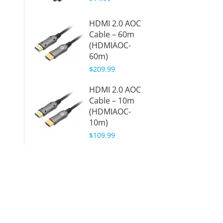
HDMI 2.0 AOC
Cable – 60m
(HDMIAOC-
60m)
$209.99
HDMI 2.0 AOC
Cable – 10m
(HDMIAOC-
10m)
$109.99