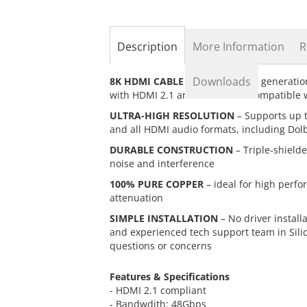
the
beginning
of
the
Description
More Information
R
images
gallery
Downloads
8K HDMI CABLE
– Supports next generatio
with HDMI 2.1 and backwards compatible w
ULTRA-HIGH RESOLUTION
– Supports up 
and all HDMI audio formats, including Dol
DURABLE CONSTRUCTION
– Triple-shielde
noise and interference
100% PURE COPPER
– ideal for high perfo
attenuation
SIMPLE INSTALLATION
– No driver install
and experienced tech support team in Sili
questions or concerns
Features & Specifications
- HDMI 2.1 compliant
- Bandwdith: 48Gbps