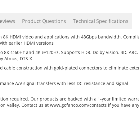
eviews
Product Questions
Technical Specifications
n 8K HDMI video and applications with 48Gbps bandwidth. Compli
ith earlier HDMI versions
to 8K @60Hz and 4K @120Hz. Supports HDR, Dolby Vision, 3D, ARC,
by Atmos, DTS-X
d cable construction with gold-plated connectors to eliminate exte
rmance A/V signal transfers with less DC resistance and signal
ation required. Our products are backed with a 1-year limited warr
con Valley. Contact us at www.gofanco.com/contacts if you have an