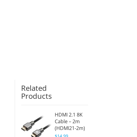
Related
Products
HDMI 2.1 8K
Cable – 2m
(HDMI21-2m)
$14.99