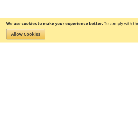
We use cookies to make your experience better.
To comply with the
Allow Cookies
Privacy and Cookie Policy
Search Terms
About Gofanco
Pr
We aim to add value to the lives of
residential and professional users