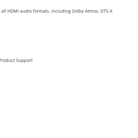
z
d all HDMI audio formats, including Dolby Atmos, DTS-X
 Product Support