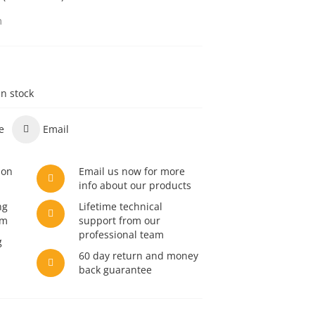
m
in stock
e
Email
son
Email us now for more
info about our products
ng
Lifetime technical
am
support from our
professional team
g
60 day return and money
back guarantee