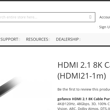
Accou
Sign 
SUPPORT
RESOURCES
DEALERSHIP
HDMI 2.1 8K C
(HDMI21-1m)
Be the first to review this produ
gofanco HDMI 2.1 8K Cable Pur
4K@120Hz, 48Gbps, 3D, 100% Co
Vision, ARC, Dolby Atmos, DTS-