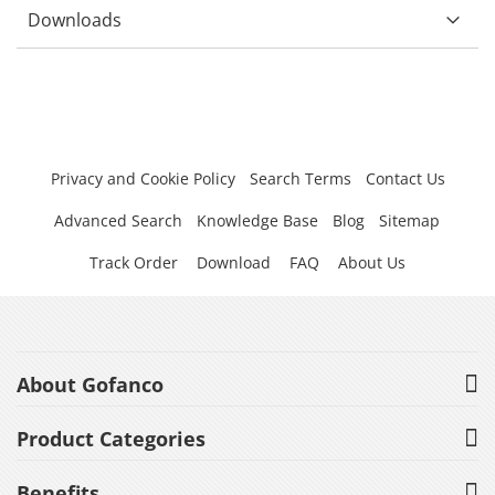
Downloads
Privacy and Cookie Policy
Search Terms
Contact Us
Advanced Search
Knowledge Base
Blog
Sitemap
Track Order
Download
FAQ
About Us
About Gofanco
Product Categories
Benefits