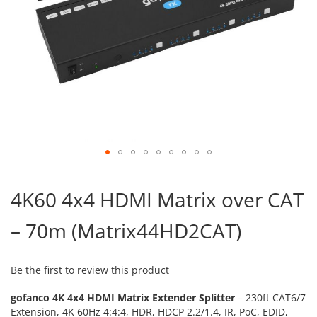
Skip
to
4K60 4x4 HDMI Matrix over CAT
the
beginning
– 70m (Matrix44HD2CAT)
of
the
images
gallery
Be the first to review this product
gofanco 4K 4x4 HDMI Matrix Extender Splitter
– 230ft CAT6/7
Extension, 4K 60Hz 4:4:4, HDR, HDCP 2.2/1.4
, IR, PoC, EDID,