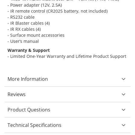
- Power adapter (12V, 2.5A)
- IR remote control (CR2025 battery, not included)
- RS232 cable
- IR Blaster cables (4)
- IR RX cables (4)
- Surface mount accessories
- User’s manual
Warranty & Support
- Limited One-Year Warranty and Lifetime Product Support
More Information
Reviews
Product Questions
Technical Specifications