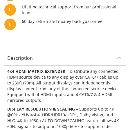
Lifetime technical support from our professional
team
60 day return and money back guarantee
Description
4x4 HDMI MATRIX EXTENDER
– Distribute any connected
HDMI source device to any display over CAT6/7 cables up
to 230ft (70m). All output displays can independently
display content from any of the connected source devices.
Equipped with 4 HDMI inputs, and 4 CAT6/7 & 4 HDMI
mirrored outputs
DISPLAY RESOLUTION & SCALING
– Supports up to 4K
@60Hz YUV 4:4:4, HDR/HDR10/HDR+, Dolby Vision, and
HLG. 4K-to-1080p AUTO DOWNSCALING feature allows 4K
60Hz signals to output in 1080p 60Hz to support older