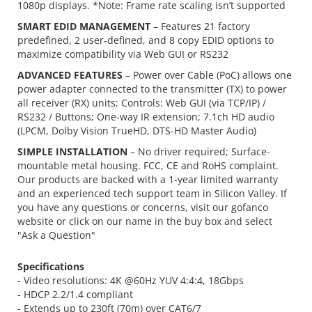
1080p displays. *Note: Frame rate scaling isn’t supported
SMART EDID MANAGEMENT
– Features 21 factory
predefined, 2 user-defined, and 8 copy EDID options to
maximize compatibility via Web GUI or RS232
ADVANCED FEATURES
– Power over Cable (PoC) allows one
power adapter connected to the transmitter (TX) to power
all receiver (RX) units; Controls: Web GUI (via TCP/IP) /
RS232 / Buttons; One-way IR extension; 7.1ch HD audio
(LPCM, Dolby Vision TrueHD, DTS-HD Master Audio)
SIMPLE INSTALLATION
– No driver required; Surface-
mountable metal housing. FCC, CE and RoHS complaint.
Our products are backed with a 1-year limited warranty
and an experienced tech support team in Silicon Valley. If
you have any questions or concerns, visit our gofanco
website or click on our name in the buy box and select
"Ask a Question"
Specifications
- Video resolutions: 4K @60Hz YUV 4:4:4, 18Gbps
- HDCP 2.2/1.4 compliant
- Extends up to 230ft (70m) over CAT6/7