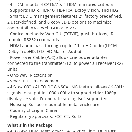
- 4 HDMI inputs, 4 CAT6/7 & 4 HDMI mirrored outputs
- Supports HD R, HDR10, HDR10+, Dolby Vision, and HLG
- Smart EDID management features 21 factory predefined,
2 user-defined, and 8 copy EDID options to maximize
compatibility via Web GUI or RS232
- Control methods: Web GUI (TCP/IP), push buttons, IR
remote, RS232 commands
- HDMI audio pass-through up to 7.1ch HD audio (LPCM,
Dolby TrueHD, DTS-HD Master Audio)
- Power over Cable (PoC) allows one power adapter
connected to the transmitter (TX) to power all receiver (RX)
units
- One-way IR extension
- Smart EDID management
- 4K-to-1080p AUTO DOWNSCALING feature allows 4K 60Hz
signals to output in 1080p 60Hz to support older 1080p
displays. *Note: Frame rate scaling isn’t supported
- Housing: Surface mountable metal enclosure
- Country of origin: China
- Regulatory approvals: FCC, CE, RoHS
What's in the Package
- 4K60 4x4 HDMI Matrix over CAT – 70m Kit (1 TX, 4 RXs)