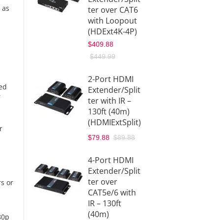
 as
ter over CAT6
with L
with Loopout
– 40M
(HDExt4K-4P)
(HDMI
$409.88
$259.9
$449.99
$299.9
2-Port HDMI
4-Por
ted
Extender/Split
HDbit
r
ter with IR –
Exten
130ft (40m)
1080p
(HDMIExtSplit)
(HDbit
r
$329.9
$79.88
$89.88
1x4 H
4-Port HDMI
4K HD
Extender/Split
Exten
ter over
rs or
Splitte
CAT5e/6 with
(HDBa
IR – 130ft
4K)
(40m)
80p