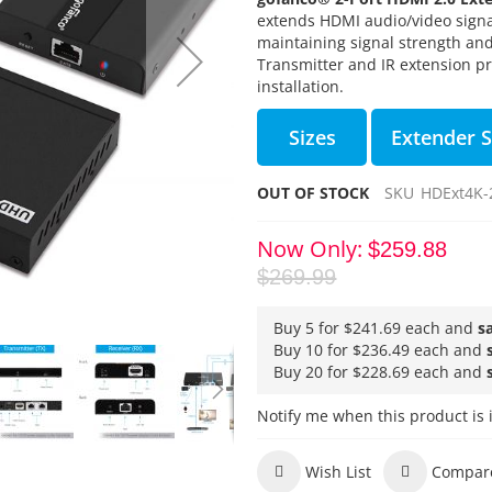
extends HDMI audio/video signal
maintaining signal strength and
Transmitter and IR extension pr
installation.
Sizes
Extender S
OUT OF STOCK
SKU
HDExt4K-
Now Only
$259.88
$269.99
Buy 5 for
$241.69
each and
s
Buy 10 for
$236.49
each and
Buy 20 for
$228.69
each and
Notify me when this product is 
Wish List
Compar