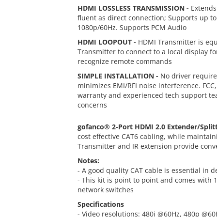
HDMI LOSSLESS TRANSMISSION -
Extends 
fluent as direct connection; Supports up to
1080p/60Hz. Supports PCM Audio
HDMI LOOPOUT -
HDMI Transmitter is equi
Transmitter to connect to a local display f
recognize remote commands
SIMPLE INSTALLATION -
No driver require
minimizes EMI/RFI noise interference. FCC
warranty and experienced tech support team
concerns
gofanco® 2-Port HDMI 2.0 Extender/Split
cost effective CAT6 cabling, while maintai
Transmitter and IR extension provide conven
Notes:
- A good quality CAT cable is essential in d
- This kit is point to point and comes with
network switches
Specifications
- Video resolutions: 480i @60Hz, 480p @6