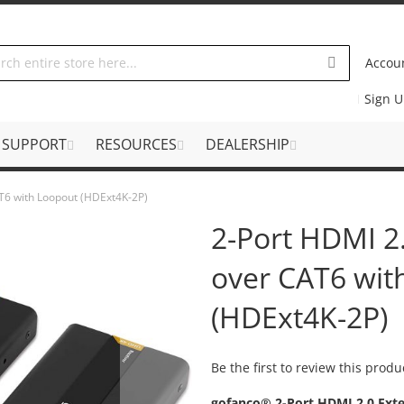
Accou
Sign 
SUPPORT
RESOURCES
DEALERSHIP
AT6 with Loopout (HDExt4K-2P)
2-Port HDMI 2.
over CAT6 wit
(HDExt4K-2P)
Be the first to review this produ
gofanco® 2-Port HDMI 2.0 Exte