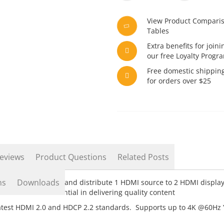
View Product Compari
Tables
Extra benefits for joini
our free Loyalty Progr
Free domestic shippin
for orders over $25
eviews
Product Questions
Related Posts
ns
Downloads
2 Receivers. Extend and distribute 1 HDMI source to 2 HDMI displa
T cables are essential in delivering quality content
atest HDMI 2.0 and HDCP 2.2 standards. Supports up to 4K @60Hz