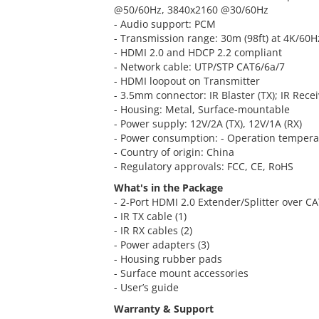
@50/60Hz, 3840x2160 @30/60Hz
- Audio support: PCM
- Transmission range: 30m (98ft) at 4K/60H
- HDMI 2.0 and HDCP 2.2 compliant
- Network cable: UTP/STP CAT6/6a/7
- HDMI loopout on Transmitter
- 3.5mm connector: IR Blaster (TX); IR Recei
- Housing: Metal, Surface-mountable
- Power supply: 12V/2A (TX), 12V/1A (RX)
- Power consumption: - Operation temperat
- Country of origin: China
- Regulatory approvals: FCC, CE, RoHS
What's in the Package
- 2-Port HDMI 2.0 Extender/Splitter over CA
- IR TX cable (1)
- IR RX cables (2)
- Power adapters (3)
- Housing rubber pads
- Surface mount accessories
- User’s guide
Warranty & Support