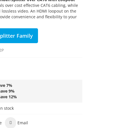
s over cost effective CAT6 cabling, while
 lossless video. An HDMI loopout on the
ovide convenience and flexibility to your
plitter Family
2P
ave
7
%
save
9
%
save
12
%
in stock
e
Email