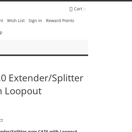
Cart
nt
Wish List
Sign In
Reward Points
Up
0 Extender/Splitter
h Loopout
ct
nder/Splitter over CAT6 with Loopout