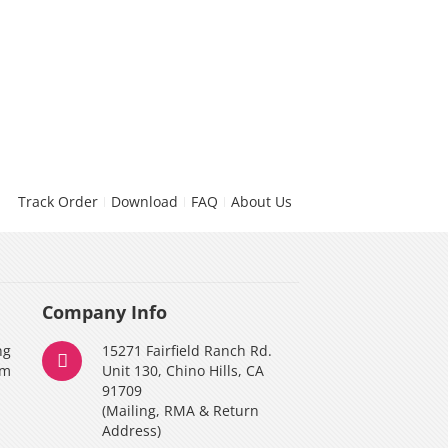
Track Order
Download
FAQ
About Us
Company Info
ng
15271 Fairfield Ranch Rd.
am
Unit 130, Chino Hills, CA
91709
(Mailing, RMA & Return
Address)