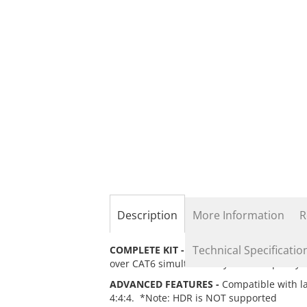
the
beginning
of
the
images
gallery
Description
More Information
R
Technical Specificatio
COMPLETE KIT -
Includes 1 Transmitter & 
over CAT6 simultaneously. *Good quality CA
ADVANCED FEATURES -
Compatible with l
4:4:4. *Note: HDR is NOT supported