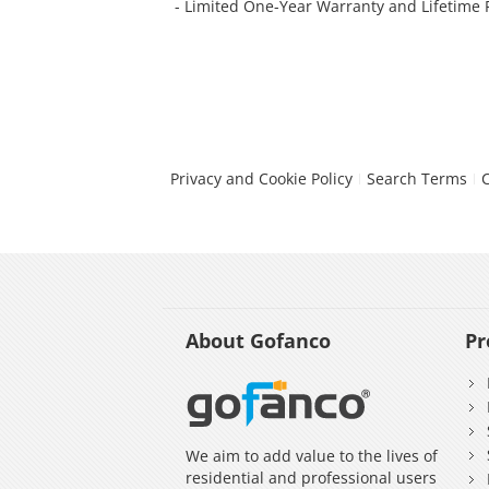
- Limited One-Year Warranty and Lifetime
Privacy and Cookie Policy
Search Terms
About Gofanco
Pr
We aim to add value to the lives of
residential and professional users