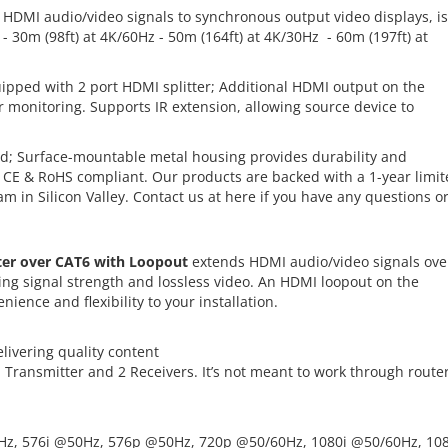
HDMI audio/video signals to synchronous output video displays, is
 - 30m (98ft) at 4K/60Hz - 50m (164ft) at 4K/30Hz - 60m (197ft) at
pped with 2 port HDMI splitter; Additional HDMI output on the
or monitoring. Supports IR extension, allowing source device to
d; Surface-mountable metal housing provides durability and
, CE & RoHS compliant. Our products are backed with a 1-year limi
 in Silicon Valley. Contact us at
here
if you have any questions o
ter over CAT6 with Loopout
extends HDMI audio/video signals ove
ning signal strength and lossless video. An HDMI loopout on the
ience and flexibility to your installation.
elivering quality content
 1 Transmitter and 2 Receivers. It’s not meant to work through route
0Hz, 576i @50Hz, 576p @50Hz, 720p @50/60Hz, 1080i @50/60Hz, 10