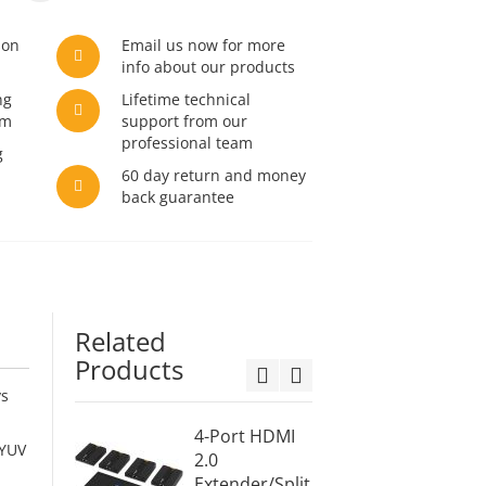
son
Email us now for more
info about our products
ng
Lifetime technical
am
support from our
professional team
g
60 day return and money
back guarantee
Related
Products
ys
4-Port HDMI
8-Por
 YUV
2.0
Extend
Extender/Split
ter ov