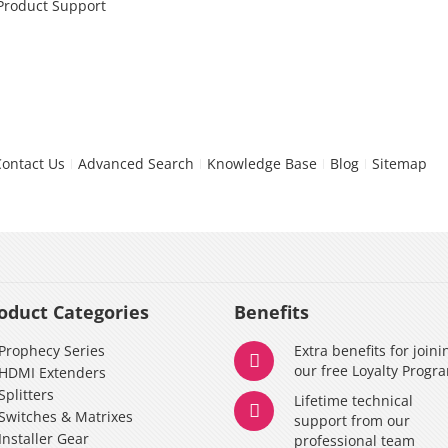
 Product Support
Contact Us
Advanced Search
Knowledge Base
Blog
Sitemap
oduct Categories
Benefits
Prophecy Series
Extra benefits for joini
our free Loyalty Progr
HDMI Extenders
Splitters
Lifetime technical
Switches & Matrixes
support from our
Installer Gear
professional team