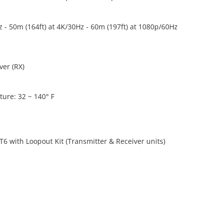
z - 50m (164ft) at 4K/30Hz - 60m (197ft) at 1080p/60Hz
ver (RX)
ure: 32 ~ 140° F
T6 with Loopout Kit (Transmitter & Receiver units)