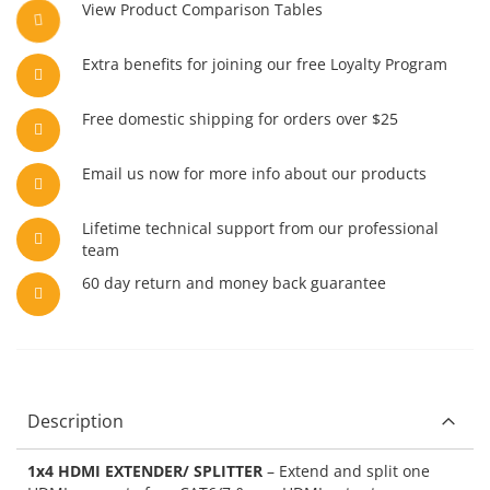
View Product Comparison Tables
Extra benefits for joining our free Loyalty Program
Free domestic shipping for orders over $25
Email us now for more info about our products
Lifetime technical support from our professional
team
60 day return and money back guarantee
Description
1x4 HDMI EXTENDER/ SPLITTER
– Extend and split one