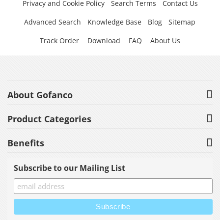
Privacy and Cookie Policy
Search Terms
Contact Us
Advanced Search
Knowledge Base
Blog
Sitemap
Track Order
Download
FAQ
About Us
About Gofanco
Product Categories
Benefits
Subscribe to our Mailing List