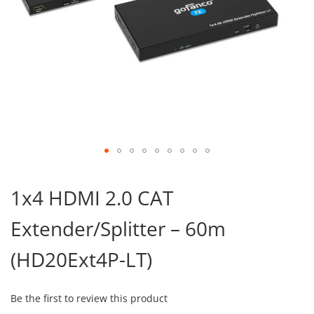
Skip
to
1x4 HDMI 2.0 CAT
the
beginning
Extender/Splitter – 60m
of
the
images
(HD20Ext4P-LT)
gallery
Be the first to review this product