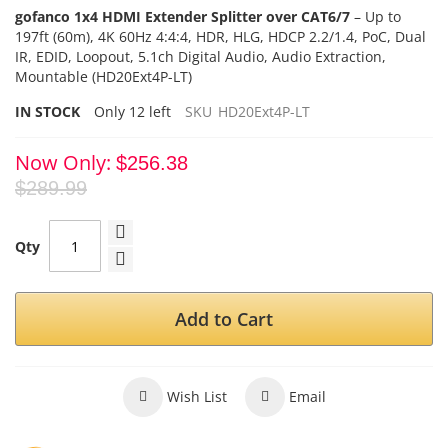
gofanco 1x4 HDMI Extender Splitter over CAT6/7
–
Up to
197ft (60m),
4K 60Hz 4:4:4, HDR, HLG,
HDCP 2.2/1.4
, PoC, Dual
IR, EDID,
Loopout, 5.1ch Digital Audio, Audio Extraction,
Mountable (HD20Ext4P-LT)
IN STOCK
Only
12
left
SKU
HD20Ext4P-LT
Now Only
$256.38
$289.99
Qty
Add to Cart
Wish List
Email