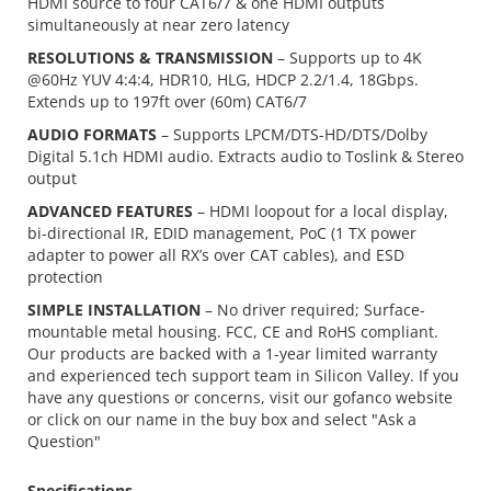
HDMI source to four CAT6/7 & one HDMI outputs
simultaneously at near zero latency
RESOLUTIONS & TRANSMISSION
– Supports up to 4K
@60Hz YUV 4:4:4, HDR10, HLG, HDCP 2.2/1.4, 18Gbps.
Extends up to 197ft over (60m) CAT6/7
AUDIO FORMATS
– Supports LPCM/DTS-HD/DTS/Dolby
Digital 5.1ch HDMI audio. Extracts audio to Toslink & Stereo
output
ADVANCED FEATURES
– HDMI loopout for a local display,
bi-directional IR, EDID management, PoC (1 TX power
adapter to power all RX’s over CAT cables), and ESD
protection
SIMPLE INSTALLATION
– No driver required; Surface-
mountable metal housing. FCC, CE and RoHS compliant.
Our products are backed with a 1-year limited warranty
and experienced tech support team in Silicon Valley. If you
have any questions or concerns, visit our gofanco website
or click on our name in the buy box and select "Ask a
Question"
Specifications