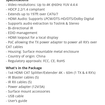
- Video resolutions: Up to 4K @60Hz YUV 4:4:4
- HDCP 2.2/1.4 compliant
- Extends up to 197ft over CAT6/7
- HDMI Audio: Supports LPCM/DTS-HD/DTS/Dolby Digital
- Supports audio extraction to Toslink & Stereo
- Bi-directional IR
- EDID management
- HDMI loopout for a local display
- PoC allowing the TX power adapter to power all RX’s over
CAT cables
- Housing: Surface mountable metal enclosure
- Country of origin: China
- Regulatory approvals: FCC, CE, RoHS
What's in the Package
- 1x4 HDMI CAT Splitter/Extender 4K – 60m (1 TX & 4 RX’s)
- IR Blaster cables (5)
- IR RX cables (5)
- Power adapter (12V/3A)
- Surface mount accessories
- USB cable
- User’s guide