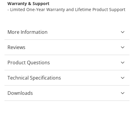
Warranty & Support
- Limited One-Year Warranty and Lifetime Product Support
More Information
Reviews
Product Questions
Technical Specifications
Downloads