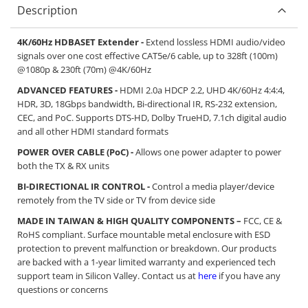
Description
4K/60Hz HDBASET Extender -
Extend lossless HDMI audio/video
signals over one cost effective CAT5e/6 cable, up to 328ft (100m)
@1080p & 230ft (70m) @4K/60Hz
ADVANCED FEATURES -
HDMI 2.0a HDCP 2.2, UHD 4K/60Hz 4:4:4,
HDR, 3D, 18Gbps bandwidth, Bi-directional IR, RS-232 extension,
CEC, and PoC. Supports DTS-HD, Dolby TrueHD, 7.1ch digital audio
and all other HDMI standard formats
POWER OVER CABLE (PoC) -
Allows one power adapter to power
both the TX & RX units
BI-DIRECTIONAL IR CONTROL -
Control a media player/device
remotely from the TV side or TV from device side
MADE IN TAIWAN & HIGH QUALITY COMPONENTS –
FCC, CE &
RoHS compliant. Surface mountable metal enclosure with ESD
protection to prevent malfunction or breakdown. Our products
are backed with a 1-year limited warranty and experienced tech
support team in Silicon Valley. Contact us at
here
if you have any
questions or concerns