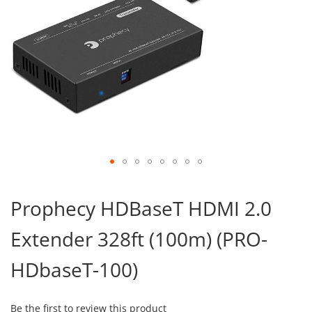
Skip
to
Prophecy HDBaseT HDMI 2.0
the
beginning
Extender 328ft (100m) (PRO-
of
the
images
HDbaseT-100)
gallery
Be the first to review this product