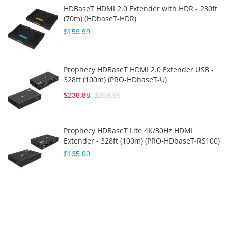
HDBaseT HDMI 2.0 Extender with HDR - 230ft
(70m) (HDbaseT-HDR)
$159.99
Prophecy HDBaseT HDMI 2.0 Extender USB -
328ft (100m) (PRO-HDbaseT-U)
$238.88
$269.99
Prophecy HDBaseT Lite 4K/30Hz HDMI
Extender - 328ft (100m) (PRO-HDbaseT-RS100)
$135.00