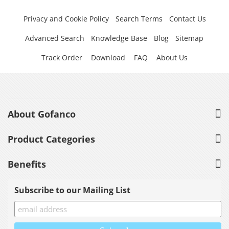
Privacy and Cookie Policy
Search Terms
Contact Us
Advanced Search
Knowledge Base
Blog
Sitemap
Track Order
Download
FAQ
About Us
About Gofanco
Product Categories
Benefits
Subscribe to our Mailing List