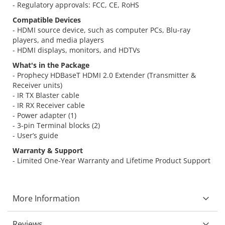
- Regulatory approvals: FCC, CE, RoHS
Compatible Devices
- HDMI source device, such as computer PCs, Blu-ray
players, and media players
- HDMI displays, monitors, and HDTVs
What's in the Package
- Prophecy HDBaseT HDMI 2.0 Extender (Transmitter &
Receiver units)
- IR TX Blaster cable
- IR RX Receiver cable
- Power adapter (1)
- 3-pin Terminal blocks (2)
- User’s guide
Warranty & Support
- Limited One-Year Warranty and Lifetime Product Support
More Information
Reviews