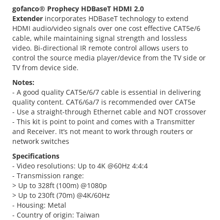
gofanco® Prophecy
HDBaseT HDMI 2.0
Extender
incorporates HDBaseT technology to extend
HDMI audio/video signals over one cost effective CAT5e/6
cable, while maintaining signal strength and lossless
video. Bi-directional IR remote control allows users to
control the source media player/device from the TV side or
TV from device side.
Notes:
- A good quality CAT5e/6/7 cable is essential in delivering
quality content. CAT6/6a/7 is recommended over CAT5e
- Use a straight-through Ethernet cable and NOT crossover
- This kit is point to point and comes with a Transmitter
and Receiver. It’s not meant to work through routers or
network switches
Specifications
- Video resolutions: Up to 4K @60Hz 4:4:4
- Transmission range:
> Up to 328ft (100m) @1080p
> Up to 230ft (70m) @4K/60Hz
- Housing: Metal
- Country of origin: Taiwan