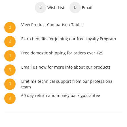
Wish List
Email
View Product Comparison Tables
Extra benefits for joining our free Loyalty Program
Free domestic shipping for orders over $25
Email us now for more info about our products
Lifetime technical support from our professional
team
60 day return and money back guarantee