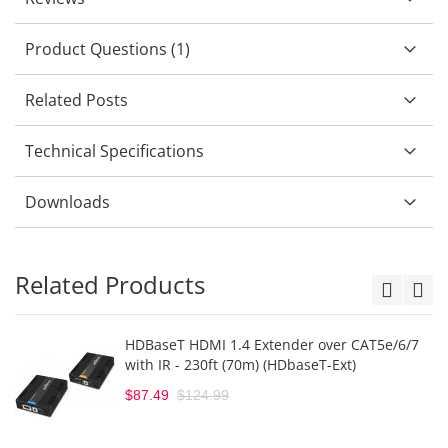
Product Questions (1)
Related Posts
Technical Specifications
Downloads
Related Products
HDBaseT HDMI 1.4 Extender over CAT5e/6/7
with IR - 230ft (70m) (HDbaseT-Ext)
$87.49
$124.99