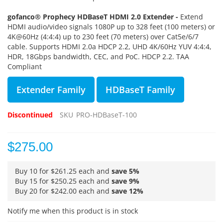
gofanco® Prophecy
HDBaseT HDMI 2.0 Extender -
Extend
HDMI audio/video signals 1080P up to 328 feet (100 meters) or
4K@60Hz (4:4:4) up to 230 feet (70 meters) over Cat5e/6/7
cable. Supports HDMI 2.0a HDCP 2.2, UHD 4K/60Hz YUV 4:4:4,
HDR, 18Gbps bandwidth, CEC, and PoC. HDCP 2.2. TAA
Compliant
Extender Family
HDBaseT Family
Discontinued
SKU
PRO-HDBaseT-100
$275.00
Buy 10 for
$261.25
each and
save
5
%
Buy 15 for
$250.25
each and
save
9
%
Buy 20 for
$242.00
each and
save
12
%
Notify me when this product is in stock