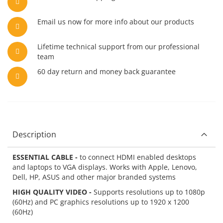
Email us now for more info about our products
Lifetime technical support from our professional
team
60 day return and money back guarantee
Description
ESSENTIAL CABLE -
to connect HDMI enabled desktops
and laptops to VGA displays. Works with Apple, Lenovo,
Dell, HP, ASUS and other major branded systems
HIGH QUALITY VIDEO -
Supports resolutions up to 1080p
(60Hz) and PC graphics resolutions up to 1920 x 1200
(60Hz)