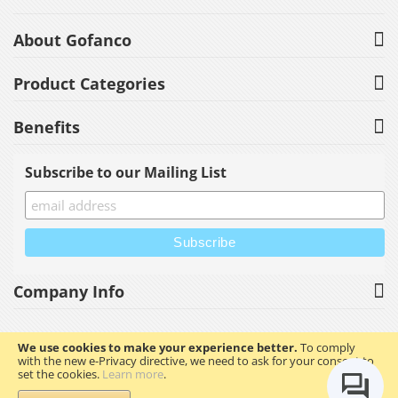
About Gofanco
Product Categories
Benefits
Subscribe to our Mailing List
Company Info
We use cookies to make your experience better.
To comply
with the new e-Privacy directive, we need to ask for your consent to
Copyright © 2023 gofanco, Inc. All rights reserved.
set the cookies.
Learn more
.