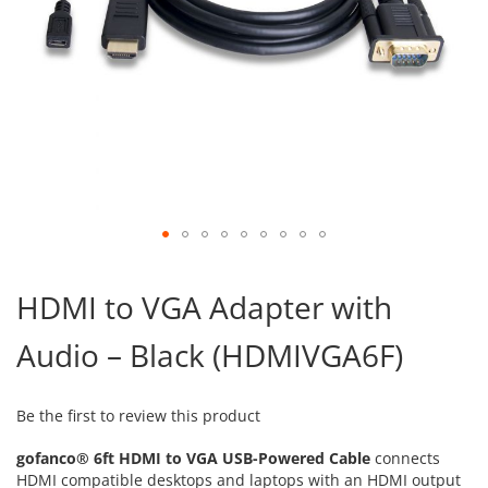
Skip
to
HDMI to VGA Adapter with
the
beginning
Audio – Black (HDMIVGA6F)
of
the
images
gallery
Be the first to review this product
gofanco® 6ft HDMI to VGA USB-Powered Cable
connects
HDMI compatible desktops and laptops with an HDMI output