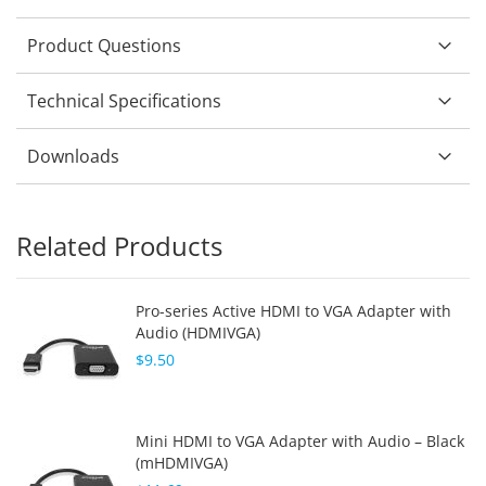
Product Questions
Technical Specifications
Downloads
Related Products
Pro-series Active HDMI to VGA Adapter with
Audio (HDMIVGA)
$9.50
Mini HDMI to VGA Adapter with Audio – Black
(mHDMIVGA)