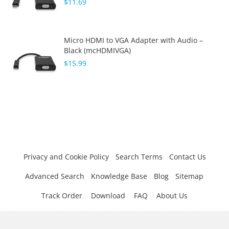
$11.69
Micro HDMI to VGA Adapter with Audio –
Black (mcHDMIVGA)
$15.99
Privacy and Cookie Policy
Search Terms
Contact Us
Advanced Search
Knowledge Base
Blog
Sitemap
Track Order
Download
FAQ
About Us