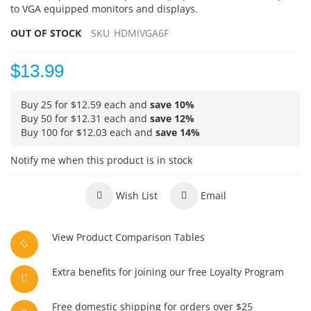
to VGA equipped monitors and displays.
OUT OF STOCK
SKU
HDMIVGA6F
$13.99
Buy 25 for
$12.59
each and
save
10
%
Buy 50 for
$12.31
each and
save
12
%
Buy 100 for
$12.03
each and
save
14
%
Notify me when this product is in stock
Wish List
Email
View Product Comparison Tables
Extra benefits for joining our free Loyalty Program
Free domestic shipping for orders over $25