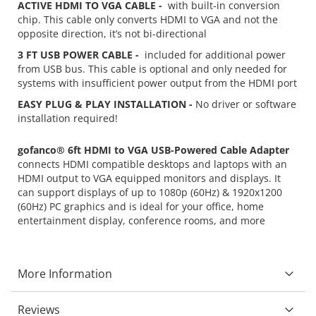
ACTIVE HDMI TO VGA CABLE -
with built-in conversion
chip. This cable only converts HDMI to VGA and not the
opposite direction, it’s not bi-directional
3 FT USB POWER CABLE -
included for additional power
from USB bus. This cable is optional and only needed for
systems with insufficient power output from the HDMI port
EASY PLUG & PLAY INSTALLATION -
No driver or software
installation required!
gofanco® 6ft HDMI to VGA USB-Powered Cable Adapter
connects HDMI compatible desktops and laptops with an
HDMI output to VGA equipped monitors and displays. It
can support displays of up to 1080p (60Hz) & 1920x1200
(60Hz) PC graphics and is ideal for your office, home
entertainment display, conference rooms, and more
More Information
Reviews