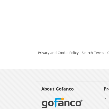
Privacy and Cookie Policy
Search Terms
About Gofanco
Pr