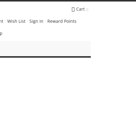
Cart
nt
Wish List
Sign In
Reward Points
Up