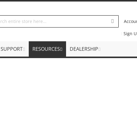
Accou
Sign 
SUPPORT
RESOURCES
DEALERSHIP