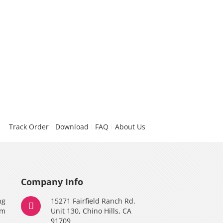
Track Order
Download
FAQ
About Us
Company Info
ng
15271 Fairfield Ranch Rd.
am
Unit 130, Chino Hills, CA
91709