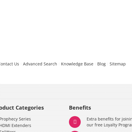
Contact Us
Advanced Search
Knowledge Base
Blog
Sitemap
oduct Categories
Benefits
Prophecy Series
Extra benefits for joini
our free Loyalty Progr
HDMI Extenders
Splitters