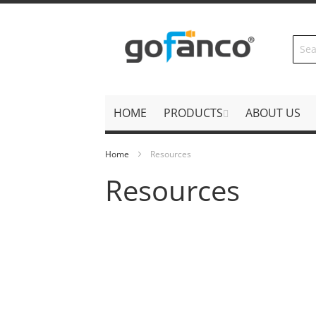
Skip
to
Content
HOME
PRODUCTS
ABOUT US
Home
Resources
Resources