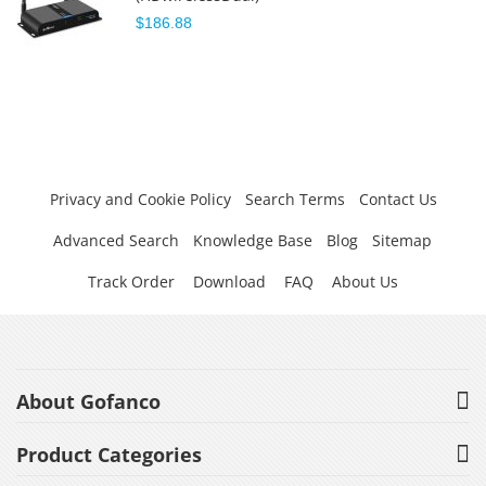
$186.88
Privacy and Cookie Policy
Search Terms
Contact Us
Advanced Search
Knowledge Base
Blog
Sitemap
Track Order
Download
FAQ
About Us
About Gofanco
Product Categories