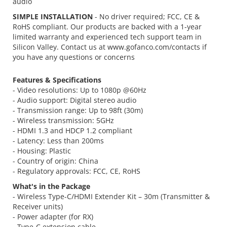
audio
SIMPLE INSTALLATION
- No driver required; FCC, CE &
RoHS compliant. Our products are backed with a 1-year
limited warranty and experienced tech support team in
Silicon Valley. Contact us at www.gofanco.com/contacts if
you have any questions or concerns
Features & Specifications
- Video resolutions: Up to 1080p @60Hz
- Audio support: Digital stereo audio
- Transmission range: Up to 98ft (30m)
- Wireless transmission: 5GHz
- HDMI 1.3 and HDCP 1.2 compliant
- Latency: Less than 200ms
- Housing: Plastic
- Country of origin: China
- Regulatory approvals: FCC, CE, RoHS
What's in the Package
- Wireless Type-C/HDMI Extender Kit – 30m (Transmitter &
Receiver units)
- Power adapter (for RX)
- Type-C extension cable