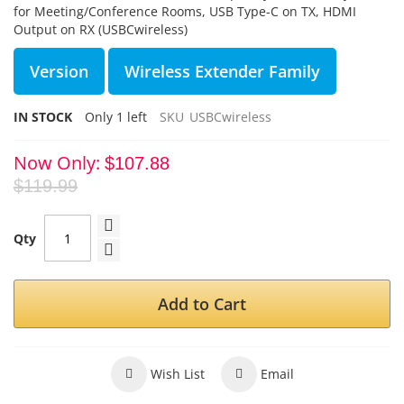
for Meeting/Conference Rooms, USB Type-C on TX, HDMI
Output on RX (USBCwireless)
Version
Wireless Extender Family
IN STOCK
Only
1
left
SKU
USBCwireless
Now Only
$107.88
$119.99
Qty
Add to Cart
Wish List
Email