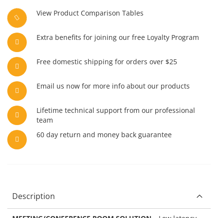
View Product Comparison Tables
Extra benefits for joining our free Loyalty Program
Free domestic shipping for orders over $25
Email us now for more info about our products
Lifetime technical support from our professional
team
60 day return and money back guarantee
Description