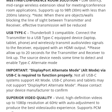
MEETING/CONFERENCE ROOM SOLUTION
– Low latency,
mid-range wireless extension ideal for meeting/conference
room applications. Supports up to 98ft (30m) with less than
200ms latency. *Note: When there are objects/walls
blocking the line of sight between Transmitter and
Receiver, effective transmission will be reduced
USB TYPE-C
– Thunderbolt 3 compatible. Connect the
Transmitter to a USB Type-C equipped device (laptop,
tablet, phone) and wirelessly transmit audio/video signals
to the Receiver, equipped with an HDMI output. *Please
allow up to 20 seconds for the Transmitter and Receiver to
link up. The source device needs some time to detect and
enable Type-C Alternate mode
IMPORTANT: “DisplayPort Alternate Mode” (Alt Mode) via
USB-C is required to function properly.
Not all USB-C
systems support Alt Mode. USB-C phones and tablets may
not support “DisplayPort Alternate Mode”. Please contact
your device manufacturer to confirm
SUPERIOR VIDEO QUALITY
– Vivid, high-definition videos
up to 1080p resolution at 60Hz with auto-adjustment to
produce the best video/audio experience. Supports PCM