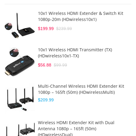
10x1 Wireless HDMI Extender & Switch Kit
1080p-20m (HDwireless10x1)
$199.99
$239.99
10x1 Wireless HDMI Transmitter (TX)
(HDwireless10x1-TX)
$56.88
$99.99
Multi-Channel Wireless HDMI Extender Kit
1080p – 165ft (50m) (HDwirelessMulti)
$209.99
Wireless HDMI Extender Kit with Dual
Antenna 1080p – 165ft (50m)
(HDwirelessDual)