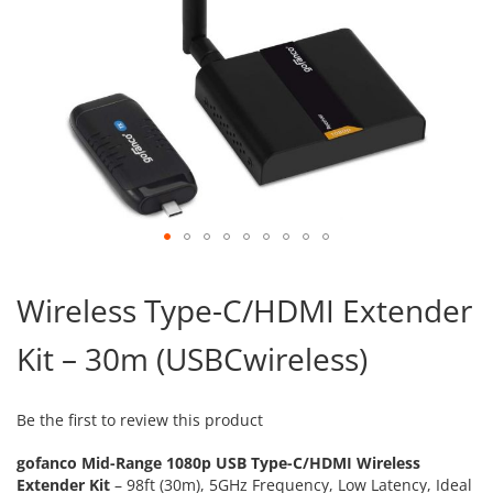
Skip
to
Wireless Type-C/HDMI Extender
the
beginning
Kit – 30m (USBCwireless)
of
the
images
gallery
Be the first to review this product
gofanco Mid-Range 1080p USB Type-C/HDMI Wireless
Extender Kit
– 98ft (30m), 5GHz Frequency, Low Latency, Ideal