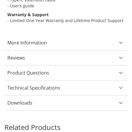
- User’s guide
Warranty & Support
- Limited One-Year Warranty and Lifetime Product Support
More Information
Reviews
Product Questions
Technical Specifications
Downloads
Related Products