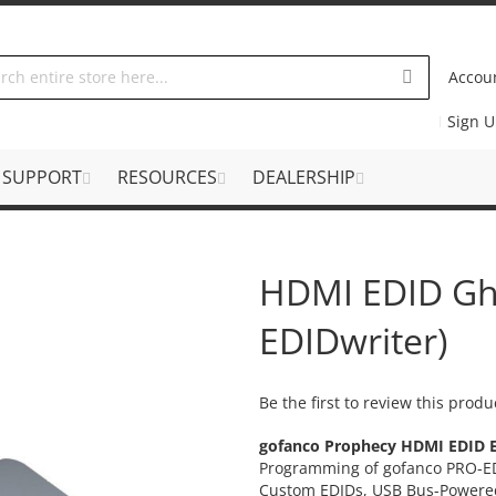
Accou
Sign 
SUPPORT
RESOURCES
DEALERSHIP
HDMI EDID Gh
EDIDwriter)
Be the first to review this produ
gofanco Prophecy HDMI EDID 
Programming of gofanco PRO-ED
Custom EDIDs, USB Bus-Powere