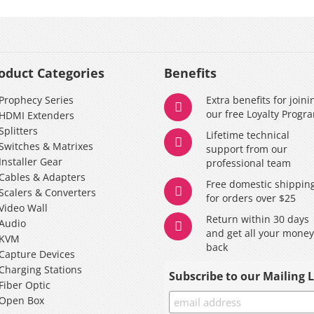
oduct Categories
Benefits
Prophecy Series
Extra benefits for joini
our free Loyalty Progr
HDMI Extenders
Splitters
Lifetime technical
Switches & Matrixes
support from our
Installer Gear
professional team
Cables & Adapters
Free domestic shippin
Scalers & Converters
for orders over $25
Video Wall
Return within 30 days
Audio
and get all your mone
KVM
back
Capture Devices
Charging Stations
Subscribe to our Mailing L
Fiber Optic
Open Box