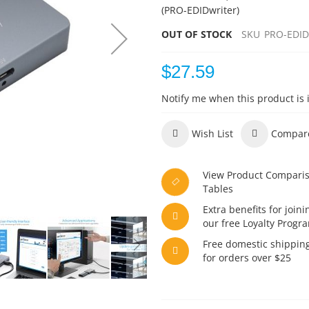
(PRO-EDIDwriter)
OUT OF STOCK
SKU
PRO-EDID
$27.59
Notify me when this product is 
Wish List
Compar
View Product Compari
Tables
Extra benefits for joini
our free Loyalty Progr
Free domestic shippin
for orders over $25