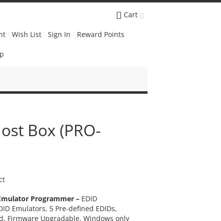
Cart
nt
Wish List
Sign In
Reward Points
Up
ost Box (PRO-
ct
Emulator Programmer –
EDID
ID Emulators, 5 Pre-defined EDIDs,
d, Firmware Upgradable, Windows only