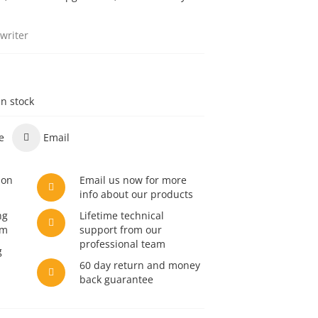
writer
in stock
e
Email
son
Email us now for more
info about our products
ng
Lifetime technical
am
support from our
professional team
g
60 day return and money
back guarantee