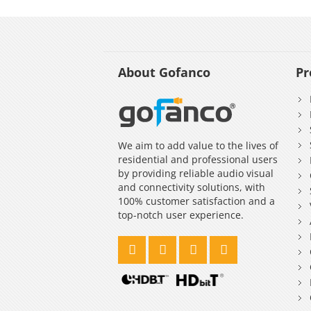
About Gofanco
Pr
We aim to add value to the lives of
residential and professional users
by providing reliable audio visual
and connectivity solutions, with
100% customer satisfaction and a
top-notch user experience.