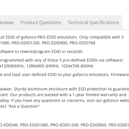
eviews
Product Questions
Technical Specifications
ult EDID of gofanco PRO-EDID emulators. Only compatible with 5
D1080, PRO-EDID1200, PRO-EDID800, PRO-EDID768
oftware to rewire/program EDID in seconds
programmed with any of these 5 pre-defined EDIDs via software:
x1200@60Hz, 1280x800 @60Hz, 1024x768 @60Hz
te and load user-defined EDID to your gofanco emulators. Firmware
aiwan. Sturdy aluminum enclosure with ESD protection to guarant
liant. Our products are backed with a 1-year limited warranty and
lley. If you have any questions or concerns, visit our gofanco webs
lect "Ask a Question"
PRO-EDID4K, PRO-EDID1080, PRO-EDID1200, PRO-EDID800, PRO-EDID