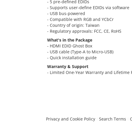
- 5 pre-defined EDIDs
- Supports user-define EDIDs via software
- USB bus-powered
- Compatible with RGB and YCbCr
- Country of origin: Taiwan
- Regulatory approvals: FCC, CE, RoHS
What's in the Package
- HDMI EDID Ghost Box
- USB cable (Type-A to Micro-USB)
- Quick installation guide
Warranty & Support
- Limited One-Year Warranty and Lifetime
Privacy and Cookie Policy
Search Terms