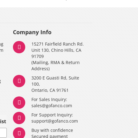
Company Info
ng
15271 Fairfield Ranch Rd.
am
Unit 130, Chino Hills, CA
91709
(Mailing, RMA & Return
Address)
3200 E Guasti Rd, Suite
g
100,
Ontario, CA 91761
For Sales Inquiry:
y
sales@gofanco.com
For Support Inquiry:
ist
support@gofanco.com
Buy with confidence
Secured payment