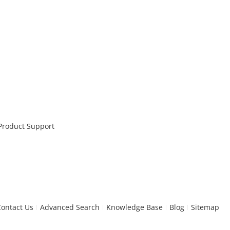
 Product Support
Contact Us
Advanced Search
Knowledge Base
Blog
Sitemap