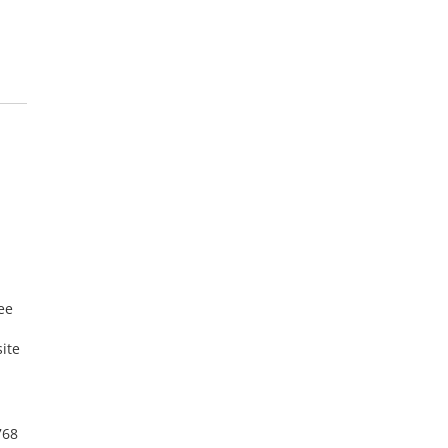
ee
ite
768