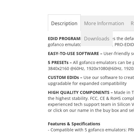
the
beginning
of
the
Description
More Information
R
images
gallery
Downloads
EDID PROGRAMMER –
Overwrites the defa
gofanco emulators: PRO-EDID4K, PRO-EDI
EASY-TO-USE SOFTWARE –
User-friendly s
5 PRESETs –
All gofanco emulators can be 
3840x2160 @60Hz, 1920x1080@60Hz, 1920
CUSTOM EDIDs –
Use our software to crea
upgradable for expanded compatibility
HIGH QUALITY COMPONENTS –
Made in T
the highest stability. FCC, CE & RoHS comp
experienced tech support team in Silicon Va
or click on our name in the buy box and se
Features & Specifications
- Compatible with 5 gofanco emulators: 