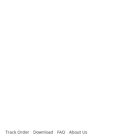
Track Order
Download
FAQ
About Us