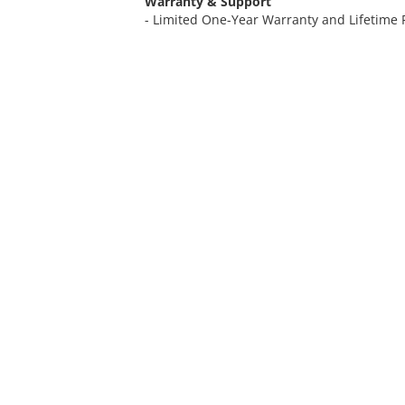
Warranty & Support
- Limited One-Year Warranty and Lifetime