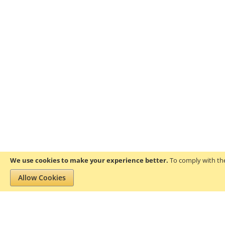
We use cookies to make your experience better.
To comply with the
Allow Cookies
Privacy and Cookie Policy
Search Terms