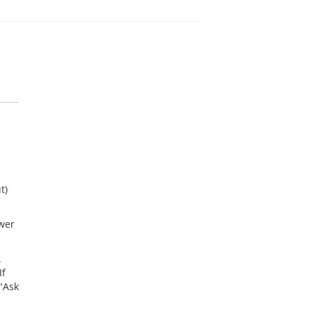
t)
wer
.
If
"Ask