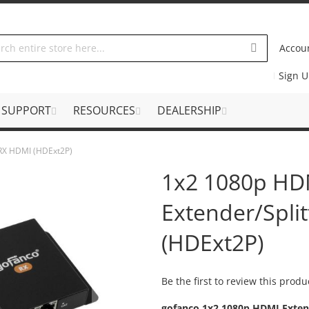
Accou
Sign 
SUPPORT
RESOURCES
DEALERSHIP
 RX HDMI (HDExt2P)
1x2 1080p HD
Extender/Spli
(HDExt2P)
Be the first to review this produ
gofanco 1x2 1080p HDMI Extend