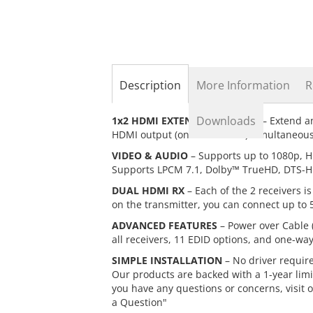
the
beginning
of
the
images
gallery
Description
More Information
R
Downloads
1x2 HDMI EXTENDER/SPLITTER
– Extend an
HDMI output (on transmitter) simultaneousl
VIDEO & AUDIO
– Supports up to 1080p, H
Supports LPCM 7.1, Dolby™ TrueHD, DTS-H
DUAL HDMI RX
– Each of the 2 receivers 
on the transmitter, you can connect up to 5
ADVANCED FEATURES
– Power over Cable 
all receivers, 11 EDID options, and one-way
SIMPLE INSTALLATION
– No driver requir
Our products are backed with a 1-year limi
you have any questions or concerns, visit 
a Question"