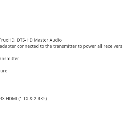
 TrueHD, DTS-HD Master Audio
adapter connected to the transmitter to power all receivers
ransmitter
sure
RX HDMI (1 TX & 2 RX’s)