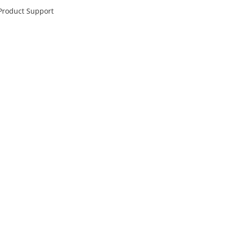
 Product Support