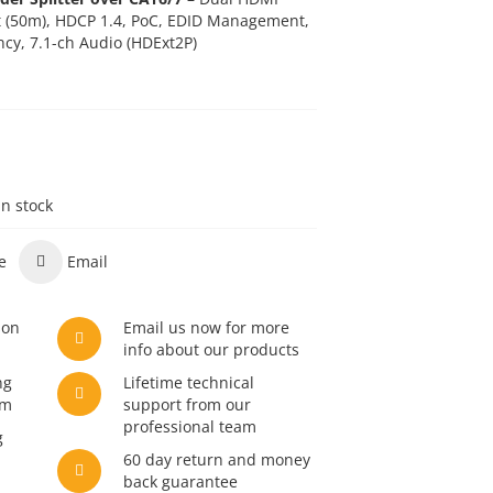
t (50m), HDCP 1.4,
PoC
, EDID Management,
ncy, 7.1-ch Audio (HDExt2P)
in stock
e
Email
son
Email us now for more
info about our products
ng
Lifetime technical
am
support from our
professional team
g
60 day return and money
back guarantee