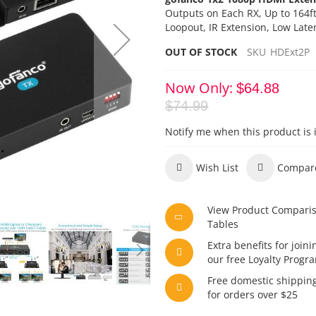
Outputs on Each RX,
Up to 164f
Loopout, IR Extension, Low Late
OUT OF STOCK
SKU
HDExt2P
Now Only
$64.88
$74.99
Notify me when this product is 
Wish List
Compar
View Product Compari
Tables
Extra benefits for joini
our free Loyalty Progr
Free domestic shippin
for orders over $25