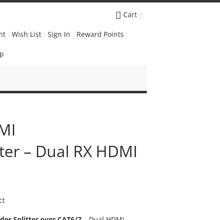
Cart
nt
Wish List
Sign In
Reward Points
Up
MI
tter – Dual RX HDMI
ct
er Splitter over CAT6/7
– Dual HDMI