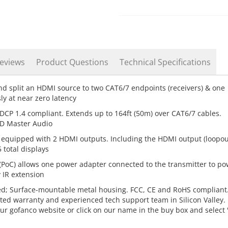
eviews
Product Questions
Technical Specifications
d split an HDMI source to two CAT6/7 endpoints (receivers) & one
y at near zero latency
DCP 1.4 compliant. Extends up to 164ft (50m) over CAT6/7 cables.
D Master Audio
is equipped with 2 HDMI outputs. Including the HDMI output (loopou
 total displays
(PoC) allows one power adapter connected to the transmitter to po
 IR extension
ed; Surface-mountable metal housing. FCC, CE and RoHS compliant
ted warranty and experienced tech support team in Silicon Valley. 
our gofanco website or click on our name in the buy box and select 