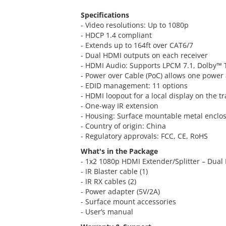
Specifications
- Video resolutions: Up to 1080p
- HDCP 1.4 compliant
- Extends up to 164ft over CAT6/7
- Dual HDMI outputs on each receiver
- HDMI Audio: Supports LPCM 7.1, Dolby™
- Power over Cable (PoC) allows one power 
- EDID management: 11 options
- HDMI loopout for a local display on the t
- One-way IR extension
- Housing: Surface mountable metal enclo
- Country of origin: China
- Regulatory approvals: FCC, CE, RoHS
What's in the Package
- 1x2 1080p HDMI Extender/Splitter – Dual 
- IR Blaster cable (1)
- IR RX cables (2)
- Power adapter (5V/2A)
- Surface mount accessories
- User’s manual