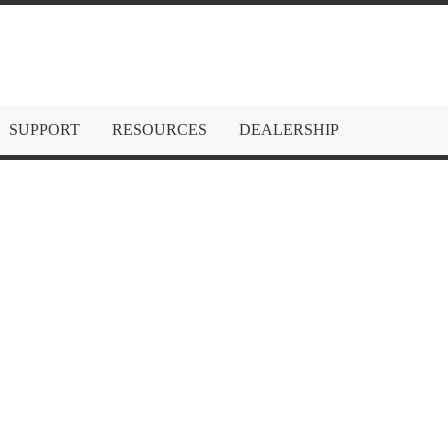
SUPPORT
RESOURCES
DEALERSHIP
HDMI Extende
1080p – 60m (
Be the first to review this produ
gofanco 1080p HDMI Extender 
197ft (60m),
1080p 60Hz, 1080i,
(PoC), LPCM 2.0 Audio, Surface
M
IN STOCK
Only
240
left
SKU