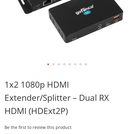
Skip
to
1x2 1080p HDMI
the
beginning
Extender/Splitter – Dual RX
of
the
images
HDMI (HDExt2P)
gallery
Be the first to review this product