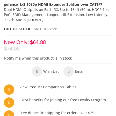
gofanco 1x2 1080p HDMI Extender Splitter over CAT6/7
–
Dual HDMI Outputs on Each RX,
Up to 164ft (50m), HDCP 1.4,
PoC
, EDID Management,
Loopout, IR Extension, Low Latency,
7.1-ch Audio (HDExt2P)
OUT OF STOCK
SKU
HDExt2P
Now Only
$64.88
$74.99
Notify me when this product is in stock
Wish List
Email
View Product Comparison Tables
Extra benefits for joining our free Loyalty Program
Free domestic shipping for orders over $25