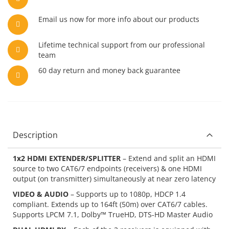
Email us now for more info about our products
Lifetime technical support from our professional
team
60 day return and money back guarantee
Description
1x2 HDMI EXTENDER/SPLITTER
– Extend and split an HDMI
source to two CAT6/7 endpoints (receivers) & one HDMI
output (on transmitter) simultaneously at near zero latency
VIDEO & AUDIO
– Supports up to 1080p, HDCP 1.4
compliant. Extends up to 164ft (50m) over CAT6/7 cables.
Supports LPCM 7.1, Dolby™ TrueHD, DTS-HD Master Audio