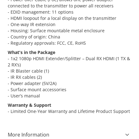
connected to the transmitter to power all receivers
- EDID management: 11 options
- HDMI loopout for a local display on the transmitter
- One-way IR extension
- Housing: Surface mountable metal enclosure
- Country of origin: China
- Regulatory approvals: FCC, CE, RoHS
What's in the Package
- 1x2 1080p HDMI Extender/Splitter – Dual RX HDMI (1 TX &
2 RX’s)
- IR Blaster cable (1)
- IR RX cables (2)
- Power adapter (5V/2A)
- Surface mount accessories
- User’s manual
Warranty & Support
- Limited One-Year Warranty and Lifetime Product Support
More Information