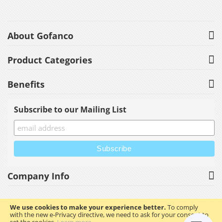
About Gofanco
Product Categories
Benefits
Subscribe to our Mailing List
Company Info
We use cookies to make your experience better.
To comply
with the new e-Privacy directive, we need to ask for your consent to
Copyright © 2023 gofanco, Inc. All rights reserved.