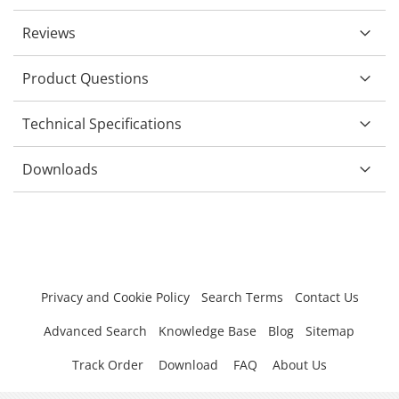
Reviews
Product Questions
Technical Specifications
Downloads
Privacy and Cookie Policy
Search Terms
Contact Us
Advanced Search
Knowledge Base
Blog
Sitemap
Track Order
Download
FAQ
About Us