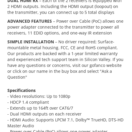
DUAL HDMI RX
– Each of the 2 receivers is equipped with
2 HDMI outputs. Including the HDMI output (loopout) on
the transmitter, you can connect up to 5 total displays
ADVANCED FEATURES
– Power over Cable (PoC) allows one
power adapter connected to the transmitter to power all
receivers, 11 EDID options, and one-way IR extension
SIMPLE INSTALLATION
– No driver required; Surface-
mountable metal housing. FCC, CE and RoHS compliant.
Our products are backed with a 1-year limited warranty
and experienced tech support team in Silicon Valley. If you
have any questions or concerns, visit our gofanco website
or click on our name in the buy box and select "Ask a
Question"
Specifications
- Video resolutions: Up to 1080p
- HDCP 1.4 compliant
- Extends up to 164ft over CAT6/7
- Dual HDMI outputs on each receiver
- HDMI Audio: Supports LPCM 7.1, Dolby™ TrueHD, DTS-HD
Master Audio
- Power over Cable (PoC) allows one power adapter