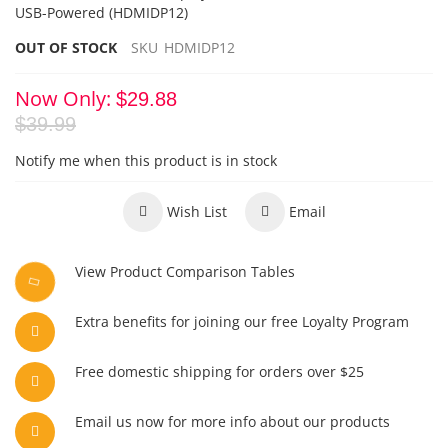
USB-Powered
(HDMIDP12)
OUT OF STOCK
SKU
HDMIDP12
Now Only
$29.88
$39.99
Notify me when this product is in stock
Wish List
Email
View Product Comparison Tables
Extra benefits for joining our free Loyalty Program
Free domestic shipping for orders over $25
Email us now for more info about our products