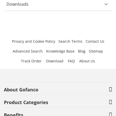
Downloads
Privacy and Cookie Policy
Search Terms
Contact Us
Advanced Search
Knowledge Base
Blog
Sitemap
Track Order
Download
FAQ
About Us
About Gofanco
Product Categories
Benefits