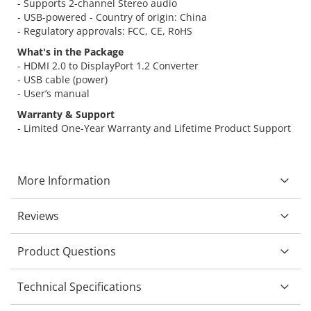
- Supports 2-channel Stereo audio
- USB-powered - Country of origin: China
- Regulatory approvals: FCC, CE, RoHS
What's in the Package
- HDMI 2.0 to DisplayPort 1.2 Converter
- USB cable (power)
- User’s manual
Warranty & Support
- Limited One-Year Warranty and Lifetime Product Support
More Information
Reviews
Product Questions
Technical Specifications