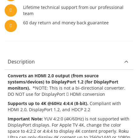
Lifetime technical support from our professional
team
60 day return and money back guarantee
Description
Converts an HDMI 2.0 output (from source
systems/devices) to DisplayPort 1.2 (for DisplayPort
monitors).
*NOTE: This is not a bi-directional converter.
DO NOT use for DisplayPort  HDMI conversion
Supports up to 4K @60Hz 4:4:4 (8-bit).
Compliant with
HDMI 2.0, DisplayPort 1.2, and HDCP 2.2
Important Note:
YUV 4:2:0 (4K/60Hz) is not supported with
DisplayPort displays. For Apple TV 4K, change the color
space to 4:2:2 or 4:4:4 to display 4K content properly. Roku
Ultra can only display 4K content up to 2560x1440 or 1080p