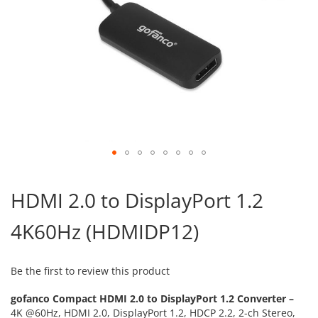
Skip
to
HDMI 2.0 to DisplayPort 1.2
the
beginning
4K60Hz (HDMIDP12)
of
the
images
gallery
Be the first to review this product
gofanco Compact HDMI 2.0 to DisplayPort 1.2 Converter –
4K @60Hz, HDMI 2.0, DisplayPort 1.2, HDCP 2.2, 2-ch Stereo,