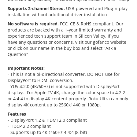
Supports 2-channel Stereo.
USB-powered and Plug-n-play
installation without additional driver installation
No software is required.
FCC, CE & RoHS compliant. Our
products are backed with a 1-year limited warranty and
experienced tech support team in Silicon Valley. If you
have any questions or concerns, visit our gofanco website
or click on our name in the buy box and select "Ask a
Question"
Important Notes:
- This is not a bi-directional converter. DO NOT use for
DisplayPort to HDMI conversion.
- YUV 4:2:0 (4K/60Hz) is not supported with DisplayPort
displays. For Apple TV 4K, change the color space to 4:2:2
or 4:4:4 to display 4K content properly. Roku Ultra can only
display 4K content up to 2560x1440 or 1080p.
Features
- DisplayPort 1.2 & HDMI 2.0 compliant
- HDCP 2.2 compliant
- Supports up to 4K @60Hz 4:4:4 (8-bit)