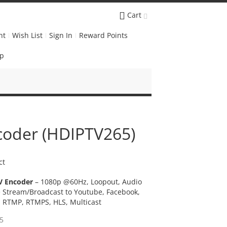
Cart
nt
Wish List
Sign In
Reward Points
Up
coder (HDIPTV265)
ct
V Encoder
– 1080p @60Hz, Loopout, Audio
e Stream/Broadcast to Youtube, Facebook,
P, RTMP, RTMPS, HLS, Multicast
5