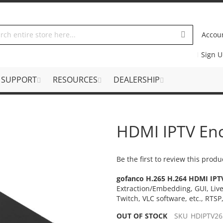
Accou
Sign 
SUPPORT
RESOURCES
DEALERSHIP
HDMI IPTV En
Be the first to review this produ
gofanco H.265 H.264 HDMI IPT
Extraction/Embedding, GUI, Liv
Twitch, VLC software, etc., RTS
OUT OF STOCK
SKU
HDIPTV26