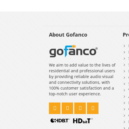
About Gofanco
Pr
We aim to add value to the lives of
residential and professional users
by providing reliable audio visual
and connectivity solutions, with
100% customer satisfaction and a
top-notch user experience.