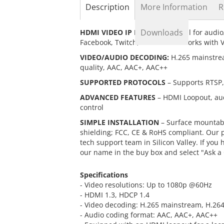
the
Description
More Information
R
beginning
of
Downloads
HDMI VIDEO IP ENCODER
– Ideal for audio
the
Facebook, Twitch, and others. Works with 
images
gallery
VIDEO/AUDIO DECODING:
H.265 mainstrea
quality, AAC, AAC+, AAC++
SUPPORTED PROTOCOLS
– Supports RTSP,
ADVANCED FEATURES
– HDMI Loopout, aud
control
SIMPLE INSTALLATION
– Surface mountabl
shielding; FCC, CE & RoHS compliant. Our 
tech support team in Silicon Valley. If you
our name in the buy box and select "Ask a
Specifications
- Video resolutions: Up to 1080p @60Hz
- HDMI 1.3, HDCP 1.4
- Video decoding: H.265 mainstream, H.264
- Audio coding format: AAC, AAC+, AAC++