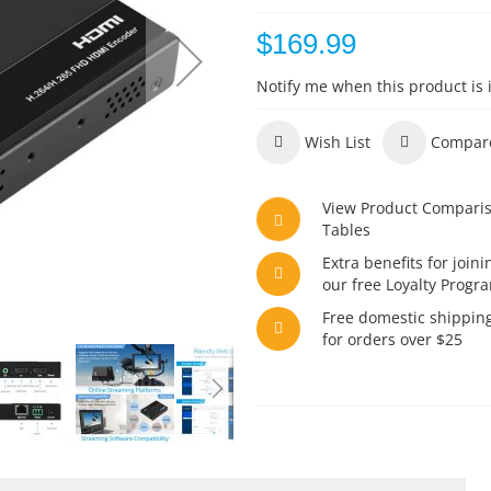
$169.99
Notify me when this product is 
Wish List
Compar
View Product Compari
Tables
Extra benefits for joini
our free Loyalty Progr
Free domestic shippin
for orders over $25