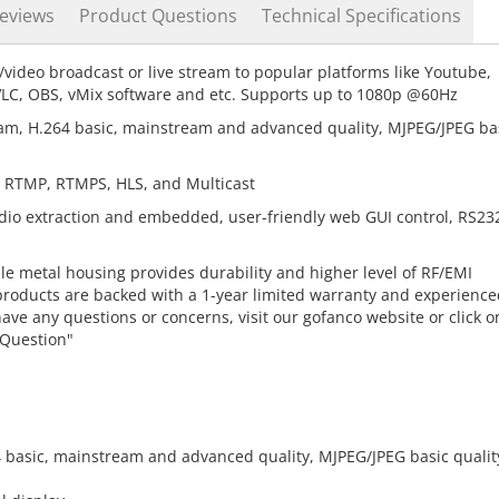
eviews
Product Questions
Technical Specifications
/video broadcast or live stream to popular platforms like Youtube,
VLC, OBS, vMix software and etc. Supports up to 1080p @60Hz
m, H.264 basic, mainstream and advanced quality, MJPEG/JPEG ba
 RTMP, RTMPS, HLS, and Multicast
io extraction and embedded, user-friendly web GUI control, RS23
e metal housing provides durability and higher level of RF/EMI
products are backed with a 1-year limited warranty and experience
 have any questions or concerns, visit our gofanco website or click o
 Question"
 basic, mainstream and advanced quality, MJPEG/JPEG basic qualit