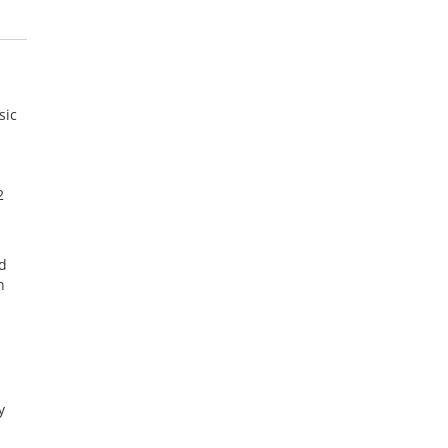
sic
2
d
n
y