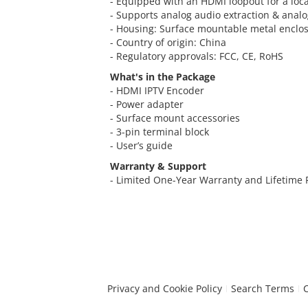
- Equipped with an HDMI loopout for a loca
- Supports analog audio extraction & ana
- Housing: Surface mountable metal enclo
- Country of origin: China
- Regulatory approvals: FCC, CE, RoHS
What's in the Package
- HDMI IPTV Encoder
- Power adapter
- Surface mount accessories
- 3-pin terminal block
- User’s guide
Warranty & Support
- Limited One-Year Warranty and Lifetime
Privacy and Cookie Policy
Search Terms