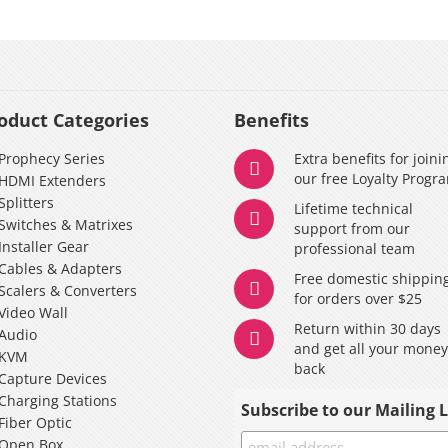
oduct Categories
Benefits
Prophecy Series
Extra benefits for joini
our free Loyalty Progr
HDMI Extenders
Splitters
Lifetime technical
Switches & Matrixes
support from our
Installer Gear
professional team
Cables & Adapters
Free domestic shippin
Scalers & Converters
for orders over $25
Video Wall
Return within 30 days
Audio
and get all your mone
KVM
back
Capture Devices
Charging Stations
Subscribe to our Mailing L
Fiber Optic
Open Box