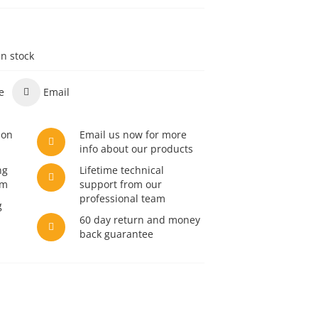
in stock
e
Email
son
Email us now for more
info about our products
ng
Lifetime technical
am
support from our
professional team
g
60 day return and money
back guarantee