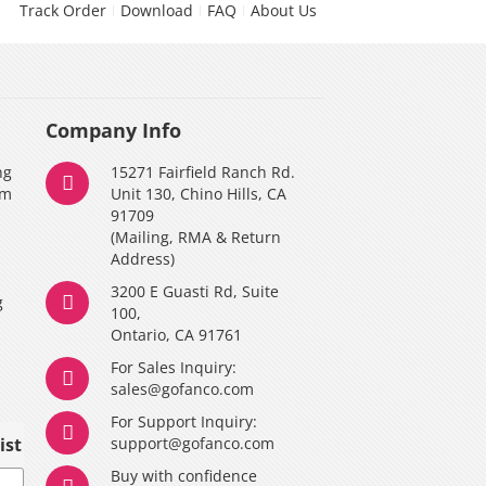
Track Order
Download
FAQ
About Us
Company Info
ng
15271 Fairfield Ranch Rd.
am
Unit 130, Chino Hills, CA
91709
(Mailing, RMA & Return
Address)
3200 E Guasti Rd, Suite
g
100,
Ontario, CA 91761
For Sales Inquiry:
y
sales@gofanco.com
For Support Inquiry:
ist
support@gofanco.com
Buy with confidence