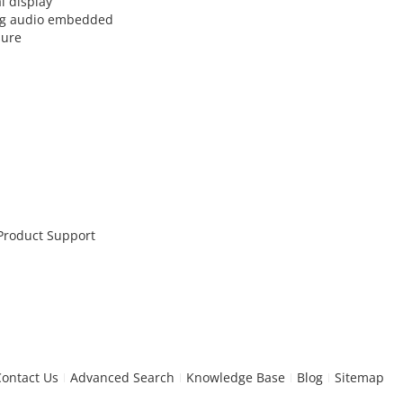
l display
log audio embedded
sure
 Product Support
Contact Us
Advanced Search
Knowledge Base
Blog
Sitemap