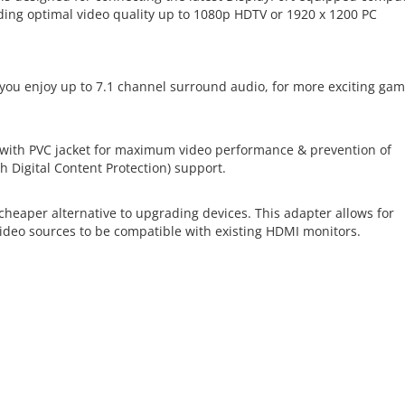
ing optimal video quality up to 1080p HDTV or 1920 x 1200 PC
 you enjoy up to 7.1 channel surround audio, for more exciting ga
 with PVC jacket for maximum video performance & prevention of
h Digital Content Protection) support.
cheaper alternative to upgrading devices. This adapter allows for
deo sources to be compatible with existing HDMI monitors.