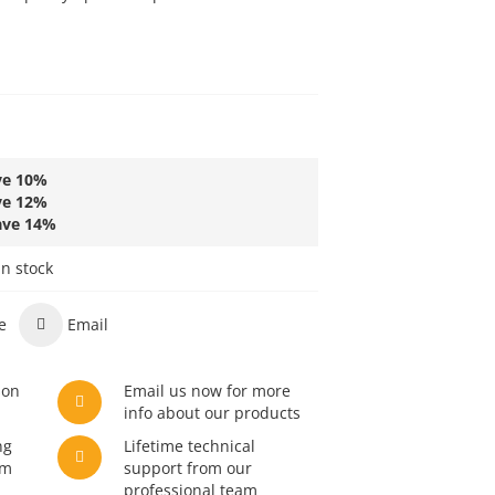
ve
10
%
ve
12
%
ave
14
%
in stock
e
Email
son
Email us now for more
info about our products
ng
Lifetime technical
am
support from our
professional team