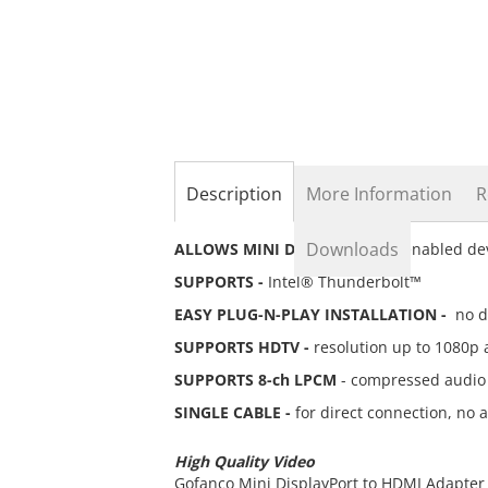
the
beginning
of
the
images
gallery
Description
More Information
R
Downloads
ALLOWS MINI DISPLAYPORT -
enabled dev
SUPPORTS -
Intel® Thunderbolt™
EASY PLUG-N-PLAY INSTALLATION -
no dr
SUPPORTS HDTV -
resolution up to 1080p 
SUPPORTS 8-ch LPCM
- compressed audio 
SINGLE CABLE -
for direct connection, no 
High Quality Video
Gofanco Mini DisplayPort to HDMI Adapter 