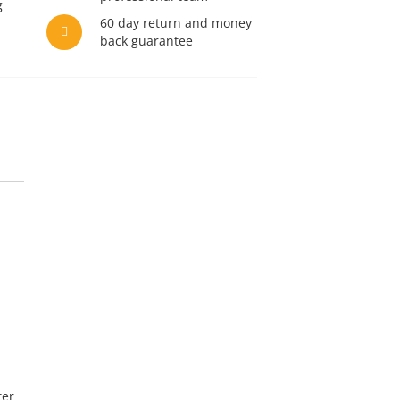
g
60 day return and money
back guarantee
ter