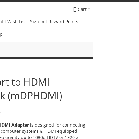
Cart
nt
Wish List
Sign In
Reward Points
Up
ort to HDMI
ack (mDPHDMI)
ct
 HDMI Adapter
is designed for connecting
ed computer systems & HDMI equipped
eo quality up to 1080p HDTV or 1920 x