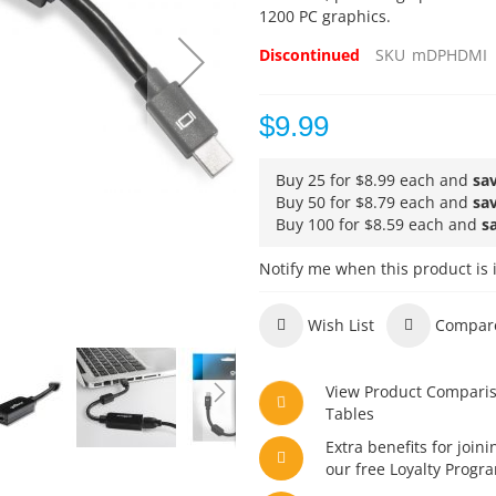
1200 PC graphics.
Discontinued
SKU
mDPHDMI
$9.99
Buy 25 for
$8.99
each and
sa
Buy 50 for
$8.79
each and
sa
Buy 100 for
$8.59
each and
s
Notify me when this product is 
Wish List
Compar
View Product Compari
Tables
Extra benefits for joini
our free Loyalty Progr