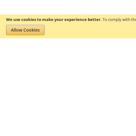
We use cookies to make your experience better.
To comply with the
Allow Cookies
Privacy and Cookie Policy
Search Terms
About Gofanco
Pr
We aim to add value to the lives of
residential and professional users