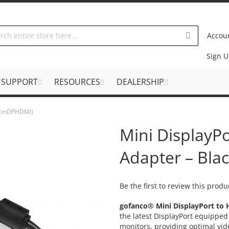
Accou
Sign 
SUPPORT
RESOURCES
DEALERSHIP
k (mDPHDMI)
Mini DisplayP
Adapter – Bl
Be the first to review this produ
gofanco® Mini DisplayPort to
the latest DisplayPort equipp
monitors, providing optimal vid