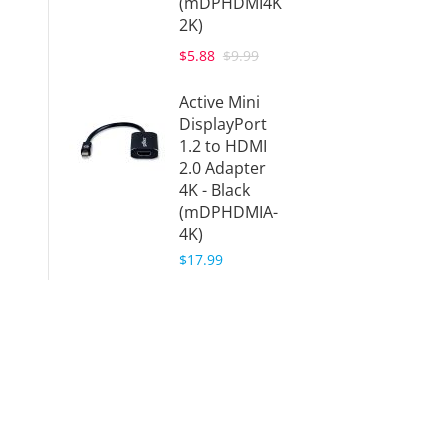
(mDPHDMI4K
2K)
$5.88
$9.99
Active Mini
DisplayPort
1.2 to HDMI
2.0 Adapter
4K - Black
(mDPHDMIA-
4K)
$17.99