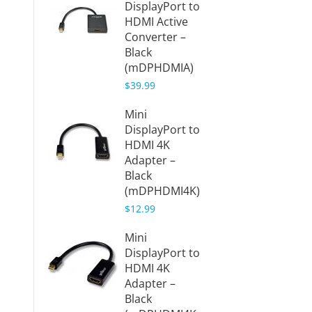
DisplayPort to
Displa
HDMI Active
HDMI C
Converter –
Black
Black
(mDPH
(mDPHDMIA)
$8.99
$39.99
6ft Min
Mini
Displa
DisplayPort to
HDMI C
HDMI 4K
Black
Adapter –
(mDPH
Black
$7.49
(mDPHDMI4K)
$12.99
Mini
DisplayPort to
HDMI 4K
Adapter –
Black