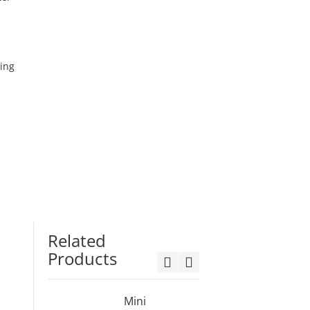
ming
Related
Products
Mini
3ft Min