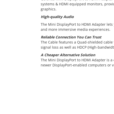
systems & HDMI equipped monitors, provid
graphics.
High-quality Audio
The Mini DisplayPort to HDMI Adapter lets
and more immersive media experiences.
Reliable Connection You Can Trust
The Cable features a Quad-shielded cable
signal loss as well as HDCP (High-bandwidt
A Cheaper Alternative Solution
The Mini DisplayPort to HDMI Adapter is a 
newer DisplayPort-enabled computers or vi