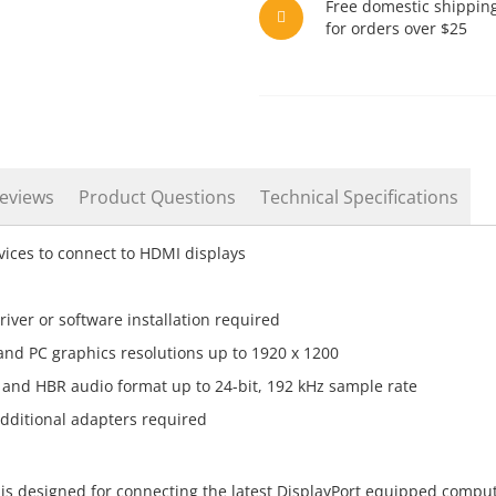
Free domestic shippin
for orders over $25
eviews
Product Questions
Technical Specifications
ices to connect to HDMI displays
iver or software installation required
and PC graphics resolutions up to 1920 x 1200
and HBR audio format up to 24-bit, 192 kHz sample rate
additional adapters required
is designed for connecting the latest DisplayPort equipped compu