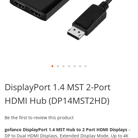
Skip
to
DisplayPort 1.4 MST 2-Port
the
beginning
HDMI Hub (DP14MST2HD)
of
the
images
gallery
Be the first to review this product
gofanco
DisplayPort 1.4 MST Hub to 2 Port HDMI Displays
–
DP to Dual HDMI Displays, Extended Display Mode, Up to 4K