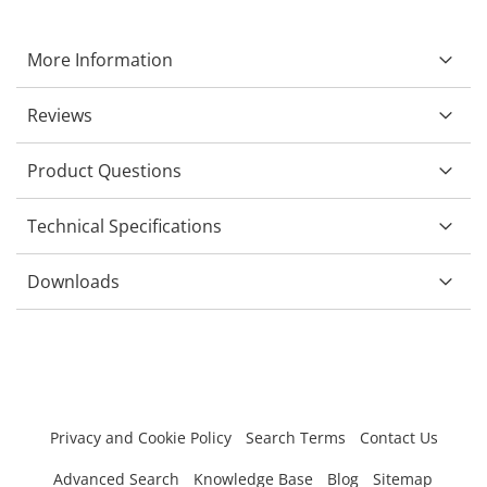
More Information
Reviews
Product Questions
Technical Specifications
Downloads
Privacy and Cookie Policy
Search Terms
Contact Us
Advanced Search
Knowledge Base
Blog
Sitemap