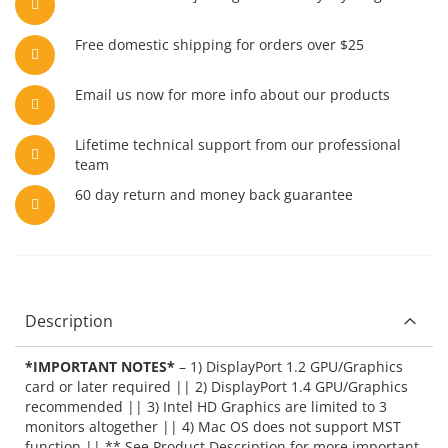
Free domestic shipping for orders over $25
Email us now for more info about our products
Lifetime technical support from our professional
team
60 day return and money back guarantee
Description
*IMPORTANT NOTES*
– 1) DisplayPort 1.2 GPU/Graphics
card or later required || 2) DisplayPort 1.4 GPU/Graphics
recommended || 3) Intel HD Graphics are limited to 3
monitors altogether || 4) Mac OS does not support MST
function || ** See Product Description for more important