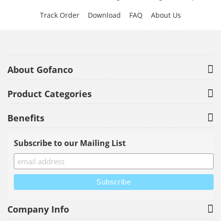
Track Order
Download
FAQ
About Us
About Gofanco
Product Categories
Benefits
Subscribe to our Mailing List
Company Info