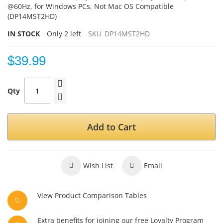
@60Hz, for Windows PCs, Not Mac OS Compatible
(DP14MST2HD)
IN STOCK
Only
2
left
SKU
DP14MST2HD
$39.99
Qty
Add to Cart
Wish List
Email
View Product Comparison Tables
Extra benefits for joining our free Loyalty Program