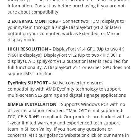
information. Contact us before purchasing if you are not
sure about compatibility
2 EXTERNAL MONITORS
– Connect two HDMI displays to
your system through a single DisplayPort (v1.2 or later)
output on your computer; work as Extended, or Mirror
display mode
HIGH RESOLUTION
– DisplayPort v1.4 GPU (Up to two 4K
@60Hz displays); DisplayPort v1.2 (Up to two 4K @30Hz
displays). A DisplayPort v1.2 output or later is required for
full functionality. A DisplayPort v1.1 or earlier GPU does not
support MST function
Eyefinity SUPPORT
– Active converter ensures
compatibility with AMD Eyefinity technology to support
multi-screen SLS gaming and digital signage applications
SIMPLE INSTALLATION
– Supports Windows PCs with no
driver installation required. *Mac OS* is not supported.
FCC, CE & RoHS compliant. Our products are backed with a
1-year limited warranty and experienced tech support
team in Silicon Valley. If you have any questions or
concerns, visit our gofanco website or click on our name in