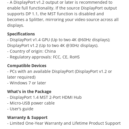
- A DisplayPort v1.2 output or later is recommended to
enable full functionality. If the source DisplayPort output
supports DP 1.1, the MST function is disabled and
becomes a Splitter, mirroring your video source across all
displays.
Specifications
- DisplayPort v1.4 GPU (Up to two 4K @60Hz displays);
DisplayPort v1.2 (Up to two 4K @30Hz displays).
- Country of origin: China
- Regulatory approvals: FCC, CE, RoHS
Compatible Devices
- PCs with an available DisplayPort (DisplayPort v1.2 or
later required)
- Windows 7 or later
What's in the Package
- DisplayPort 1.4 MST 2-Port HDMI Hub
- Micro-USB power cable
- User’s guide
Warranty & Support
- Limited One-Year Warranty and Lifetime Product Support