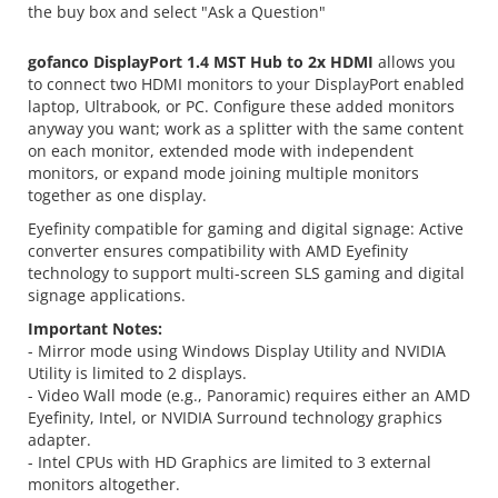
the buy box and select "Ask a Question"
gofanco DisplayPort 1.4 MST Hub to 2x HDMI
allows you
to connect two HDMI monitors to your DisplayPort enabled
laptop, Ultrabook, or PC. Configure these added monitors
anyway you want; work as a splitter with the same content
on each monitor, extended mode with independent
monitors, or expand mode joining multiple monitors
together as one display.
Eyefinity compatible for gaming and digital signage: Active
converter ensures compatibility with AMD Eyefinity
technology to support multi-screen SLS gaming and digital
signage applications.
Important Notes:
- Mirror mode using Windows Display Utility and NVIDIA
Utility is limited to 2 displays.
- Video Wall mode (e.g., Panoramic) requires either an AMD
Eyefinity, Intel, or NVIDIA Surround technology graphics
adapter.
- Intel CPUs with HD Graphics are limited to 3 external
monitors altogether.